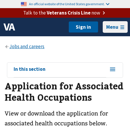
An official website of the United States government.
Talk to the
Veterans Crisis Line
now
Menu
View
In this section
sub-
Application for Associated
navigation
for
Health Occupations
View or download the application for
associated health occupations below.