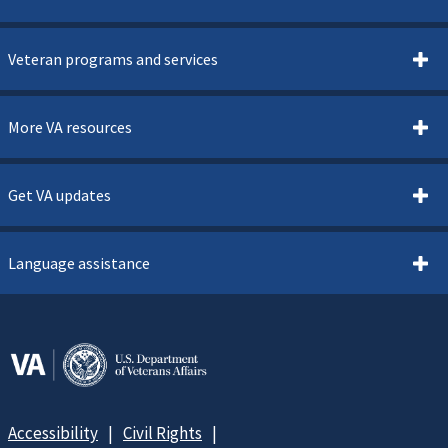
Veteran programs and services
More VA resources
Get VA updates
Language assistance
Accessibility
Civil Rights