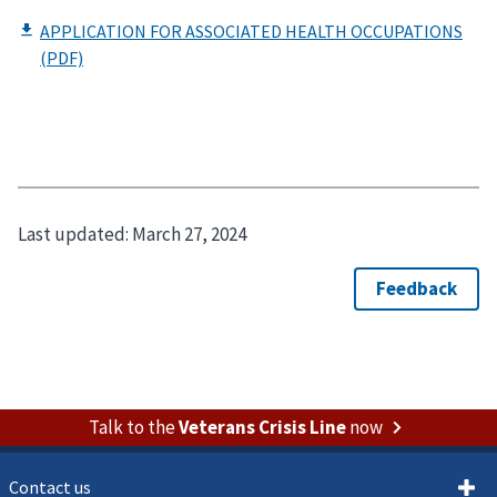
Last updated:
March 27, 2024
Talk to the
Veterans Crisis Line
now
Contact us