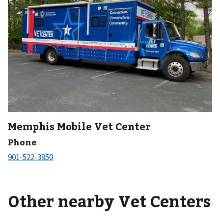
Memphis Mobile Vet Center
Phone
Other nearby Vet Centers