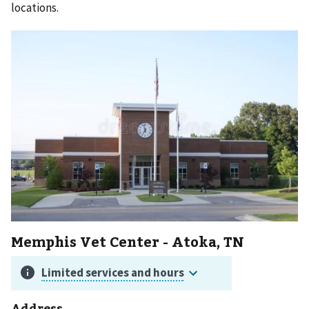
locations.
Memphis Vet Center - Atoka, TN
Address