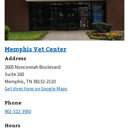
Address
2605 Nonconnah Boulevard
Suite 160
Memphis, TN 38132-2110
Phone
Hours