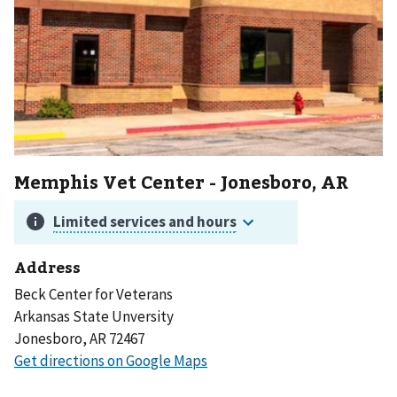
Memphis Vet Center - Jonesboro, AR
Address
Beck Center for Veterans
Arkansas State Unversity
Jonesboro, AR 72467