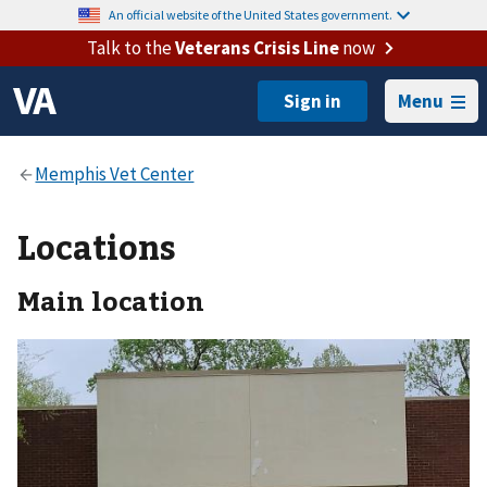
An official website of the United States government.
Talk to the
Veterans Crisis Line
now
Menu
Locations
Main location