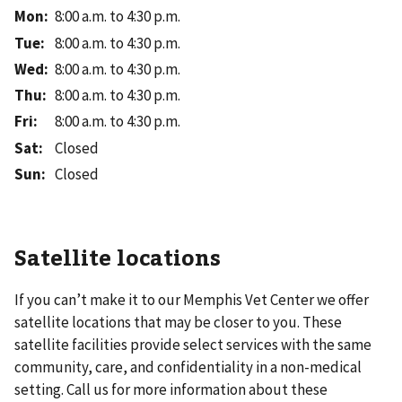
Mon
:
8:00 a.m. to 4:30 p.m.
Tue
:
8:00 a.m. to 4:30 p.m.
Wed
:
8:00 a.m. to 4:30 p.m.
Thu
:
8:00 a.m. to 4:30 p.m.
Fri
:
8:00 a.m. to 4:30 p.m.
Sat
:
Closed
Sun
:
Closed
Satellite locations
If you can’t make it to our
Memphis Vet Center
we offer
satellite locations that may be closer to you. These
satellite facilities provide select services with the same
community, care, and confidentiality in a non-medical
setting. Call us for more information about these