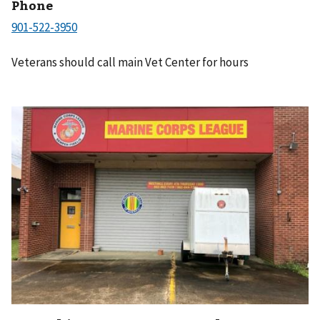
Phone
Veterans should call main Vet Center for hours