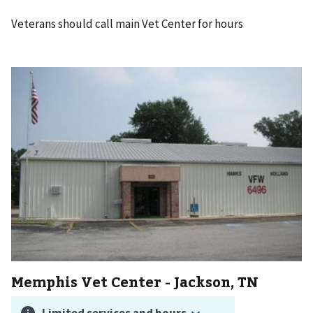
Veterans should call main Vet Center for hours
Memphis Vet Center - Jackson, TN