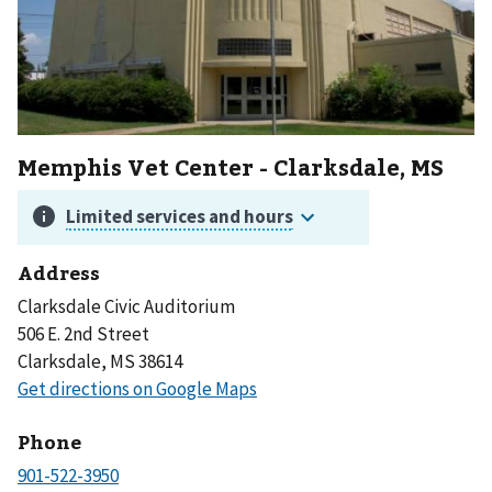
Memphis Vet Center - Clarksdale, MS
Address
Clarksdale Civic Auditorium
506 E. 2nd Street
Clarksdale, MS 38614
Phone