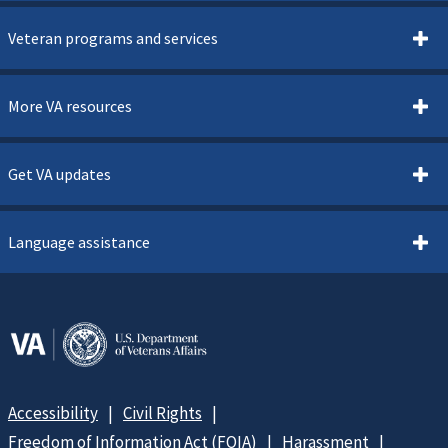
Veteran programs and services
More VA resources
Get VA updates
Language assistance
Accessibility
Civil Rights
Freedom of Information Act (FOIA)
Harassment