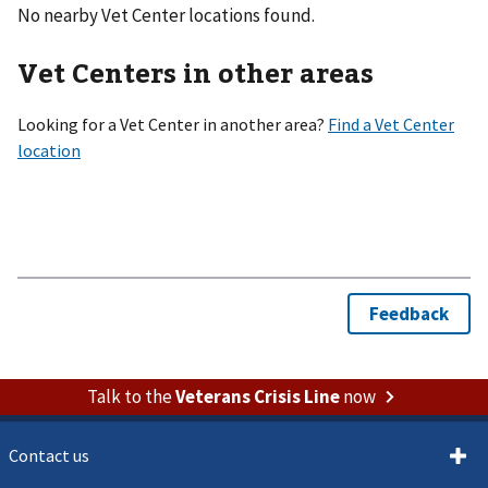
No nearby Vet Center locations found.
Vet Centers in other areas
Looking for a Vet Center in another area?
Talk to the
Veterans Crisis Line
now
Contact us