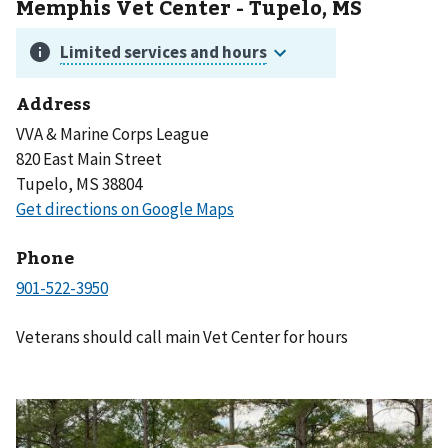
Memphis Vet Center - Tupelo, MS
Address
VVA & Marine Corps League
820 East Main Street
Tupelo, MS 38804
Phone
Veterans should call main Vet Center for hours