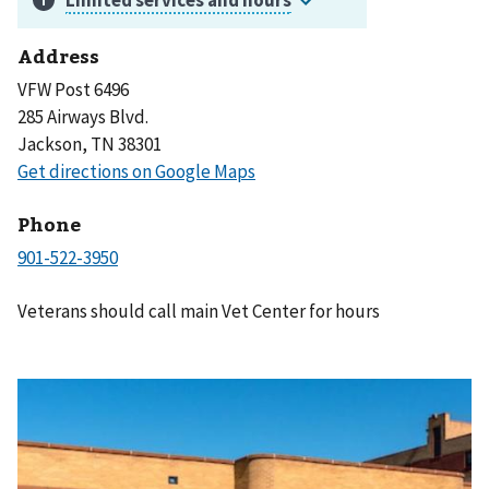
Address
VFW Post 6496
285 Airways Blvd.
Jackson, TN 38301
Phone
Veterans should call main Vet Center for hours