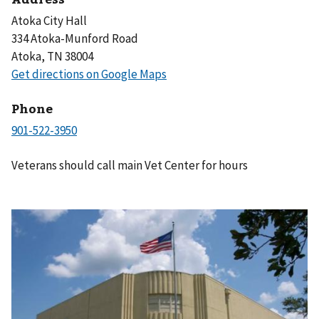
Atoka City Hall
334 Atoka-Munford Road
Atoka, TN 38004
Phone
Veterans should call main Vet Center for hours