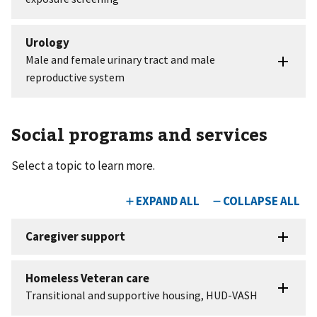
Social programs and services
Select a topic to learn more.