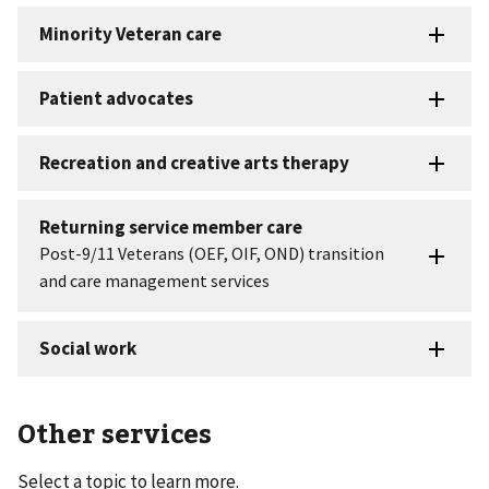
Other services
Select a topic to learn more.