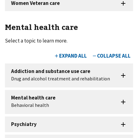
Mental health care
Select a topic to learn more.