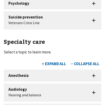
Specialty care
Select a topic to learn more.