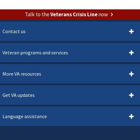
Talk to the
Veterans Crisis Line
now
Contact us
Veteran programs and services
More VA resources
Get VA updates
Language assistance