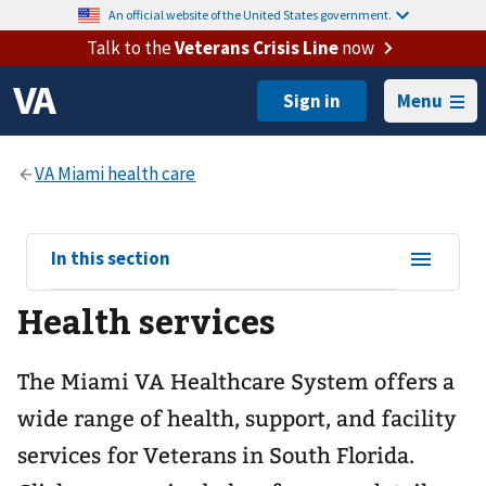
An official website of the United States government.
Talk to the
Veterans Crisis Line
now
Menu
View
In this section
sub-
Health services
navigation
for
The Miami VA Healthcare System offers a
wide range of health, support, and facility
services for Veterans in South Florida.