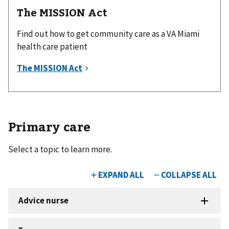
The MISSION Act
Find out how to get community care as a VA Miami
health care patient
Primary care
Select a topic to learn more.