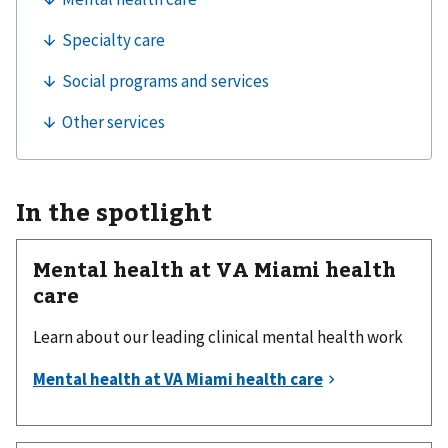
In the spotlight
Mental health at VA Miami health
care
Learn about our leading clinical mental health work