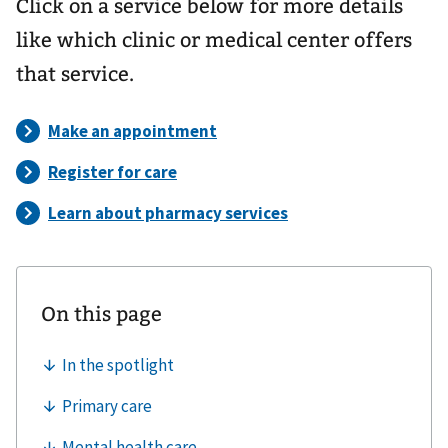
Click on a service below for more details
like which clinic or medical center offers
that service.