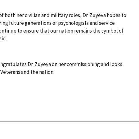
of both her civilian and military roles, Dr. Zuyeva hopes to
ring future generations of psychologists and service
ontinue to ensure that our nation remains the symbol of
aid.
ngratulates Dr. Zuyeva on her commissioning and looks
 Veterans and the nation.