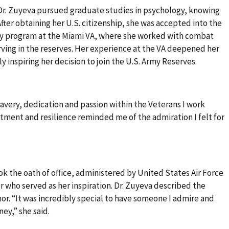
 Dr. Zuyeva pursued graduate studies in psychology, knowing
fter obtaining her U.S. citizenship, she was accepted into the
cy program at the Miami VA, where she worked with combat
rving in the reserves. Her experience at the VA deepened her
y inspiring her decision to join the U.S. Army Reserves.
ravery, dedication and passion within the Veterans I work
itment and resilience reminded me of the admiration I felt for
k the oath of office, administered by United States Air Force
r who served as her inspiration. Dr. Zuyeva described the
or. “It was incredibly special to have someone I admire and
ney,” she said.