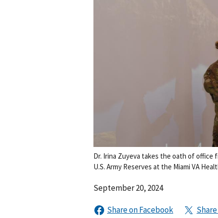
Dr. Irina Zuyeva takes the oath of office
U.S. Army Reserves at the Miami VA Heal
September 20, 2024