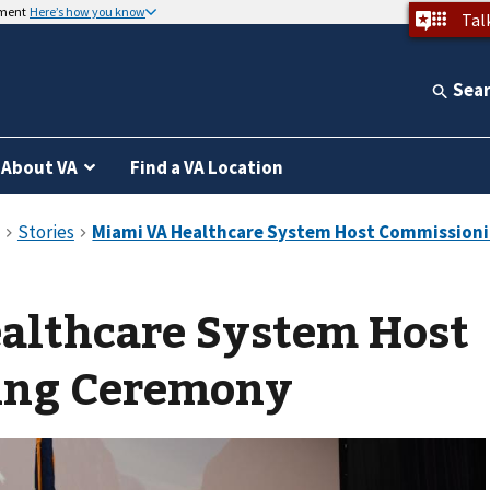
nment
Here’s how you know
Tal
Sea
About VA
Find a VA Location
althcare System Host
ing Ceremony