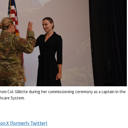
 from Col. Gillette during her commissioning ceremony as a captain in the
thcare System.