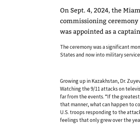
On Sept. 4, 2024, the Mia
commissioning ceremony fo
was appointed as a captain
The ceremony was a significant mom
States and now into military service
Growing up in Kazakhstan, Dr. Zuye
Watching the 9/11 attacks on televi
far from the events. “If the greate
that manner, what can happen to cou
U.S. troops responding to the attac
feelings that only grew over the yea