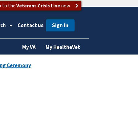
k to the
Veterans Crisis Line
now
rch
Contact us
My VA
My HealtheVet