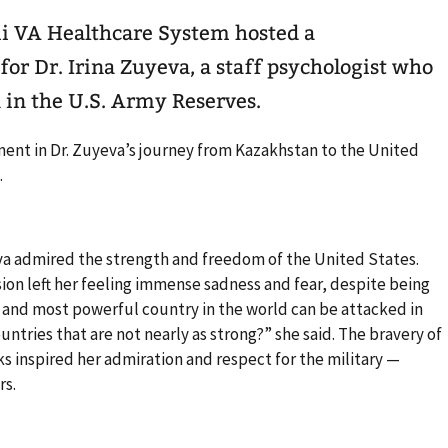
mi VA Healthcare System hosted a
r Dr. Irina Zuyeva, a staff psychologist who
 in the U.S. Army Reserves.
ent in Dr. Zuyeva’s journey from Kazakhstan to the United
.
va admired the strength and freedom of the United States.
sion left her feeling immense sadness and fear, despite being
st and most powerful country in the world can be attacked in
ntries that are not nearly as strong?” she said. The bravery of
ks inspired her admiration and respect for the military —
rs.