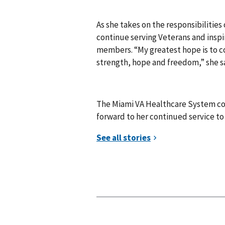
As she takes on the responsibilities 
continue serving Veterans and inspi
members. “My greatest hope is to c
strength, hope and freedom,” she s
The Miami VA Healthcare System co
forward to her continued service to