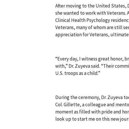
After moving to the United States,
she wanted to work with Veterans. A
Clinical Health Psychology residen
Veterans, many of whom are still se
appreciation for Veterans, ultimatel
“Every day, I witness great honor, b
with,” Dr. Zuyeva said. “Their comm
U.S. troops as a child.”
During the ceremony, Dr. Zuyeva too
Col. Gillette, a colleague and mento
moment as filled with pride and hon
look up to start me on this new jour