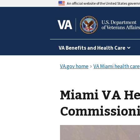
An official website of the United States gover
VA Benefits and Health Care
Miami VA He
Commission