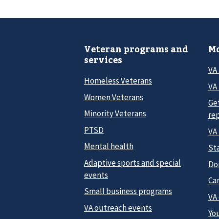
Veteran programs and
Mo
services
VA
Homeless Veterans
VA 
Women Veterans
Ge
Minority Veterans
re
PTSD
VA
Mental health
Sta
Adaptive sports and special
Do
events
Car
Small business programs
VA
VA outreach events
Yo