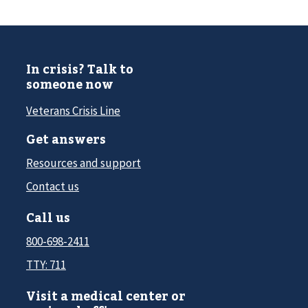
In crisis? Talk to
someone now
Veterans Crisis Line
Get answers
Resources and support
Contact us
Call us
800-698-2411
TTY: 711
Visit a medical center or