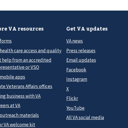
re VA resources
Get VA updates
 forms
VA news
health care access and quality
Press releases
t help from an accredited
Email updates
presentative or VSO
Facebook
 mobile apps
Instagram
te Veterans Affairs offices
X
ing business with VA
Flickr
eers at VA
YouTube
 outreach materials
All VA social media
ur VA welcome kit