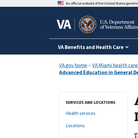
An official website of the United States gover
VA Benefits and Health Care
SERVICES AND LOCATIONS
Health services
Locations
T