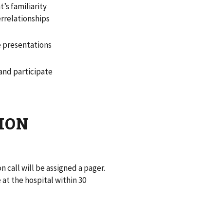
’s familiarity
errelationships
e presentations
and participate
TION
n call will be assigned a pager.
 at the hospital within 30