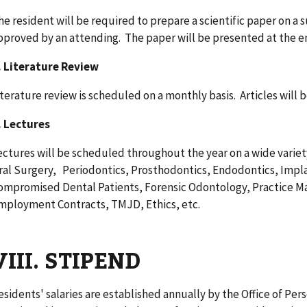
he resident will be required to prepare a scientific paper on a 
pproved by an attending. The paper will be presented at the end
. Literature Review
iterature review is scheduled on a monthly basis. Articles will 
. Lectures
ectures will be scheduled throughout the year on a wide variet
ral Surgery, Periodontics, Prosthodontics, Endodontics, Impl
ompromised Dental Patients, Forensic Odontology, Practice M
mployment Contracts, TMJD, Ethics, etc.
VIII. STIPEND
esidents' salaries are established annually by the Office of P