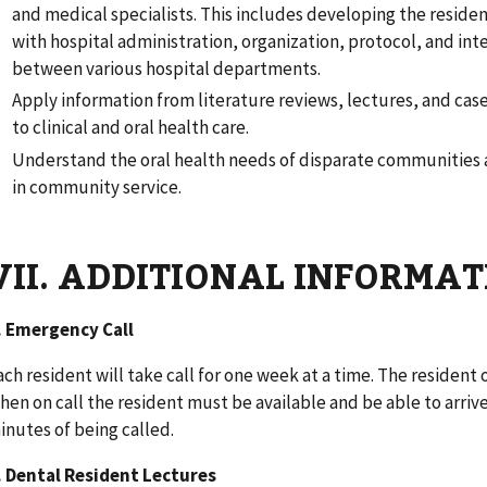
and medical specialists. This includes developing the resident
with hospital administration, organization, protocol, and int
between various hospital departments.
Apply information from literature reviews, lectures, and cas
to clinical and oral health care.
Understand the oral health needs of disparate communities 
in community service.
VII. ADDITIONAL INFORMA
. Emergency Call
ach resident will take call for one week at a time. The resident o
hen on call the resident must be available and be able to arrive
inutes of being called.
. Dental Resident Lectures