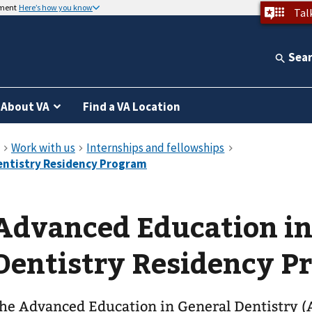
nment
Here’s how you know
Tal
Sea
About VA
Find a VA Location
Advanced Education in
Dentistry Residency P
he Advanced Education in General Dentistry 