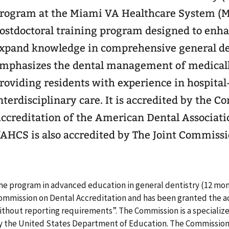
rogram at the Miami VA Healthcare System (M
ostdoctoral training program designed to enhan
xpand knowledge in comprehensive general de
mphasizes the dental management of medicall
roviding residents with experience in hospital
nterdisciplinary care. It is accredited by the 
ccreditation of the American Dental Associati
AHCS is also accredited by The Joint Commissi
he program in advanced education in general dentistry (12 mon
ommission on Dental Accreditation and has been granted the ac
ithout reporting requirements”. The Commission is a specializ
y the United States Department of Education. The Commission 