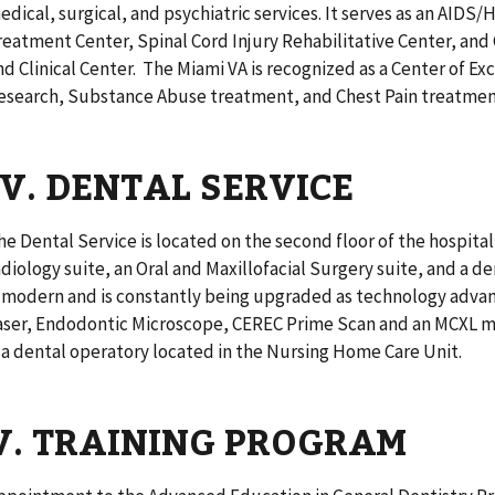
edical, surgical, and psychiatric services. It serves as an AIDS/
reatment Center, Spinal Cord Injury Rehabilitative Center, and 
nd Clinical Center. The Miami VA is recognized as a Center of Exc
esearch, Substance Abuse treatment, and Chest Pain treatme
IV. DENTAL SERVICE
he Dental Service is located on the second floor of the hospital 
adiology suite, an Oral and Maxillofacial Surgery suite, and a 
s modern and is constantly being upgraded as technology advanc
aser, Endodontic Microscope, CEREC Prime Scan and an MCXL mill
s a dental operatory located in the Nursing Home Care Unit.
V. TRAINING PROGRAM