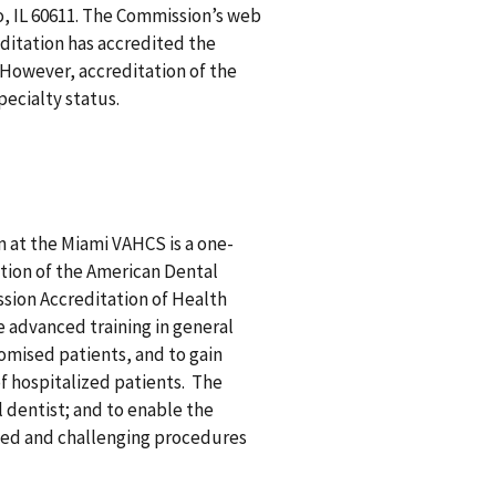
o, IL 60611. The Commission’s web
ditation has accredited the
 However, accreditation of the
pecialty status.
 at the Miami VAHCS is a one-
tion of the American Dental
sion Accreditation of Health
e advanced training in general
omised patients, and to gain
f hospitalized patients. The
 dentist; and to enable the
nced and challenging procedures