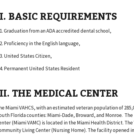
II. BASIC REQUIREMENTS
1. Graduation from an ADA accredited dental school,
. Proficiency in the English language,
. United States Citizen,
. Permanent United States Resident
III. THE MEDICAL CENTER
he Miami VAHCS, with an estimated veteran population of 285,0
outh Florida counties: Miami-Dade, Broward, and Monroe. The 
enter (Miami VAMC) is located in the Miami Health District. The
ommunity Living Center (Nursing Home). The facility opened in