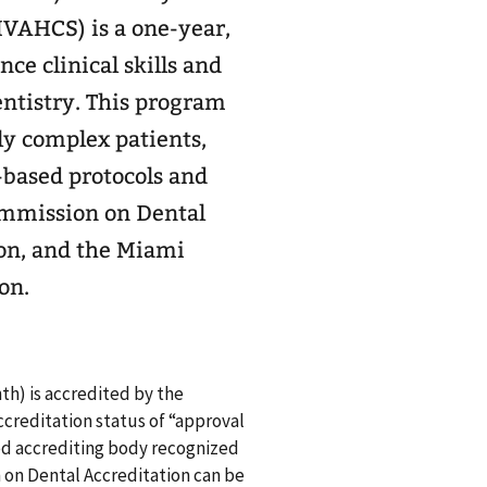
VAHCS) is a one-year,
ce clinical skills and
ntistry. This program
y complex patients,
-based protocols and
Commission on Dental
on, and the Miami
on.
th) is accredited by the
creditation status of “approval
ed accrediting body recognized
on Dental Accreditation can be