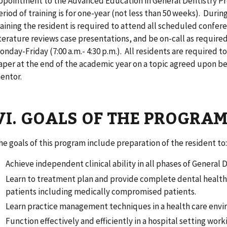
ppointment to the Advanced Education in General Dentistry Pr
eriod of training is for one-year (not less than 50 weeks). Duri
raining the resident is required to attend all scheduled confer
iterature reviews case presentations, and be on-call as required
onday-Friday (7:00 a.m.- 4:30 p.m.). All residents are required t
aper at the end of the academic year on a topic agreed upon b
entor.
VI. GOALS OF THE PROGRA
he
goals of this program include preparation of the resident to
Achieve independent clinical ability in all phases of General D
Learn to treatment plan and provide complete dental health c
patients including medically compromised patients.
Learn practice management techniques in a health care envi
Function effectively and efficiently in a hospital setting wor