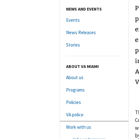
P
NEWS AND EVENTS
p
Events
e
News Releases
e
Stories
p
i
ABOUT VA MIAMI
A
About us
V
Programs
Policies
T
VA police
C
Work with us
w
b