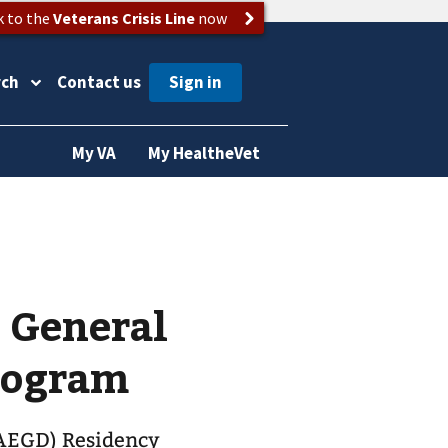
k to the
Veterans Crisis Line
now
rch
Contact us
My VA
My HealtheVet
 General
rogram
(AEGD) Residency