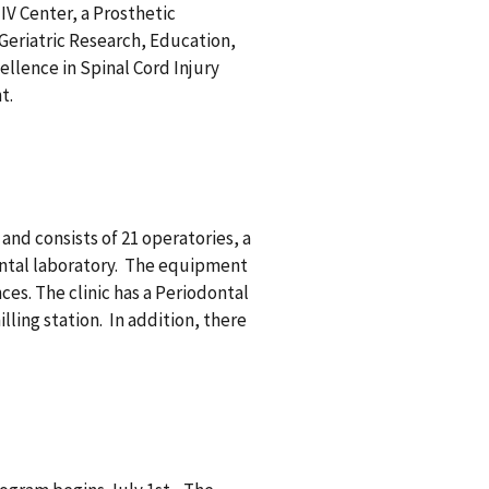
HIV Center, a Prosthetic
Geriatric Research, Education,
ellence in Spinal Cord Injury
nt.
and consists of 21 operatories, a
dental laboratory. The equipment
es. The clinic has a Periodontal
ing station. In addition, there