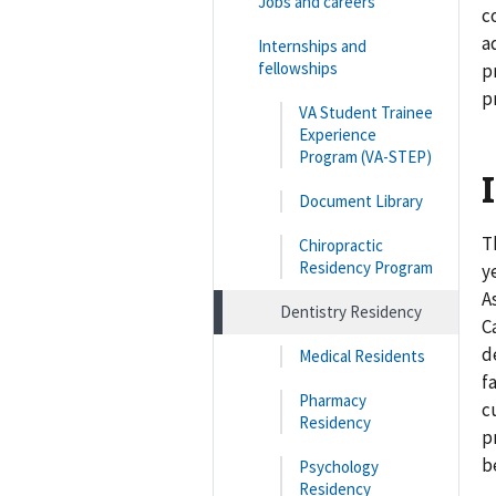
Jobs and careers
c
a
Internships and
fellowships
p
p
VA Student Trainee
Experience
Program (VA-STEP)
Document Library
T
Chiropractic
Residency Program
y
A
Dentistry Residency
C
d
Medical Residents
f
Pharmacy
c
Residency
p
b
Psychology
Residency