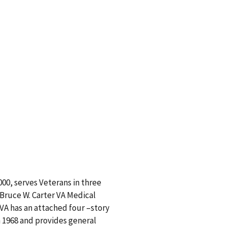
00, serves Veterans in three
Bruce W. Carter VA Medical
 VA has an attached four –story
 1968 and provides general