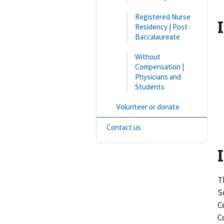
Registered Nurse
Residency | Post-
Baccalaureate
Without
Compensation |
2
Physicians and
Students
3
Volunteer or donate
4
Contact us
T
S
C
C