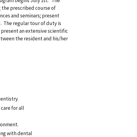
ogram begins July 1st. The
ng the prescribed course of
ences and seminars; present
. The regular tour of duty is
o present an extensive scientific
etween the resident and his/her
M
:
entistry.
are for all
ronment.
king with dental