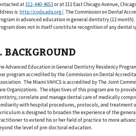
ontacted at
or at 211 East Chicago Avenue, Chicag
ddress is:
http://coda.ada.org/
. The Commission on Dental Accre
rogram in advanced education in general dentistry (12 month).
rogram does not in itself constitute recognition of any dental s
I. BACKGROUND
he Advanced Education in General Dentistry Residency Program
ear program accredited by the Commission on Dental Accredita
ssociation. The Miami VAHCS is accredited by The Joint Commis
are Organizations. The objectives of this program are to provid
entistry, correlate and manage dental care of medically compr
amiliarity with hospital procedures, protocols, and treatment o
urriculum is designed to broaden the experience of the general
ractitioner to extend his or her field of practice to more adva
eyond the level of pre-doctoral education.