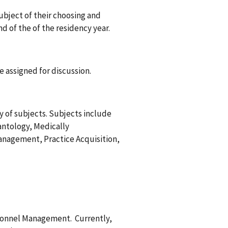
subject of their choosing and
 of the of the residency year.
be assigned for discussion.
y of subjects. Subjects include
antology, Medically
anagement, Practice Acquisition,
ersonnel Management. Currently,