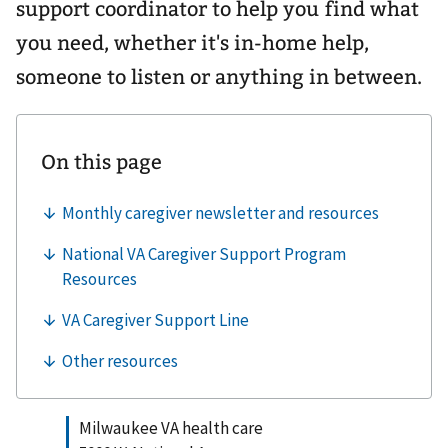
support coordinator to help you find what
you need, whether it's in-home help,
someone to listen or anything in between.
Milwaukee VA health care