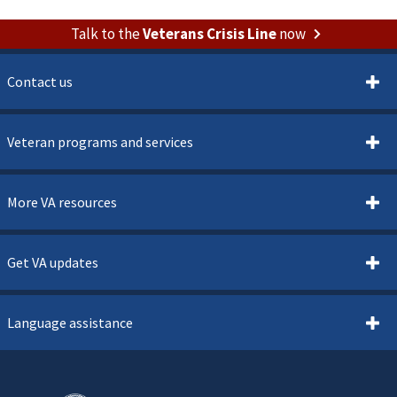
Talk to the
Veterans Crisis Line
now
Contact us
Veteran programs and services
More VA resources
Get VA updates
Language assistance