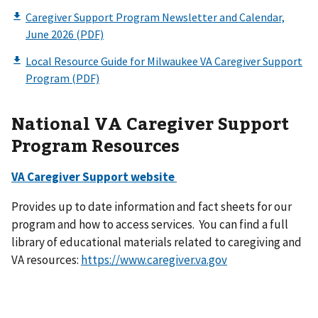
National VA Caregiver Support
Program Resources
VA Caregiver Support website
Provides up to date information and fact sheets for our
program and how to access services. You can find a full
library of educational materials related to caregiving and
VA resources:
https://www.caregiver.va.gov