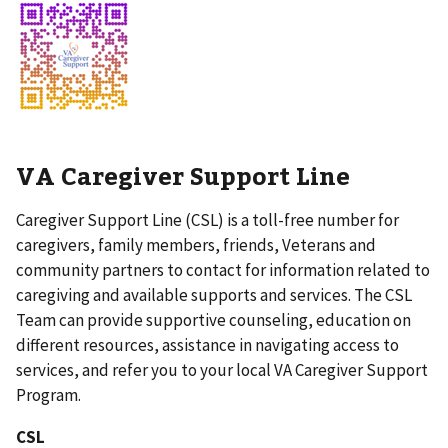
VA Caregiver Support Line
Caregiver Support Line (CSL) is a toll-free number for
caregivers, family members, friends, Veterans and
community partners to contact for information related to
caregiving and available supports and services. The CSL
Team can provide supportive counseling, education on
different resources, assistance in navigating access to
services, and refer you to your local VA Caregiver Support
Program.
CSL