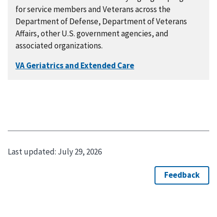
for service members and Veterans across the
Department of Defense, Department of Veterans
Affairs, other U.S. government agencies, and
associated organizations.
Last updated:
July 29, 2026