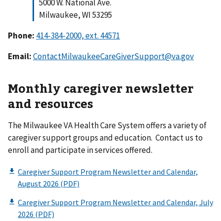
5000 W. National Ave.
Milwaukee, WI 53295
Phone:
Email:
ContactMilwaukeeCareGiverSupport@va.gov
Monthly caregiver newsletter
and resources
The Milwaukee VA Health Care System offers a variety of
caregiver support groups and education. Contact us to
enroll and participate in services offered.