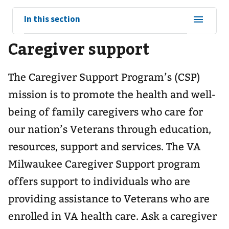
View
In this section
sub-
Caregiver support
navigation
for
The Caregiver Support Program’s (CSP)
mission is to promote the health and well-
being of family caregivers who care for
our nation’s Veterans through education,
resources, support and services. The VA
Milwaukee Caregiver Support program
offers support to individuals who are
providing assistance to Veterans who are
enrolled in VA health care. Ask a caregiver