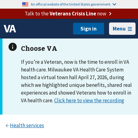
An official website of the United States government.
Talk to the
Veterans Crisis Line
now
Menu
If you’re a Veteran, now is the time to enroll in VA
health care. Milwaukee VA Health Care System
hosted a virtual town hall April 27, 2026, during
which we highlighted unique benefits, shared real
experiences and showed Veterans how to enroll in
VA health care.
Click here to view the recording