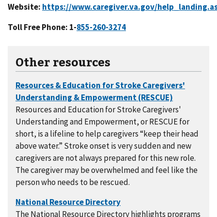
Website:
Toll Free Phone: 1-
Other resources
Resources and Education for Stroke Caregivers'
Understanding and Empowerment, or RESCUE for
short, is a lifeline to help caregivers “keep their head
above water.” Stroke onset is very sudden and new
caregivers are not always prepared for this new role.
The caregiver may be overwhelmed and feel like the
person who needs to be rescued.
The National Resource Directory highlights programs