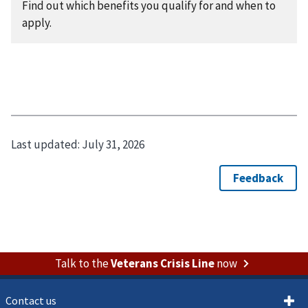
Find out which benefits you qualify for and when to
apply.
Last updated:
July 31, 2026
Talk to the
Veterans Crisis Line
now
Contact us