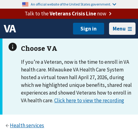
An official website of the United States government.
Talk to the
Veterans Crisis Line
now
Menu
If you’re a Veteran, now is the time to enroll in VA
health care. Milwaukee VA Health Care System
hosted a virtual town hall April 27, 2026, during
which we highlighted unique benefits, shared real
experiences and showed Veterans how to enroll in
VA health care.
Click here to view the recording