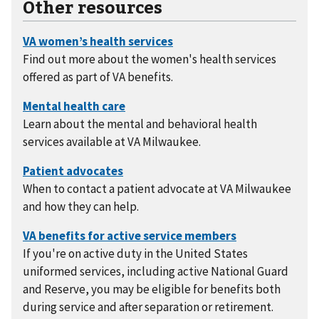
Other resources
Find out more about the women's health services
offered as part of VA benefits.
Learn about the mental and behavioral health
services available at VA Milwaukee.
When to contact a patient advocate at VA Milwaukee
and how they can help.
If you're on active duty in the United States
uniformed services, including active National Guard
and Reserve, you may be eligible for benefits both
during service and after separation or retirement.