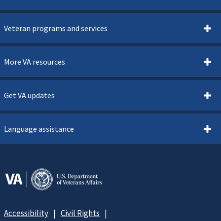
Veteran programs and services
More VA resources
Get VA updates
Language assistance
Accessibility
Civil Rights