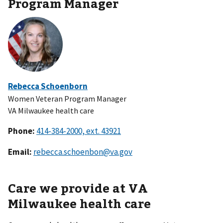
Program Manager
Rebecca Schoenborn
Women Veteran Program Manager
VA Milwaukee health care
Phone:
Email:
rebecca.schoenbon@va.gov
Care we provide at VA
Milwaukee health care