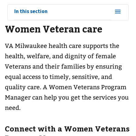
View
In this section
sub-
Women Veteran care
navigation
for
VA Milwaukee health care supports the
health, welfare, and dignity of female
Veterans and their families by ensuring
equal access to timely, sensitive, and
quality care. A Women Veterans Program
Manager can help you get the services you
need.
Connect with a Women Veterans