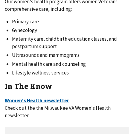
Our women's health program offers women Veterans
comprehensive care, including:
Primary care
Gynecology
Maternity care, childbirth education classes, and
postpartum support
Ultrasounds and mammograms
Mental health care and counseling
Lifestyle wellness services
In The Know
Check out the the Milwaukee VA Women's Health
newsletter