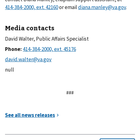
or email
diana.manley@va.gov
.
Media contacts
David Walter, Public Affairs Specialist
Phone:
null
###