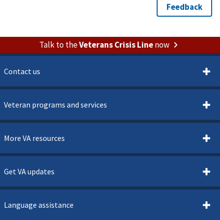
Talk to the
Veterans Crisis Line
now
Contact us
Veteran programs and services
More VA resources
Get VA updates
Language assistance