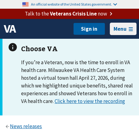
An official website of the United States government.
Talk to the
Veterans Crisis Line
now
Menu
If you’re a Veteran, now is the time to enroll in VA
health care. Milwaukee VA Health Care System
hosted a virtual town hall April 27, 2026, during
which we highlighted unique benefits, shared real
experiences and showed Veterans how to enroll in
VA health care.
Click here to view the recording