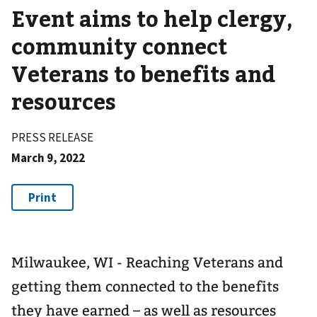
Event aims to help clergy,
community connect
Veterans to benefits and
resources
PRESS RELEASE
March 9, 2022
Milwaukee, WI - Reaching Veterans and
getting them connected to the benefits
they have earned – as well as resources