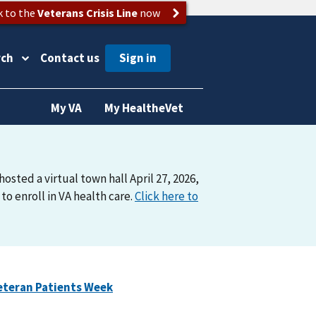
k to the
Veterans Crisis Line
now
rch
Contact us
My VA
My HealtheVet
osted a virtual town hall April 27, 2026,
o enroll in VA health care.
Click here to