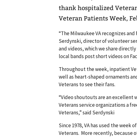
thank hospitalized Veteran
Veteran Patients Week, Feb
“The Milwaukee VA recognizes and h
Serdynski, director of volunteer se
and videos, which we share directly
local bands post short videos on Fa
Throughout the week, inpatient Vet
well as heart-shaped ornaments and 
Veterans to see their fans.
“Video shoutouts are an excellent 
Veterans service organizations a fre
Veterans,” said Serdynski
Since 1978, VA has used the week o
Veterans. More recently, because of 