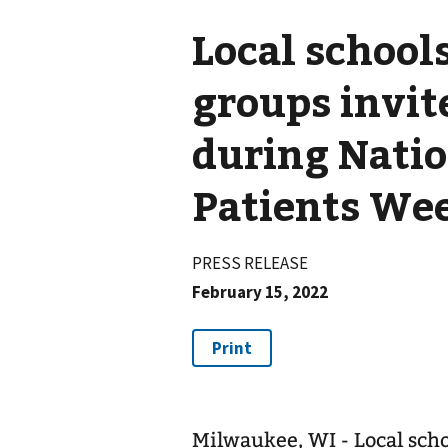
Local schoo
groups invit
during Natio
Patients We
PRESS RELEASE
February 15, 2022
Milwaukee, WI - Local sch