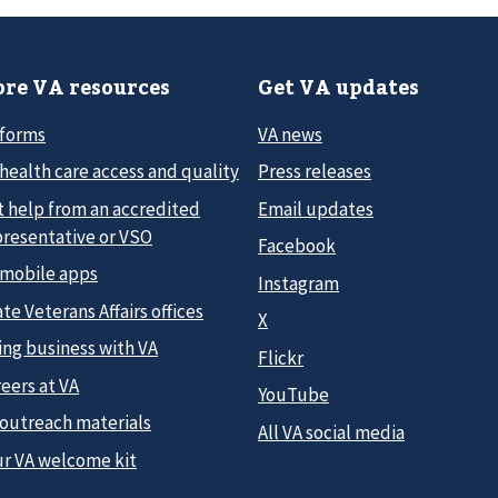
re VA resources
Get VA updates
 forms
VA news
health care access and quality
Press releases
t help from an accredited
Email updates
presentative or VSO
Facebook
 mobile apps
Instagram
te Veterans Affairs offices
X
ing business with VA
Flickr
eers at VA
YouTube
 outreach materials
All VA social media
ur VA welcome kit