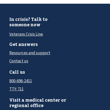
In crisis? Talk to
someone now
Veterans Crisis Line
Get answers
Resources and support
Contact us
Call us
800-698-2411
TTY: 711
Visit a medical center or
regional office