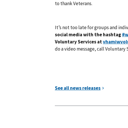
to thank Veterans.
It’s not too late for groups and ind
social media with the hashtag
#w
Voluntary Services at
vhamiwvol
do a video message, call Voluntary 