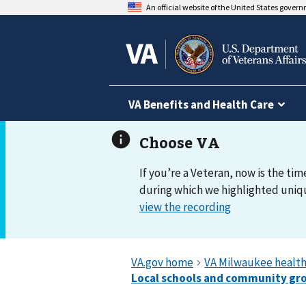
An official website of the United States gover
VA Benefits and Health Care
If you’re a Veteran, now is the tim
during which we highlighted uniqu
view the recording