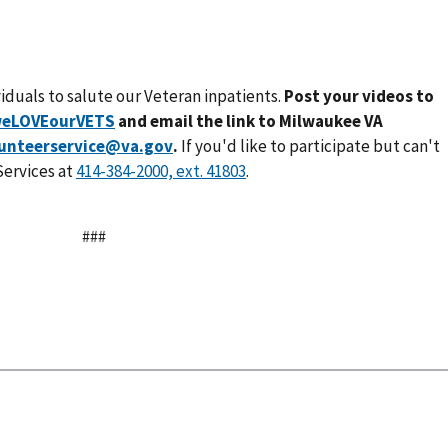
ividuals to salute our Veteran inpatients.
Post your videos to
eLOVEourVETS
and email the link to Milwaukee VA
unteerservice@va.gov
.
If you'd like to participate but can't
Services at
.
###