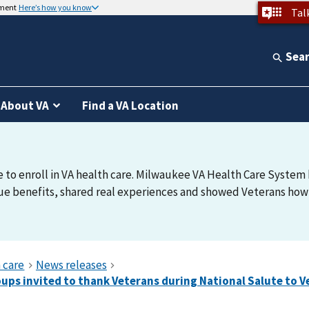
nment
Here’s how you know
Tal
Sea
About VA
Find a VA Location
e to enroll in VA health care. Milwaukee VA Health Care System h
e benefits, shared real experiences and showed Veterans how t