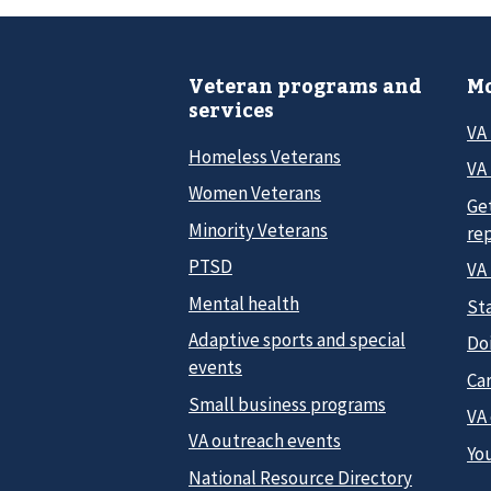
Veteran programs and
Mo
services
VA
Homeless Veterans
VA 
Women Veterans
Ge
Minority Veterans
re
PTSD
VA
Mental health
Sta
Adaptive sports and special
Do
events
Car
Small business programs
VA
VA outreach events
Yo
National Resource Directory