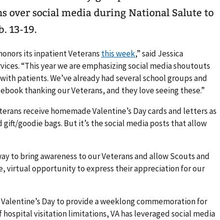
s over social media during National Salute to
. 13-19.
onors its inpatient Veterans
this week
,” said Jessica
rvices. “This year we are emphasizing social media shoutouts
 with patients. We’ve already had several school groups and
cebook thanking our Veterans, and they love seeing these.”
erans receive homemade Valentine’s Day cards and letters as
gift/goodie bags. But it’s the social media posts that allow
way to bring awareness to our Veterans and allow Scouts and
e, virtual opportunity to express their appreciation for our
f Valentine’s Day to provide a weeklong commemoration for
hospital visitation limitations, VA has leveraged social media