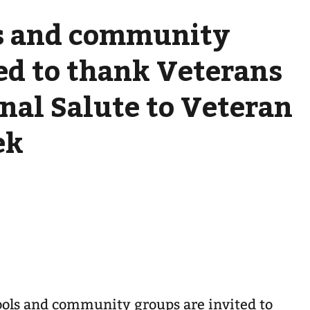
ls and community
ed to thank Veterans
nal Salute to Veteran
ek
ools and community groups are invited to