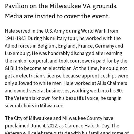
Pavilion on the Milwaukee VA grounds.
Media are invited to cover the event.
Hale served in the U.S. Army during World War II from
1941-1945. During his military tour, he worked with the
Allied forces in Belgium, England, France, Germany and
Luxemburg. He was honorably discharged after earning
the rank of corporal, and took coursework paid for by the
GI Bill to become an electrician. At the time, he could not
get an electrician’s license because apprenticeships were
only allowed to white men. Hale worked at Allis Chalmers
and owned several businesses, working well into his 90s.
The Veteran is known for his beautiful voice; he sang in
several choirs in Milwaukee.
The City of Milwaukee and Milwaukee County have
proclaimed June 4, 2022, as Clarence Hale Jr. Day. The
Veteran will celebrate outside with his family and some of