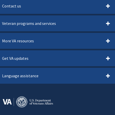
Contact us
Veteran programs and services
More VA resources
Get VA updates
Language assistance