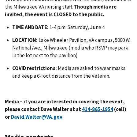
the Milwaukee VA nursing staff.
Though media are
invited, the event is CLOSED to the public.
TIME AND DATE:
1-4 p.m. Saturday, June 4
LOCATION:
Lake Wheeler Pavilion, VA campus, 5000 W.
National Ave., Milwaukee (media who RSVP may park
in the lot next to the pavilion)
COVID restrictions:
Media are asked to wear masks
and keep a 6-foot distance from the Veteran.
Media – if you are interested in covering the event,
please contact Dave Walter at at
(cell)
or
David.Walter@VA.gov
Media contacts