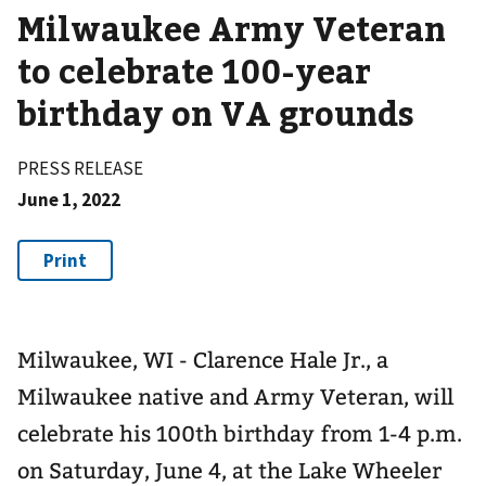
Milwaukee Army Veteran
to celebrate 100-year
birthday on VA grounds
PRESS RELEASE
June 1, 2022
Milwaukee, WI - Clarence Hale Jr., a
Milwaukee native and Army Veteran, will
celebrate his 100th birthday from 1-4 p.m.
on Saturday, June 4, at the Lake Wheeler