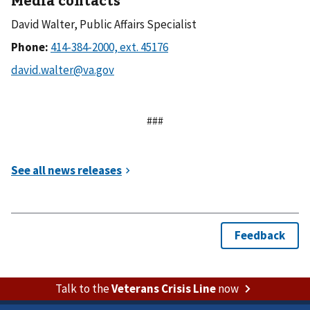
David Walter, Public Affairs Specialist
Phone:
###
Talk to the
Veterans Crisis Line
now