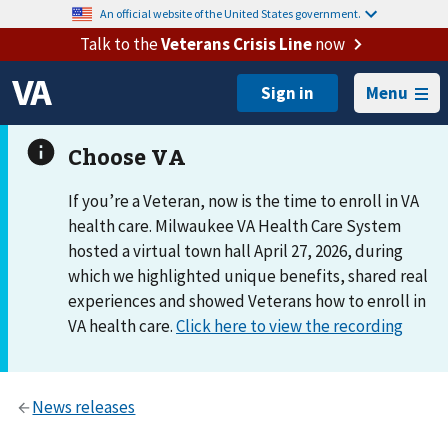
An official website of the United States government.
Talk to the
Veterans Crisis Line
now
Menu
If you’re a Veteran, now is the time to enroll in VA
health care. Milwaukee VA Health Care System
hosted a virtual town hall April 27, 2026, during
which we highlighted unique benefits, shared real
experiences and showed Veterans how to enroll in
VA health care.
Click here to view the recording