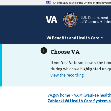
An official website of the United States gover
VA Benefits and Health Care
If you’re a Veteran, now is the tim
during which we highlighted uniqu
view the recording