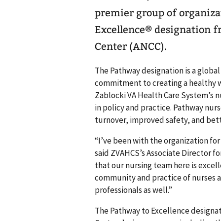
premier group of organiza
Excellence® designation 
Center (ANCC).
The Pathway designation is a global
commitment to creating a healthy 
Zablocki VA Health Care System’s nu
in policy and practice. Pathway nurs
turnover, improved safety, and bet
“I’ve been with the organization for
said ZVAHCS’s Associate Director fo
that our nursing team here is excelle
community and practice of nurses an
professionals as well.”
The Pathway to Excellence designati