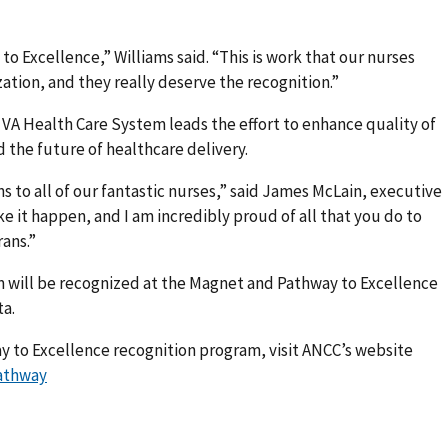
to Excellence,” Williams said. “This is work that our nurses
ation, and they really deserve the recognition.”
 VA Health Care System leads the effort to enhance quality of
d the future of healthcare delivery.
ns to all of our fantastic nurses,” said James McLain, executive
e it happen, and I am incredibly proud of all that you do to
rans.”
 will be recognized at the Magnet and Pathway to Excellence
ta.
y to Excellence recognition program, visit ANCC’s website
athway