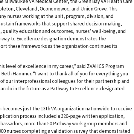
he Milwaukee VA Medical Center, the Green Bay VA Health Care
Appleton, Cleveland, Oconomowoc, and Union Grove. This
any nurses working at the unit, program, division, and
 sustain frameworks that support shared decision making,
, quality education and outcomes, nurses’ well-being, and
hway to Excellence designation demonstrates the
rt these frameworks as the organization continues its
this level of excellence in my career,” said ZVAHCS Program
Beth Hammer. “I want to thank all of you for everything you
of our interprofessional colleagues for their partnership and
can do in the future as a Pathway to Excellence-designated
 becomes just the 13th VA organization nationwide to receive
pplication process included a 320-page written application,
mbassadors, more than 50 Pathway work group members and
 900 nurses completing a validation survey that demonstrated