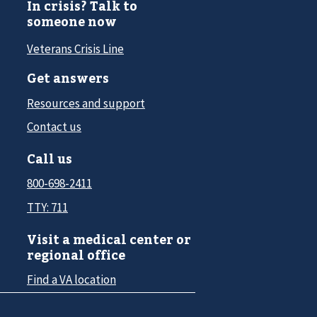
In crisis? Talk to
someone now
Veterans Crisis Line
Get answers
Resources and support
Contact us
Call us
800-698-2411
TTY: 711
Visit a medical center or
regional office
Find a VA location