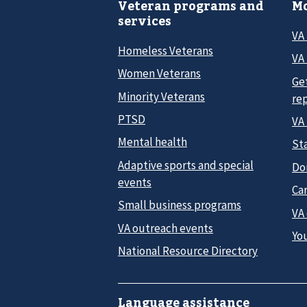
Veteran programs and
Mo
services
VA
Homeless Veterans
VA 
Women Veterans
Ge
Minority Veterans
re
PTSD
VA
Mental health
Sta
Adaptive sports and special
Do
events
Car
Small business programs
VA
VA outreach events
Yo
National Resource Directory
Language assistance