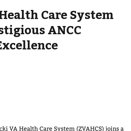
 Health Care System
stigious ANCC
Excellence
cki VA Health Care System (ZVAHCS) joins a