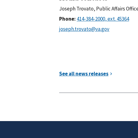
Joseph Trovato, Public Affairs Offic
Phone: