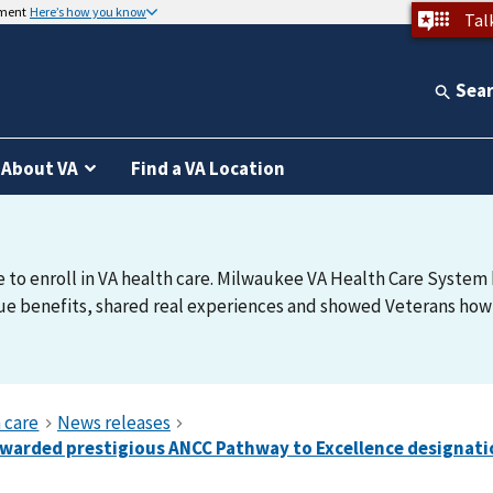
nment
Here’s how you know
Tal
Sea
About VA
Find a VA Location
e to enroll in VA health care. Milwaukee VA Health Care System h
e benefits, shared real experiences and showed Veterans how t