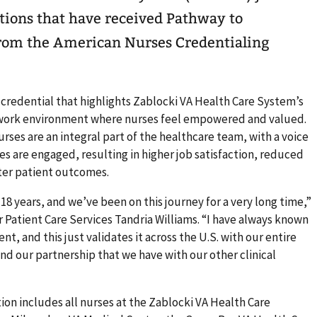
tions that have received Pathway to
from the American Nurses Credentialing
 credential that highlights Zablocki VA Health Care System’s
work environment where nurses feel empowered and valued.
rses are an integral part of the healthcare team, with a voice
es are engaged, resulting in higher job satisfaction, reduced
ter patient outcomes.
 18 years, and we’ve been on this journey for a very long time,”
r Patient Care Services Tandria Williams. “I have always known
nt, and this just validates it across the U.S. with our entire
d our partnership that we have with our other clinical
on includes all nurses at the Zablocki VA Health Care