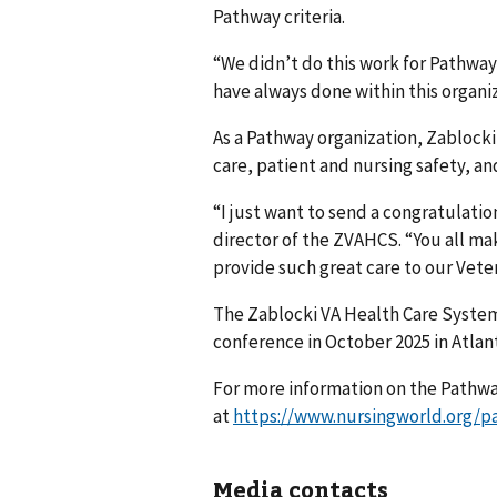
Pathway criteria.
“We didn’t do this work for Pathway 
have always done within this organiz
As a Pathway organization, Zablocki
care, patient and nursing safety, an
“I just want to send a congratulatio
director of the ZVAHCS. “You all mak
provide such great care to our Vete
The Zablocki VA Health Care System
conference in October 2025 in Atlan
For more information on the Pathwa
at
https://www.nursingworld.org/p
Media contacts