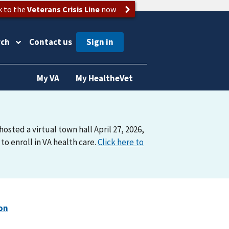
k to the
Veterans Crisis Line
now
rch
Contact us
My VA
My HealtheVet
osted a virtual town hall April 27, 2026,
o enroll in VA health care.
Click here to