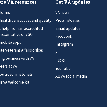
re VA resources
Get VA updates
 forms
VA news
health care access and quality
Press releases
t help from an accredited
Email updates
presentative or VSO
Facebook
 mobile apps
Instagram
te Veterans Affairs offices
X
ing business with VA
Flickr
eers at VA
YouTube
 outreach materials
All VA social media
ur VA welcome kit