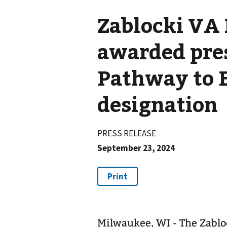
Zablocki VA
awarded pre
Pathway to 
designation
PRESS RELEASE
September 23, 2024
Milwaukee, WI - The Zablo