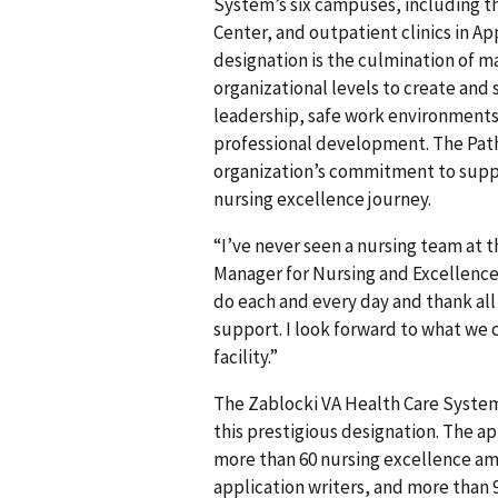
System’s six campuses, including t
Center, and outpatient clinics in 
designation is the culmination of m
organizational levels to create and
leadership, safe work environments
professional development. The Pat
organization’s commitment to suppo
nursing excellence journey.
“I’ve never seen a nursing team at 
Manager for Nursing and Excellence 
do each and every day and thank all 
support. I look forward to what we 
facility.”
The Zablocki VA Health Care System
this prestigious designation. The a
more than 60 nursing excellence a
application writers, and more than