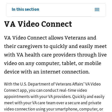
View
In this section
sub-
VA Video Connect
navigation
for
VA Video Connect allows Veterans and
their caregivers to quickly and easily meet
with VA health care providers through live
video on any computer, tablet, or mobile
device with an internet connection.
With the U.S. Department of Veterans Affairs’ VA Video
Connect app, you can conduct real-time video
appointments with your VA providers. Quickly and easily
meet with your VA care team over a secure and private
video connection using your smartphone, computer, or