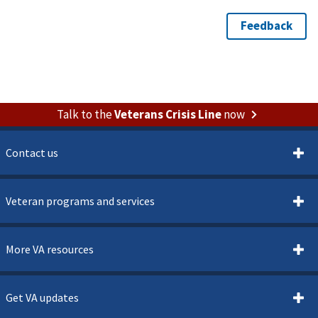
Talk to the
Veterans Crisis Line
now
Contact us
Veteran programs and services
More VA resources
Get VA updates