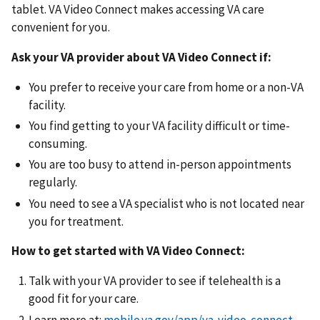
tablet. VA Video Connect makes accessing VA care
convenient for you.
Ask your VA provider about VA Video Connect if:
You prefer to receive your care from home or a non-VA
facility.
You find getting to your VA facility difficult or time-
consuming.
You are too busy to attend in-person appointments
regularly.
You need to see a VA specialist who is not located near
you for treatment.
How to get started with VA Video Connect:
Talk with your VA provider to see if telehealth is a
good fit for your care.
Learn more at:
mobile.va.gov/app/va-video-connect
.