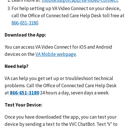
For help setting up VA Video Connect on your device,
call the Office of Connected Care Help Desk toll free at
.
Download the App:
You can access VA Video Connect for iOS and Android
devices on the
VA Mobile webpage
.
Need help?
VA can help you get set up or troubleshoot technical
problems. Call the Office of Connected Care Help Desk
at
24 hours a day, seven days a week.
Test Your Device:
Once you have downloaded the app, you can test your
device by sending a text to the VVC ChatBot. Text ‘V’ to