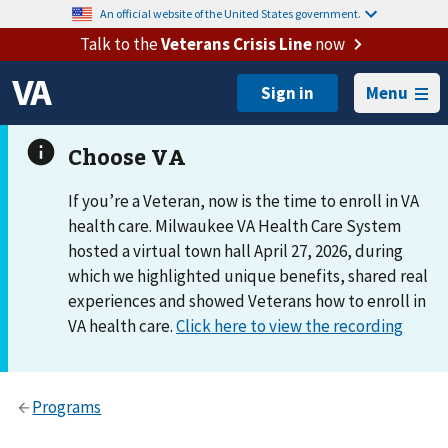
An official website of the United States government.
Talk to the
Veterans Crisis Line
now
Menu
If you’re a Veteran, now is the time to enroll in VA
health care. Milwaukee VA Health Care System
hosted a virtual town hall April 27, 2026, during
which we highlighted unique benefits, shared real
experiences and showed Veterans how to enroll in
VA health care.
Click here to view the recording