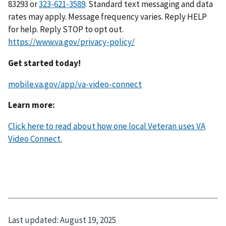
83293 or
323-621-3589
. Standard text messaging and data
rates may apply. Message frequency varies. Reply HELP
for help. Reply STOP to opt out.
https://www.va.gov/privacy-policy/
Get started today!
mobile.va.gov/app/va-video-connect
Learn more:
Click here to read about how one local Veteran uses VA
Video Connect.
Last updated:
August 19, 2025