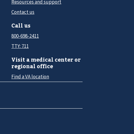
Resources and support
Contact us
Call us
800-698-2411
TTY: 711
Visit a medical center or
regional office
Find a VA location