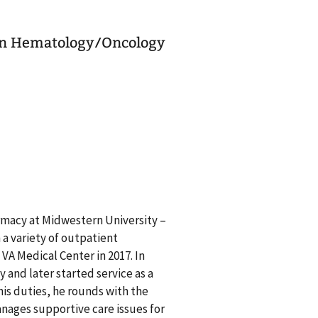
 in Hematology/Oncology
rmacy at Midwestern University –
a variety of outpatient
VA Medical Center in 2017. In
 and later started service as a
his duties, he rounds with the
nages supportive care issues for