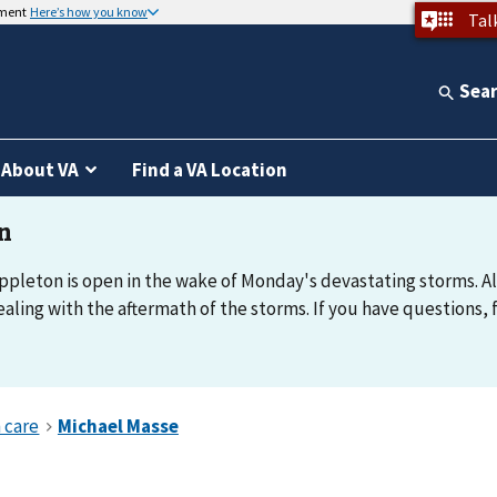
nment
Here’s how you know
Tal
Sea
About VA
Find a VA Location
Appleton is open in the wake of Monday's devastating storms. All
ealing with the aftermath of the storms. If you have questions, 