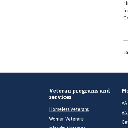
ch
fo
On
La
Veteran programs and
Mo
services
VA
Homeless Veterans
VA 
Women Veterans
Ge