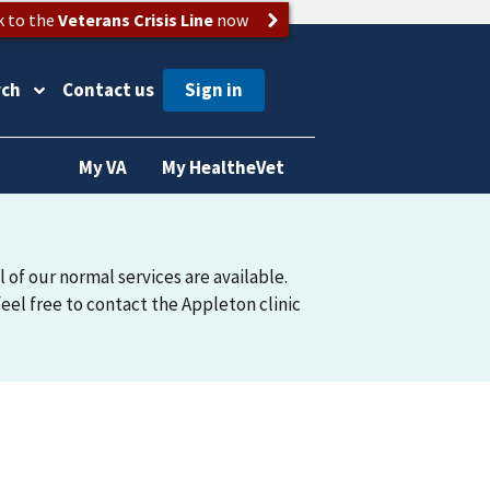
k to the
Veterans Crisis Line
now
rch
Contact us
My VA
My HealtheVet
 of our normal services are available.
feel free to contact the Appleton clinic