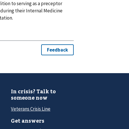
tion to serving as a preceptor
during their Internal Medicine
tation.
In crisis? Talk to
someone now
Veterans Crisis Line
Get answers