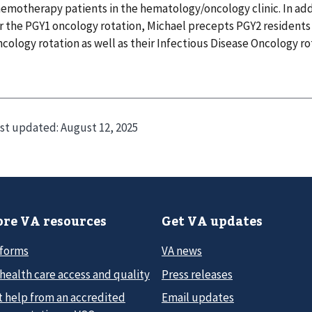
emotherapy patients in the hematology/oncology clinic. In addi
r the PGY1 oncology rotation, Michael precepts PGY2 residents 
cology rotation as well as their Infectious Disease Oncology ro
st updated:
August 12, 2025
re VA resources
Get VA updates
 forms
VA news
health care access and quality
Press releases
t help from an accredited
Email updates