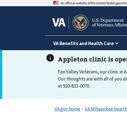
An official website of the United States gover
VA Benefits and Health Care
Fox Valley Veterans, our clinic in 
Our thoughts are with all of you d
at 920-831-0070.