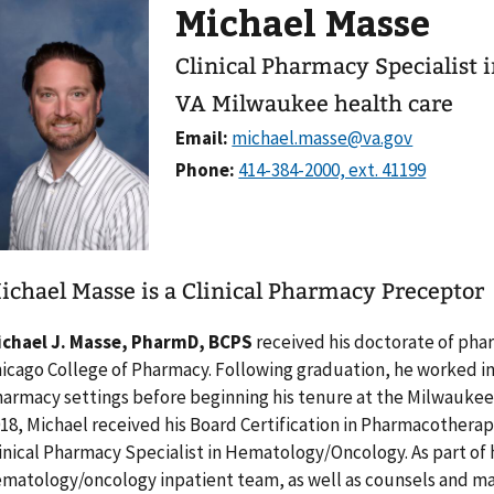
Michael Masse
Clinical Pharmacy Specialist
VA Milwaukee health care
Email:
Phone:
ichael Masse is a Clinical Pharmacy Preceptor
ichael J. Masse, PharmD, BCPS
received his doctorate of pha
icago College of Pharmacy. Following graduation, he worked in 
armacy settings before beginning his tenure at the Milwaukee 
18, Michael received his Board Certification in Pharmacotherapy
inical Pharmacy Specialist in Hematology/Oncology. As part of 
matology/oncology inpatient team, as well as counsels and ma