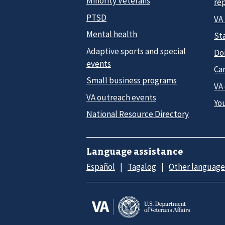
Minority Veterans
re
PTSD
VA
Mental health
Sta
Adaptive sports and special
Do
events
Car
Small business programs
VA
VA outreach events
Yo
National Resource Directory
Language assistance
Español
Tagalog
Other language