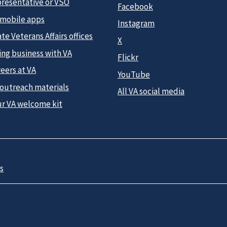
presentative or VSO
Facebook
 mobile apps
Instagram
te Veterans Affairs offices
X
ing business with VA
Flickr
eers at VA
YouTube
 outreach materials
All VA social media
ur VA welcome kit
s