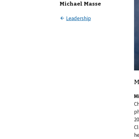
Michael Masse
M
M
Ch
ph
20
Cl
he