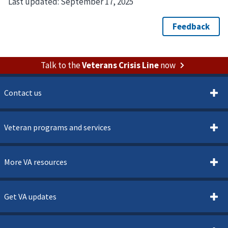
Last updated:
September 17, 2025
Talk to the
Veterans Crisis Line
now
Contact us
Veteran programs and services
More VA resources
Get VA updates