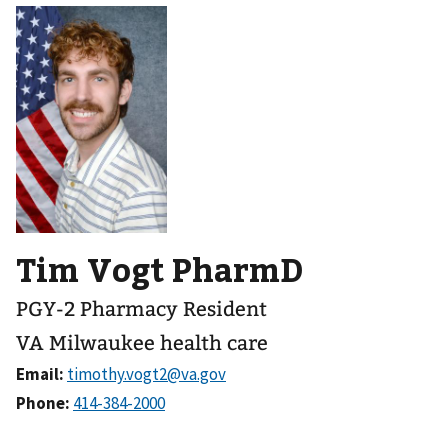
Tim Vogt PharmD
PGY-2 Pharmacy Resident
VA Milwaukee health care
Email:
Phone: