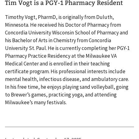
Tim Vogt is a PGY-1 Pharmacy Resident
Timothy Vogt, PharmD, is originally from Duluth,
Minnesota. He received his Doctor of Pharmacy from
Concordia University Wisconsin School of Pharmacy and
his Bachelor of Arts in Chemistry from Concordia
University St. Paul. He is currently completing her PGY-1
Pharmacy Practice Residency at the Milwaukee VA
Medical Center and is enrolled in their teaching
certificate program. His professional interests include
mental health, infectious disease, and ambulatory care.
In his free time, he enjoys playing sand volleyball, going
to Brewer’s games, practicing yoga, and attending
Milwaukee’s many festivals.