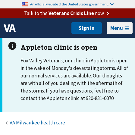
An official website of the United States government.
Talk to the
Veterans Crisis Line
now
Menu
Fox Valley Veterans, our clinic in Appleton is open
in the wake of Monday's devastating storms. All of
our normal services are available. Our thoughts
are with all of you dealing with the aftermath of
the storms. If you have questions, feel free to
contact the Appleton clinic at 920-831-0070.