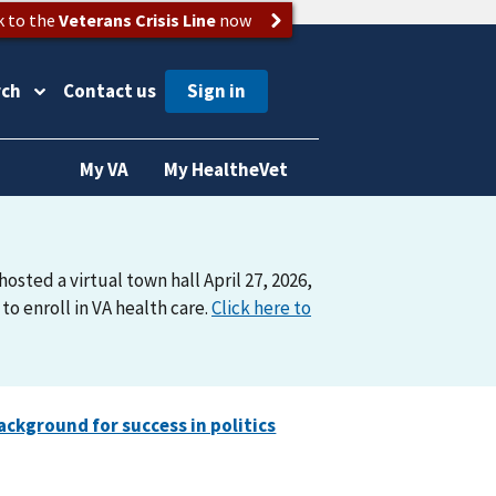
k to the
Veterans Crisis Line
now
rch
Contact us
My VA
My HealtheVet
osted a virtual town hall April 27, 2026,
o enroll in VA health care.
Click here to