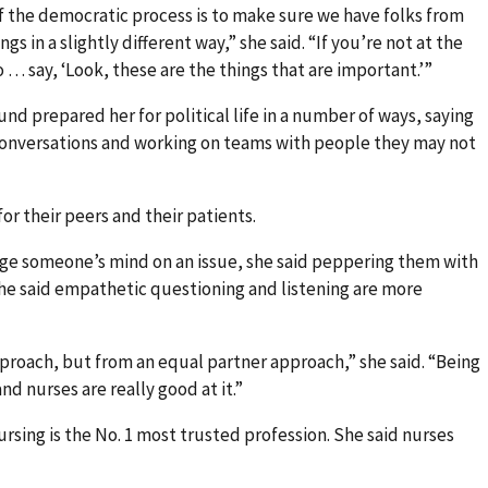
of the democratic process is to make sure we have folks from
gs in a slightly different way,” she said. “If you’re not at the
o … say, ‘Look, these are the things that are important.’”
nd prepared her for political life in a number of ways, saying
 conversations and working on teams with people they may not
or their peers and their patients.
nge someone’s mind on an issue, she said peppering them with
 she said empathetic questioning and listening are more
roach, but from an equal partner approach,” she said. “Being
and nurses are really good at it.”
rsing is the No. 1 most trusted profession. She said nurses