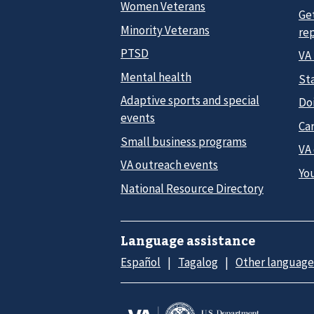
Women Veterans
Ge
Minority Veterans
re
PTSD
VA
Mental health
Sta
Adaptive sports and special
Do
events
Car
Small business programs
VA
VA outreach events
Yo
National Resource Directory
Language assistance
Español
Tagalog
Other language