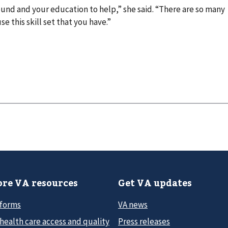
ound and your education to help,” she said. “There are so many
 this skill set that you have.”
re VA resources
Get VA updates
 forms
VA news
health care access and quality
Press releases