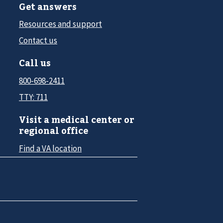
Get answers
Resources and support
Contact us
Call us
800-698-2411
TTY: 711
Visit a medical center or
regional office
Find a VA location