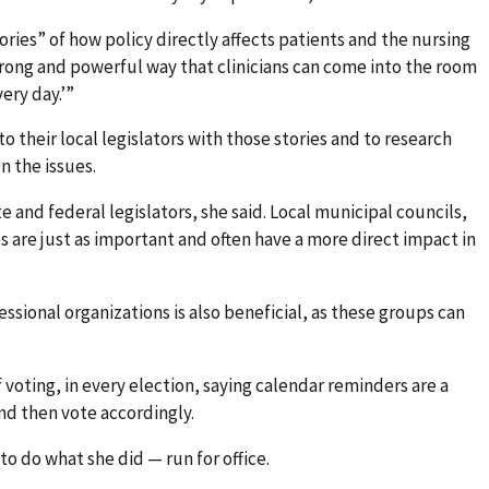
ries” of how policy directly affects patients and the nursing
y strong and powerful way that clinicians can come into the room
very day.’”
 their local legislators with those stories and to research
n the issues.
e and federal legislators, she said. Local municipal councils,
are just as important and often have a more direct impact in
essional organizations is also beneficial, as these groups can
.
voting, in every election, saying calendar reminders are a
nd then vote accordingly.
o do what she did — run for office.