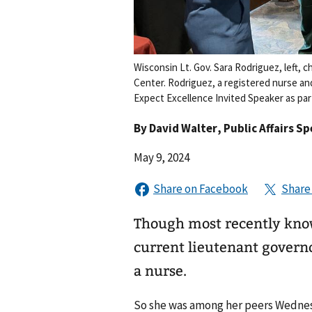
Wisconsin Lt. Gov. Sara Rodriguez, left, 
Center. Rodriguez, a registered nurse a
Expect Excellence Invited Speaker as par
By
David Walter
, Public Affairs Sp
May 9, 2024
Though most recently know
current lieutenant governor
a nurse.
So she was among her peers Wednes