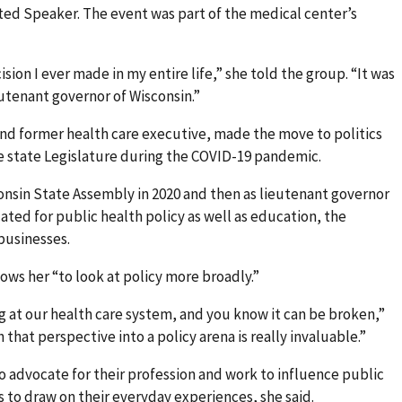
ted Speaker. The event was part of the medical center’s
ion I ever made in my entire life,” she told the group. “It was
utenant governor of Wisconsin.”
and former health care executive, made the move to politics
e state Legislature during the COVID-19 pandemic.
consin State Assembly in 2020 and then as lieutenant governor
cated for public health policy as well as education, the
businesses.
ows her “to look at policy more broadly.”
ng at our health care system, and you know it can be broken,”
that perspective into a policy arena is really invaluable.”
 advocate for their profession and work to influence public
is to draw on their everyday experiences, she said.