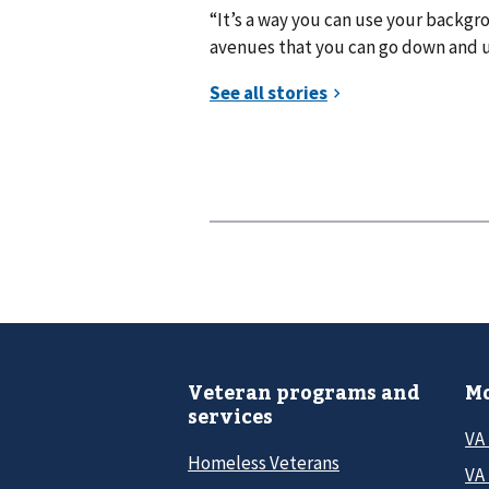
“It’s a way you can use your backgr
avenues that you can go down and use
Veteran programs and
Mo
services
VA
Homeless Veterans
VA 