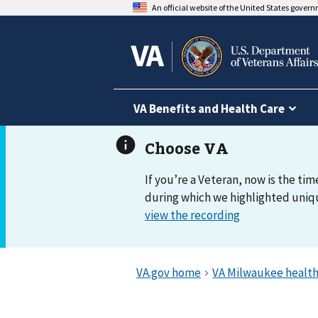
An official website of the United States gover
VA Benefits and Health Care
If you’re a Veteran, now is the tim
during which we highlighted uniqu
view the recording