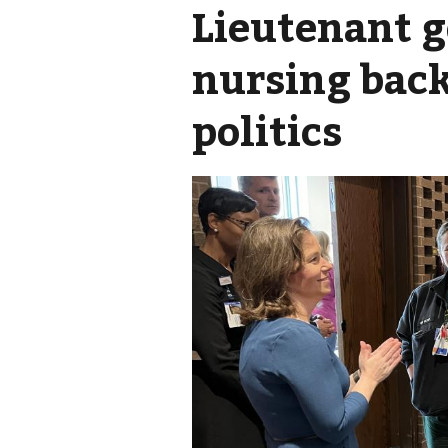
Lieutenant g
nursing back
politics