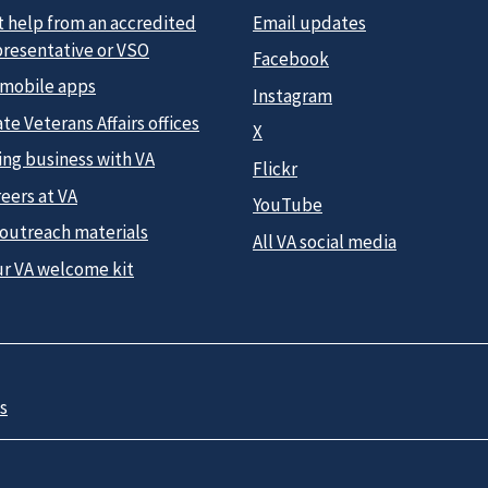
t help from an accredited
Email updates
presentative or VSO
Facebook
 mobile apps
Instagram
te Veterans Affairs offices
X
ing business with VA
Flickr
eers at VA
YouTube
 outreach materials
All VA social media
ur VA welcome kit
s