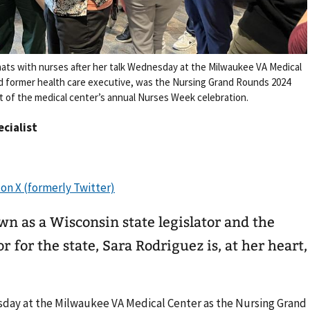
chats with nurses after her talk Wednesday at the Milwaukee VA Medical
nd former health care executive, was the Nursing Grand Rounds 2024
t of the medical center’s annual Nurses Week celebration.
ecialist
n as a Wisconsin state legislator and the
 for the state, Sara Rodriguez is, at her heart,
day at the Milwaukee VA Medical Center as the Nursing Grand