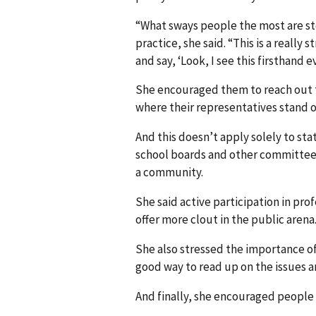
“What sways people the most are sto
practice, she said. “This is a reall
and say, ‘Look, I see this firsthand e
She encouraged them to reach out to
where their representatives stand o
And this doesn’t apply solely to stat
school boards and other committees 
a community.
She said active participation in prof
offer more clout in the public arena
She also stressed the importance of 
good way to read up on the issues a
And finally, she encouraged people t