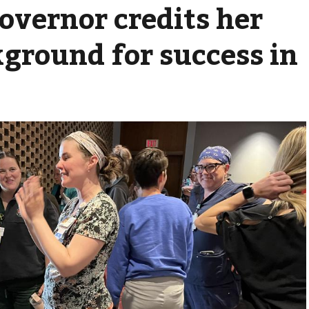
overnor credits her
ground for success in