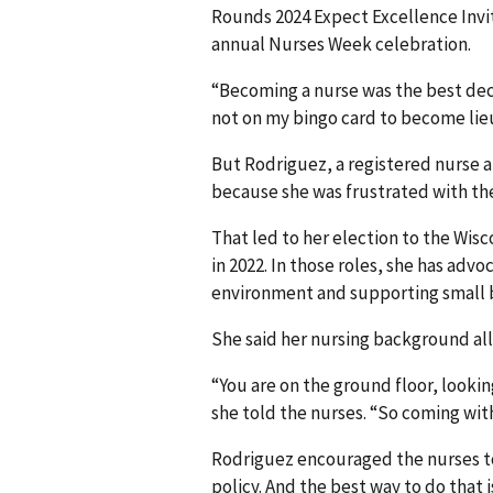
Rounds 2024 Expect Excellence Invi
annual Nurses Week celebration.
“Becoming a nurse was the best decis
not on my bingo card to become lie
But Rodriguez, a registered nurse 
because she was frustrated with th
That led to her election to the Wis
in 2022. In those roles, she has advo
environment and supporting small 
She said her nursing background all
“You are on the ground floor, looki
she told the nurses. “So coming with 
Rodriguez encouraged the nurses to
policy. And the best way to do that 