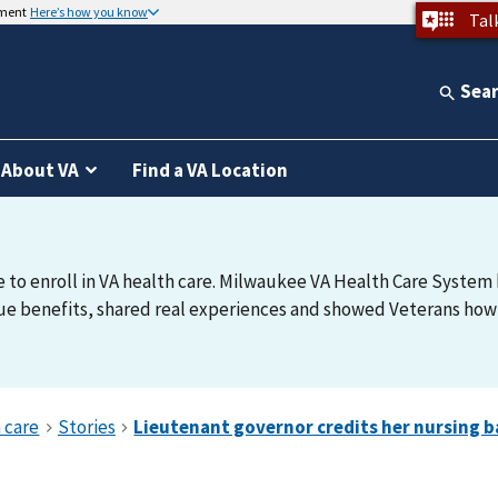
nment
Here’s how you know
Tal
Sea
About VA
Find a VA Location
e to enroll in VA health care. Milwaukee VA Health Care System h
e benefits, shared real experiences and showed Veterans how t