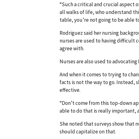
“Such a critical and crucial aspect 
all walks of life, who understand thin
table, you’re not going to be able t
Rodriguez said her nursing backgrou
nurses are used to having difficult
agree with.
Nurses are also used to advocating f
And when it comes to trying to cha
facts is not the way to go. Instead,
effective.
“Don’t come from this top-down app
able to do that is really important, 
She noted that surveys show that nu
should capitalize on that.