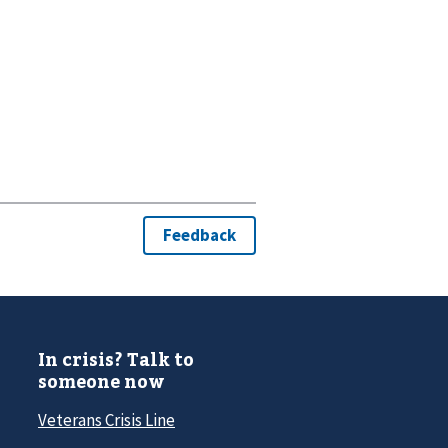
In crisis? Talk to
someone now
Veterans Crisis Line