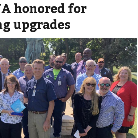
A honored for
ng upgrades