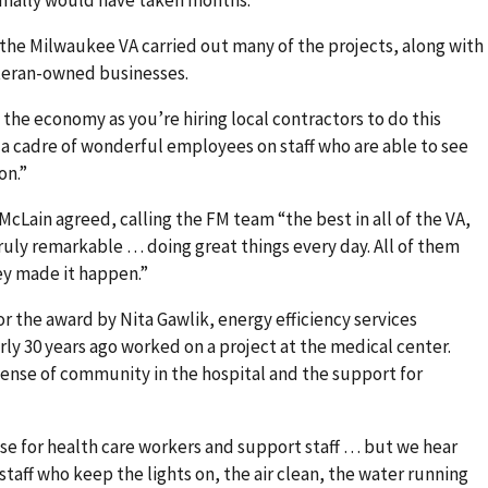
rmally would have taken months.
the Milwaukee VA carried out many of the projects, along with
teran-owned businesses.
s the economy as you’re hiring local contractors to do this
a cadre of wonderful employees on staff who are able to see
on.”
cLain agreed, calling the FM team “the best in all of the VA,
ruly remarkable … doing great things every day. All of them
hey made it happen.”
 the award by Nita Gawlik, energy efficiency services
ly 30 years ago worked on a project at the medical center.
sense of community in the hospital and the support for
aise for health care workers and support staff … but we hear
taff who keep the lights on, the air clean, the water running