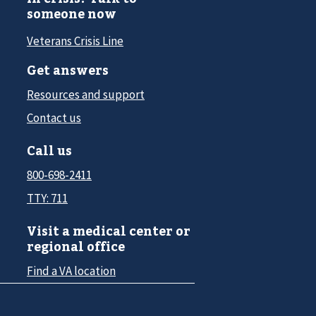
someone now
Veterans Crisis Line
Get answers
Resources and support
Contact us
Call us
800-698-2411
TTY: 711
Visit a medical center or
regional office
Find a VA location