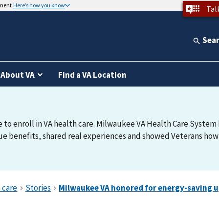
nment
Here’s how you know
Tal
Sea
About VA
Find a VA Location
e to enroll in VA health care. Milwaukee VA Health Care System h
e benefits, shared real experiences and showed Veterans how t