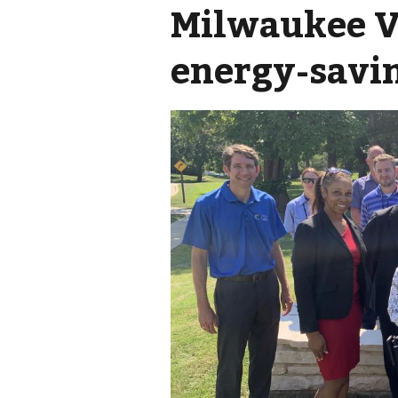
Milwaukee V
energy-savi