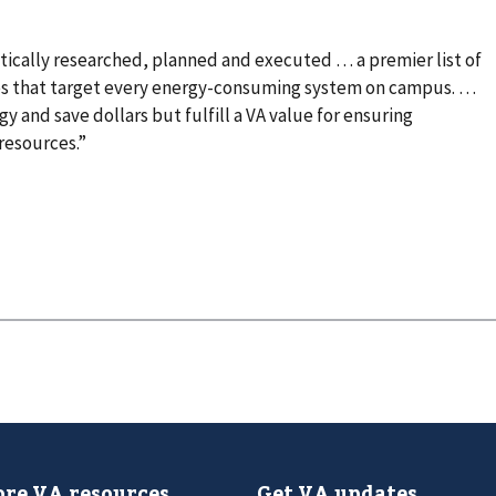
listically researched, planned and executed … a premier list of
ces that target every energy-consuming system on campus. …
y and save dollars but fulfill a VA value for ensuring
resources.”
re VA resources
Get VA updates