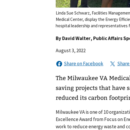
Linda Sue Schwarz, Facilities Managemen
Medical Center, display the Energy Effi
hospital leadership and representatives
By
David Walter
, Public Affairs Sp
August 3, 2022
The Milwaukee VA Medical
saving projects that have s
reduced its carbon footpri
Milwaukee VA is one of 10 organizati
Excellence Award from Focus on Ene
work to reduce energy waste and c