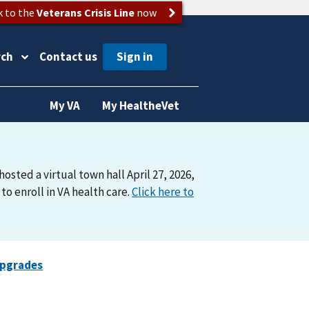
k to the
Veterans Crisis Line
now
rch
Contact us
My VA
My HealtheVet
osted a virtual town hall April 27, 2026,
o enroll in VA health care.
Click here to