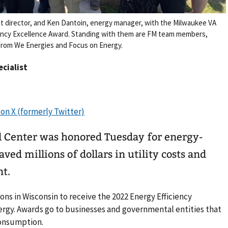
t director, and Ken Dantoin, energy manager, with the Milwaukee VA
ciency Excellence Award. Standing with them are FM team members,
 from We Energies and Focus on Energy.
ecialist
 Center was honored Tuesday for energy-
aved millions of dollars in utility costs and
nt.
ons in Wisconsin to receive the 2022 Energy Efficiency
rgy. Awards go to businesses and governmental entities that
onsumption.