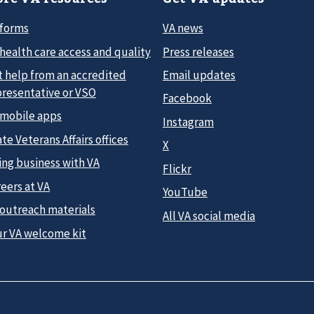
 forms
VA news
health care access and quality
Press releases
t help from an accredited
Email updates
presentative or VSO
Facebook
 mobile apps
Instagram
te Veterans Affairs offices
X
ing business with VA
Flickr
eers at VA
YouTube
 outreach materials
All VA social media
ur VA welcome kit