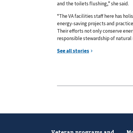
and the toilets flushing,” she said.
“The VA facilities staff here has ho
energy-saving projects and practi
Their efforts not only conserve energ
responsible stewardship of natural 
Veteran programs and
Mo