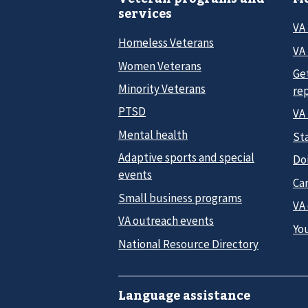
services
VA
Homeless Veterans
VA 
Women Veterans
Ge
Minority Veterans
re
PTSD
VA
Mental health
Sta
Adaptive sports and special
Do
events
Car
Small business programs
VA
VA outreach events
Yo
National Resource Directory
Language assistance