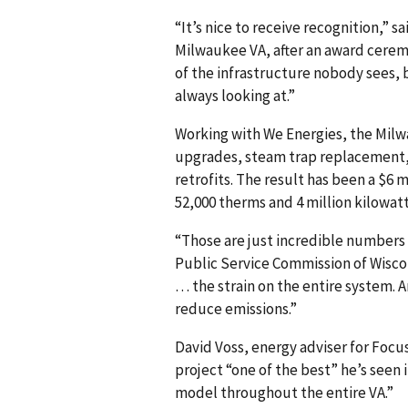
“It’s nice to receive recognition,” 
Milwaukee VA, after an award cere
of the infrastructure nobody sees, b
always looking at.”
Working with We Energies, the Milw
upgrades, steam trap replacement,
retrofits. The result has been a $6 m
52,000 therms and 4 million kilowatt
“Those are just incredible numbers 
Public Service Commission of Wiscons
… the strain on the entire system. A
reduce emissions.”
David Voss, energy adviser for Foc
project “one of the best” he’s seen 
model throughout the entire VA.”