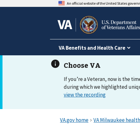
An official website of the United States gover
VA Benefits and Health Care
If you’re a Veteran, now is the tim
during which we highlighted uniqu
view the recording