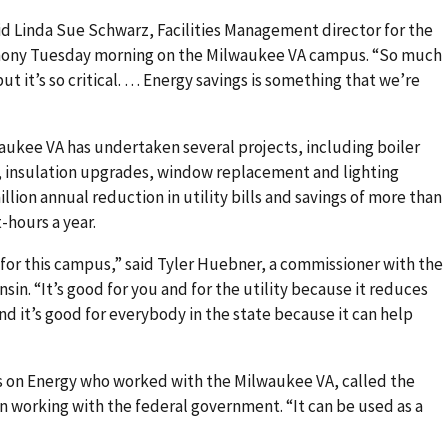
said Linda Sue Schwarz, Facilities Management director for the
mony Tuesday morning on the Milwaukee VA campus. “So much
ut it’s so critical. … Energy savings is something that we’re
aukee VA has undertaken several projects, including boiler
 insulation upgrades, window replacement and lighting
illion annual reduction in utility bills and savings of more than
-hours a year.
for this campus,” said Tyler Huebner, a commissioner with the
in. “It’s good for you and for the utility because it reduces
nd it’s good for everybody in the state because it can help
us on Energy who worked with the Milwaukee VA, called the
in working with the federal government. “It can be used as a