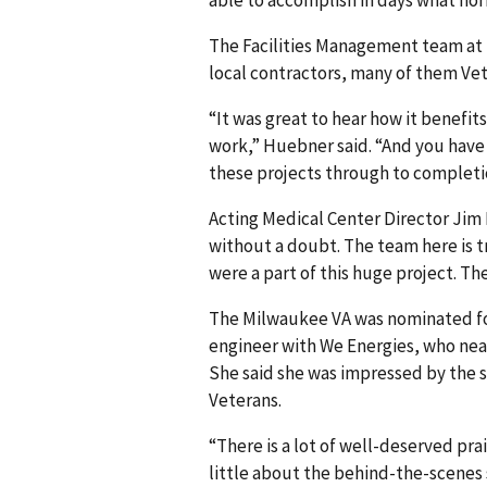
able to accomplish in days what no
The Facilities Management team at 
local contractors, many of them Ve
“It was great to hear how it benefit
work,” Huebner said. “And you have 
these projects through to completi
Acting Medical Center Director Jim M
without a doubt. The team here is t
were a part of this huge project. T
The Milwaukee VA was nominated for
engineer with We Energies, who near
She said she was impressed by the 
Veterans.
“There is a lot of well-deserved pr
little about the behind-the-scenes s