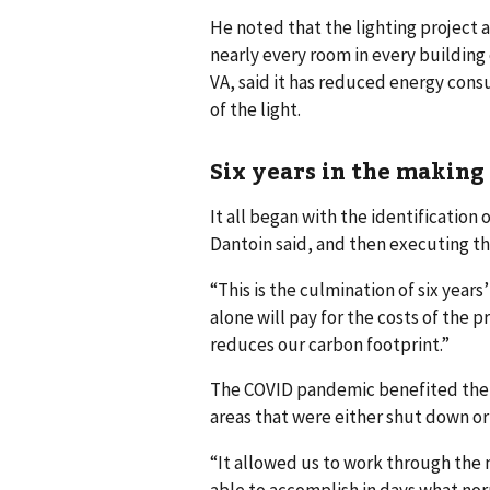
He noted that the lighting project 
nearly every room in every buildin
VA, said it has reduced energy cons
of the light.
Six years in the making
It all began with the identificatio
Dantoin said, and then executing 
“This is the culmination of six year
alone will pay for the costs of the 
reduces our carbon footprint.”
The COVID pandemic benefited the p
areas that were either shut down or 
“It allowed us to work through the 