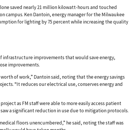
alone saved nearly 21 million kilowatt-hours and touched
g on campus. Ken Dantoin, energy manager for the Milwaukee
umption for lighting by 75 percent while increasing the quality
n of infrastructure improvements that would save energy,
those improvements.
s’ worth of work,” Dantoin said, noting that the energy savings
projects. “It reduces our electrical use, conserves energy and
roject as FM staff were able to more easily access patient
saw a significant reduction in use due to mitigation protocols.
medical floors unencumbered,” he said, noting the staff was