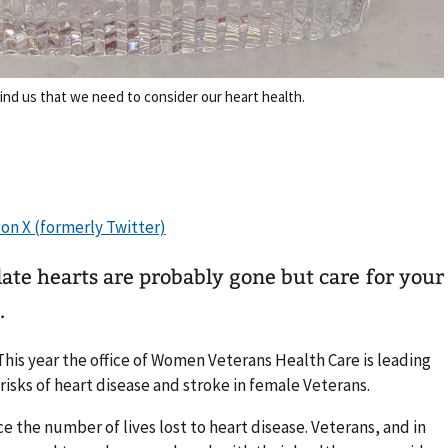
ind us that we need to consider our heart health.
ate hearts are probably gone but care for your
.
his year the office of Women Veterans Health Care is leading
 risks of heart disease and stroke in female Veterans.
e the number of lives lost to heart disease. Veterans, and in