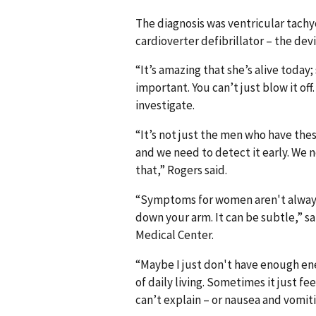
The diagnosis was ventricular tachy
cardioverter defibrillator – the dev
“It’s amazing that she’s alive today;
important. You can’t just blow it of
investigate.
“It’s not just the men who have thes
and we need to detect it early. We 
that,” Rogers said.
“Symptoms for women aren't always 
down your arm. It can be subtle,” sa
Medical Center.
“Maybe I just don't have enough ene
of daily living. Sometimes it just f
can’t explain – or nausea and vomiti