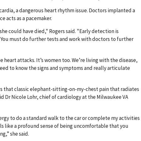
cardia, a dangerous heart rhythm issue. Doctors implanted a
ice acts as a pacemaker.
 she could have died," Rogers said. "Early detection is
f. You must do further tests and work with doctors to further
e heart attacks. It’s women too. We’re living with the disease,
need to know the signs and symptoms and really articulate
that classic elephant-sitting-on-my-chest pain that radiates
id Dr Nicole Lohr, chief of cardiology at the Milwaukee VA
rgy to do a standard walk to the car or complete my activities
eels like a profound sense of being uncomfortable that you
ng,” she said.