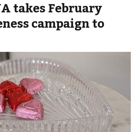
A takes February
eness campaign to