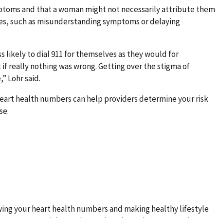
ptoms and that a woman might not necessarily attribute them
ces, such as misunderstanding symptoms or delaying
 likely to dial 911 for themselves as they would for
f really nothing was wrong. Getting over the stigma of
” Lohr said.
eart health numbers can help providers determine your risk
se:
wing your heart health numbers and making healthy lifestyle