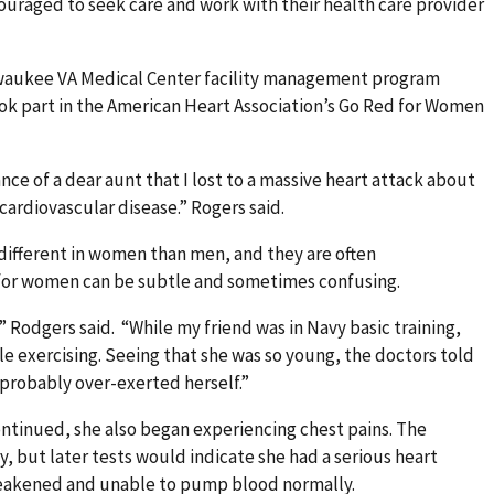
ouraged to seek care and work with their health care provider
lwaukee VA Medical Center facility management program
ook part in the American Heart Association’s Go Red for Women
e of a dear aunt that I lost to a massive heart attack about
cardiovascular disease.” Rogers said.
different in women than men, and they are often
 for women can be subtle and sometimes confusing.
.” Rodgers said. “While my friend was in Navy basic training,
le exercising. Seeing that she was so young, the doctors told
probably over-exerted herself.”
ntinued, she also began experiencing chest pains. The
 but later tests would indicate she had a serious heart
weakened and unable to pump blood normally.