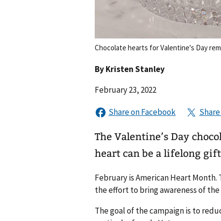
Chocolate hearts for Valentine's Day rem
By
Kristen Stanley
February 23, 2022
The Valentine’s Day chocol
heart can be a lifelong gift
February is American Heart Month. T
the effort to bring awareness of the
The goal of the campaign is to reduc