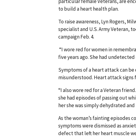
particular female Veterans, are enc
to build a heart health plan.
To raise awareness, Lyn Rogers, Mi
specialist and U.S. Army Veteran, t
campaign Feb. 4.
“I wore red for women in remembranc
five years ago. She had undetected 
Symptoms of a heart attack can be 
misunderstood. Heart attack signs
“I also wore red for a Veteran friend
she had episodes of passing out whi
her she was simply dehydrated and 
As the woman’s fainting episodes co
symptoms were dismissed as anxiety,
defect that left her heart muscle 