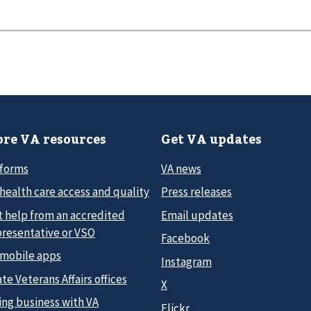
re VA resources
Get VA updates
 forms
VA news
health care access and quality
Press releases
t help from an accredited
Email updates
presentative or VSO
Facebook
 mobile apps
Instagram
te Veterans Affairs offices
X
ing business with VA
Flickr