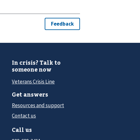
In crisis? Talk to
someone now
Veterans Crisis Line
Get answers
Resources and support
Contact us
Call us