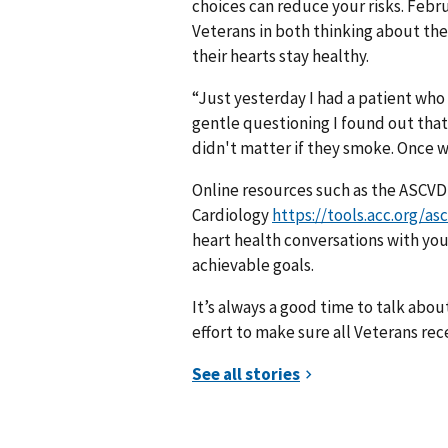
choices can reduce your risks. Febr
Veterans in both thinking about the
their hearts stay healthy.
“Just yesterday I had a patient who 
gentle questioning I found out that
didn't matter if they smoke. Once w
Online resources such as the ASCVD
Cardiology
https://tools.acc.org/as
heart health conversations with your
achievable goals.
It’s always a good time to talk abo
effort to make sure all Veterans re