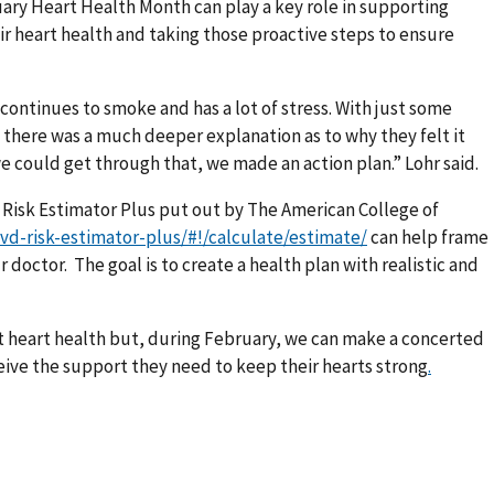
uary Heart Health Month can play a key role in supporting
ir heart health and taking those proactive steps to ensure
continues to smoke and has a lot of stress. With just some
 there was a much deeper explanation as to why they felt it
e could get through that, we made an action plan.” Lohr said.
 Risk Estimator Plus put out by The American College of
cvd-risk-estimator-plus/#!/calculate/estimate/
can help frame
 doctor. The goal is to create a health plan with realistic and
ut heart health but, during February, we can make a concerted
ceive the support they need to keep their hearts strong
.