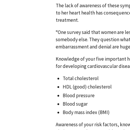
The lack of awareness of these sym
to her heart health has consequen
treatment.
“One survey said that women are less
somebody else. They question what i
embarrassment and denial are huge,
Knowledge of your five important h
for developing cardiovascular disea
Total cholesterol
HDL (good) cholesterol
Blood pressure
Blood sugar
Body mass index (BMI)
Awareness of your risk factors, kno