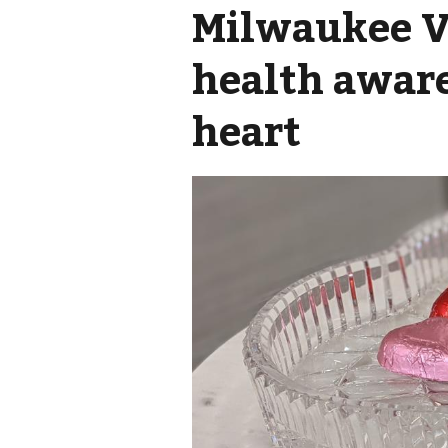
Milwaukee V
health awar
heart