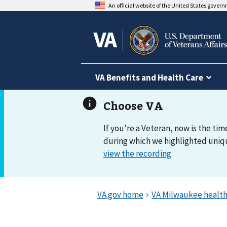
An official website of the United States gover
VA Benefits and Health Care
If you’re a Veteran, now is the tim
during which we highlighted uniqu
view the recording