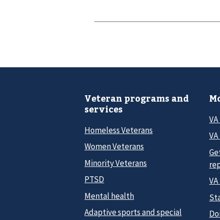
Veteran programs and
Mo
services
VA
Homeless Veterans
VA 
Women Veterans
Ge
Minority Veterans
re
PTSD
VA
Mental health
Sta
Adaptive sports and special
Do