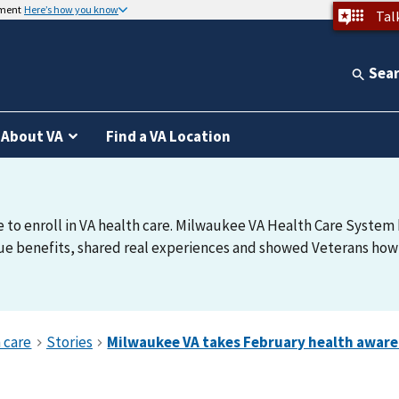
nment
Here’s how you know
Tal
Sea
About VA
Find a VA Location
e to enroll in VA health care. Milwaukee VA Health Care System h
e benefits, shared real experiences and showed Veterans how t