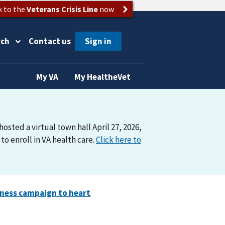
k to the
Veterans Crisis Line
now
rch
Contact us
My VA
My HealtheVet
osted a virtual town hall April 27, 2026,
o enroll in VA health care.
Click here to