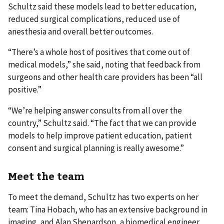
Schultz said these models lead to better education,
reduced surgical complications, reduced use of
anesthesia and overall better outcomes.
“There’s a whole host of positives that come out of
medical models,” she said, noting that feedback from
surgeons and other health care providers has been “all
positive.”
“We’re helping answer consults from all over the
country,” Schultz said. “The fact that we can provide
models to help improve patient education, patient
consent and surgical planning is really awesome.”
Meet the team
To meet the demand, Schultz has two experts on her
team: Tina Hobach, who has an extensive background in
imaging, and Alan Shepardson, a biomedical engineer.