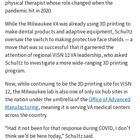
physical therapist whose role changed when the
pandemic hit in 2020.
While the Milwaukee VA was already using 3D printing to
make dental products and adaptive equipment, Schultz
oversaw the switch to making protective face shields — a
move that was so successful that it garnered the
attention of regional VISN 12 VA leadership, who asked
Schultz to investigate a more wide-ranging 3D printing
program.
Now, while continuing to be the 3D printing site for VISN
12, the Milwaukee lab is also one of only six hub sites in
the nation under the umbrella of the
Office of Advanced
Manufacturing
, meaning it is serving VA medical centers
across the country.
“Had it not been for that response during COVID, I don’t
think we’d be here today,” Schultz said.