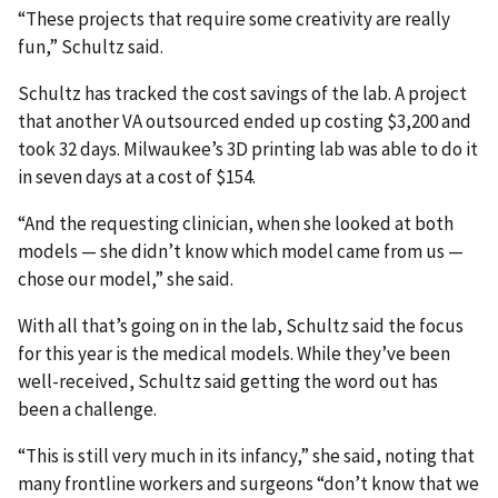
“These projects that require some creativity are really
fun,” Schultz said.
Schultz has tracked the cost savings of the lab. A project
that another VA outsourced ended up costing $3,200 and
took 32 days. Milwaukee’s 3D printing lab was able to do it
in seven days at a cost of $154.
“And the requesting clinician, when she looked at both
models — she didn’t know which model came from us —
chose our model,” she said.
With all that’s going on in the lab, Schultz said the focus
for this year is the medical models. While they’ve been
well-received, Schultz said getting the word out has
been a challenge.
“This is still very much in its infancy,” she said, noting that
many frontline workers and surgeons “don’t know that we