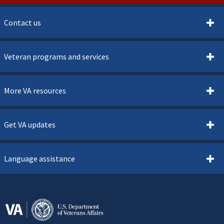
Contact us
Veteran programs and services
More VA resources
Get VA updates
Language assistance