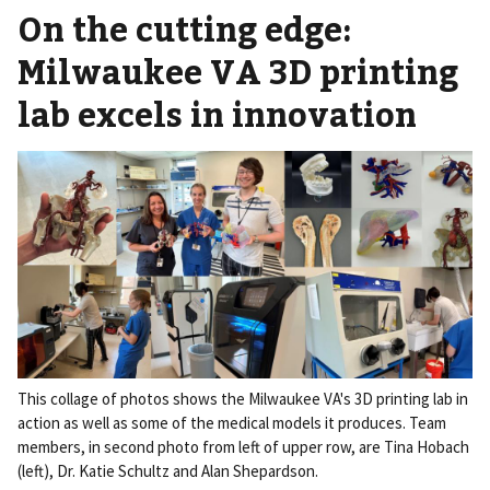
On the cutting edge:
Milwaukee VA 3D printing
lab excels in innovation
This collage of photos shows the Milwaukee VA's 3D printing lab in
action as well as some of the medical models it produces. Team
members, in second photo from left of upper row, are Tina Hobach
(left), Dr. Katie Schultz and Alan Shepardson.