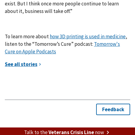
exist. But I think once more people continue to learn
about it, business will take off.”
To learn more about
how 3D printing is used in medicine
,
listen to the “Tomorrow’s Cure” podcast:
Tomorrow's
Cure on Apple Podcasts
Talk to the
Veterans Crisis Line
now