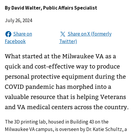
By
David Walter
, Public Affairs Specialist
July 26, 2024
What started at the Milwaukee VA as a
quick and cost-effective way to produce
personal protective equipment during the
COVID pandemic has morphed into a
valuable resource that is helping Veterans
and VA medical centers across the country.
The 3D printing lab, housed in Building 43 on the
Milwaukee VA campus, is overseen by Dr. Katie Schultz, a