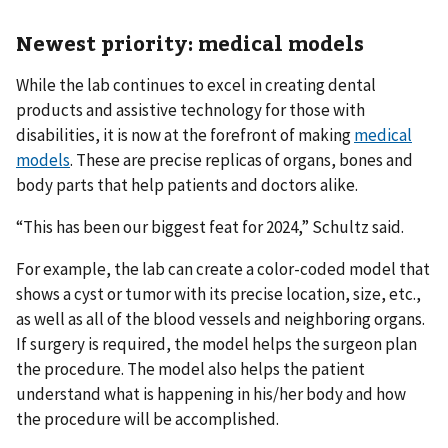
Newest priority: medical models
While the lab continues to excel in creating dental
products and assistive technology for those with
disabilities, it is now at the forefront of making
medical
models
. These are precise replicas of organs, bones and
body parts that help patients and doctors alike.
“This has been our biggest feat for 2024,” Schultz said.
For example, the lab can create a color-coded model that
shows a cyst or tumor with its precise location, size, etc.,
as well as all of the blood vessels and neighboring organs.
If surgery is required, the model helps the surgeon plan
the procedure. The model also helps the patient
understand what is happening in his/her body and how
the procedure will be accomplished.