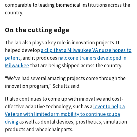
comparable to leading biomedical institutions across the
country.
On the cutting edge
The lab also plays a key role in innovation projects. It
helped develop
a clip that a Milwaukee VA nurse hopes to
patent
, and it produces
naloxone trainers developed in
Milwaukee
that are being shipped across the country.
“We’ve had several amazing projects come through the
innovation program,” Schultz said.
It also continues to come up with innovative and cost-
effective adaptive technology, such as a
lever to help a
Veteran with limited arm mobility to continue scuba
diving
as well as dental devices, prosthetics, simulation
products and wheelchair parts.