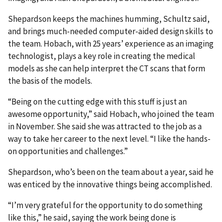
Shepardson keeps the machines humming, Schultz said,
and brings much-needed computer-aided design skills to
the team. Hobach, with 25 years’ experience as an imaging
technologist, plays a key role in creating the medical
models as she can help interpret the CT scans that form
the basis of the models.
“Being on the cutting edge with this stuff is just an
awesome opportunity,” said Hobach, who joined the team
in November. She said she was attracted to the job as a
way to take her career to the next level. “I like the hands-
on opportunities and challenges.”
Shepardson, who’s been on the team about a year, said he
was enticed by the innovative things being accomplished.
“I’m very grateful for the opportunity to do something
like this,” he said, saying the work being done is