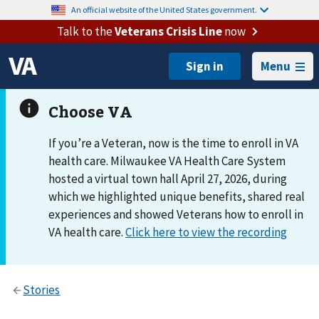
An official website of the United States government.
Talk to the
Veterans Crisis Line
now
Menu
If you’re a Veteran, now is the time to enroll in VA
health care. Milwaukee VA Health Care System
hosted a virtual town hall April 27, 2026, during
which we highlighted unique benefits, shared real
experiences and showed Veterans how to enroll in
VA health care.
Click here to view the recording