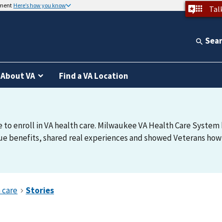
nment
Here’s how you know
Tal
Sea
About VA
Find a VA Location
e to enroll in VA health care. Milwaukee VA Health Care System h
e benefits, shared real experiences and showed Veterans how t