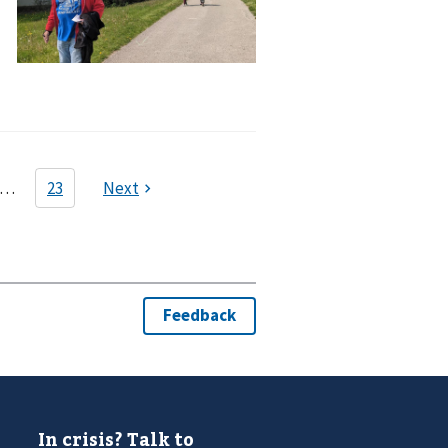
In crisis? Talk to