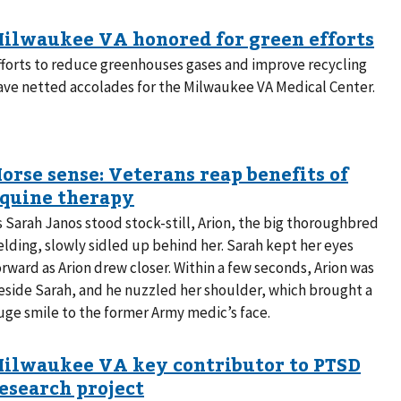
fforts to reduce greenhouses gases and improve recycling
ave netted accolades for the Milwaukee VA Medical Center.
s Sarah Janos stood stock-still, Arion, the big thoroughbred
elding, slowly sidled up behind her. Sarah kept her eyes
orward as Arion drew closer. Within a few seconds, Arion was
eside Sarah, and he nuzzled her shoulder, which brought a
uge smile to the former Army medic’s face.