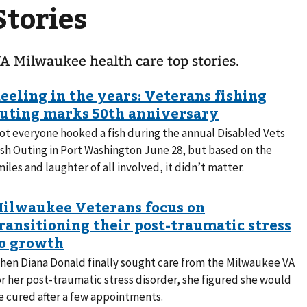
Stories
A Milwaukee health care top stories.
ot everyone hooked a fish during the annual Disabled Vets
ish Outing in Port Washington June 28, but based on the
miles and laughter of all involved, it didn’t matter.
hen Diana Donald finally sought care from the Milwaukee VA
or her post-traumatic stress disorder, she figured she would
e cured after a few appointments.