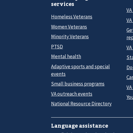
services
VA
Homeless Veterans
VA 
Women Veterans
Ge
Minority Veterans
re
PTSD
VA
Mental health
Sta
Adaptive sports and special
Do
events
Car
Small business programs
VA
VA outreach events
Yo
National Resource Directory
Language assistance