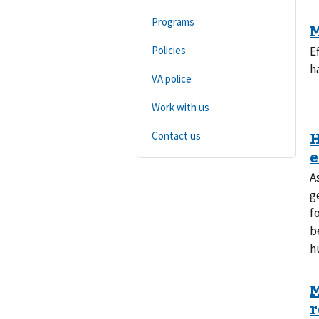
Programs
Policies
E
h
VA police
Work with us
Contact us
A
g
f
b
h