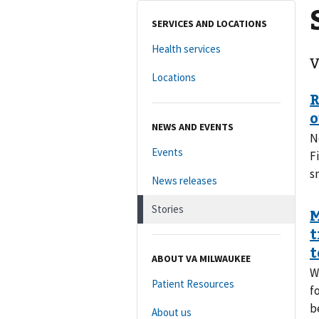
SERVICES AND LOCATIONS
Health services
V
Locations
NEWS AND EVENTS
N
Events
F
s
News releases
Stories
ABOUT VA MILWAUKEE
W
Patient Resources
f
b
About us