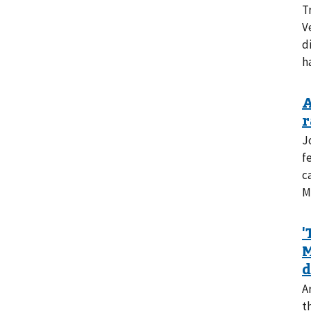
T
V
d
h
J
f
c
M
A
t