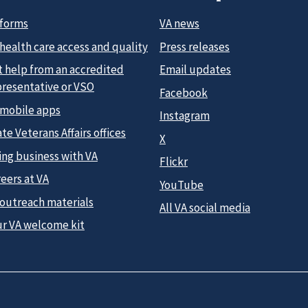
 forms
VA news
health care access and quality
Press releases
t help from an accredited
Email updates
presentative or VSO
Facebook
 mobile apps
Instagram
te Veterans Affairs offices
X
ing business with VA
Flickr
eers at VA
YouTube
 outreach materials
All VA social media
ur VA welcome kit