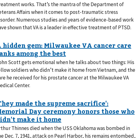
reatment works. That’s the mantra of the Department of
eterans Affairs when it comes to post-traumatic stress
isorder. Numerous studies and years of evidence-based work
ave shown that VA is a leader in effective treatment of PTSD.
ohn Scott gets emotional when he talks about two things: His
ellow soldiers who didn’t make it home from Vietnam, and the
are he received for his prostate cancer at the Milwaukee VA
edical Center.
rthur Thinnes died when the USS Oklahoma was bombed in
he Dec. 7, 1941, attack on Pearl Harbor, his remains entombed,