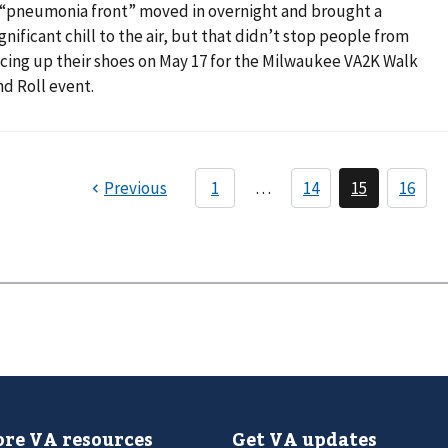
 “pneumonia front” moved in overnight and brought a
ignificant chill to the air, but that didn’t stop people from
acing up their shoes on May 17 for the Milwaukee VA2K Walk
nd Roll event.
re VA resources
Get VA updates