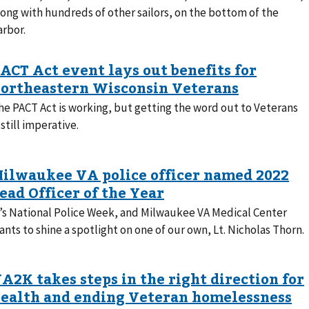
long with hundreds of other sailors, on the bottom of the
arbor.
he PACT Act is working, but getting the word out to Veterans
 still imperative.
t’s National Police Week, and Milwaukee VA Medical Center
ants to shine a spotlight on one of our own, Lt. Nicholas Thorn.