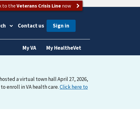
k to the
Veterans Crisis Line
now
rch
Contact us
My VA
My HealtheVet
osted a virtual town hall April 27, 2026,
o enroll in VA health care.
Click here to