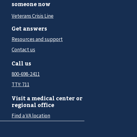
someone now
Veterans Crisis Line
Get answers
Resources and support
Contact us
Call us
800-698-2411
TTY: 711
Visit a medical center or
regional office
Find a VA location