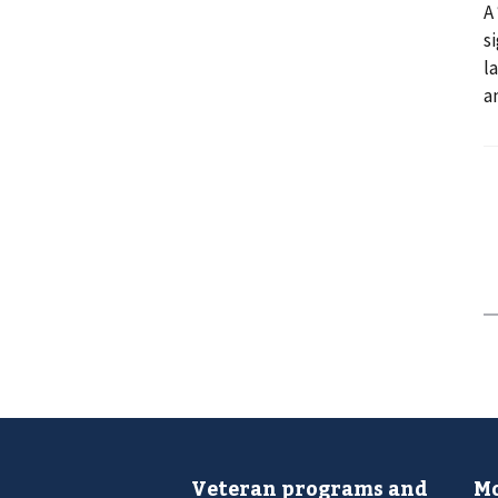
A
s
l
a
Veteran programs and
Mo