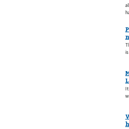
a
h
T
is
I
w