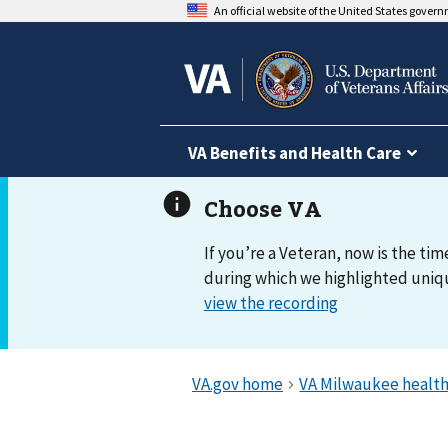
An official website of the United States gover
VA Benefits and Health Care
If you’re a Veteran, now is the tim
during which we highlighted uniqu
view the recording