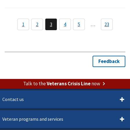
Talk to the
Veterans Crisis Line
now
Contact us
Veteran programs and services