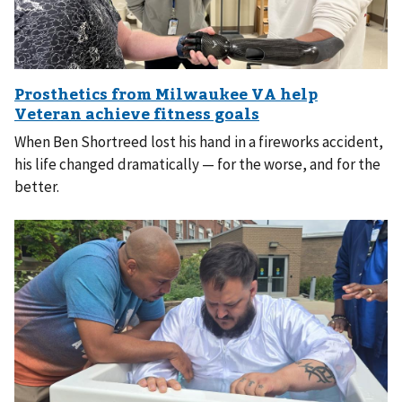
When Ben Shortreed lost his hand in a fireworks accident,
his life changed dramatically — for the worse, and for the
better.