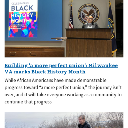
While African Americans have made demonstrable
progress toward “a more perfect union,” the journey isn’t
over, and it will take everyone working as a community to
continue that progress.