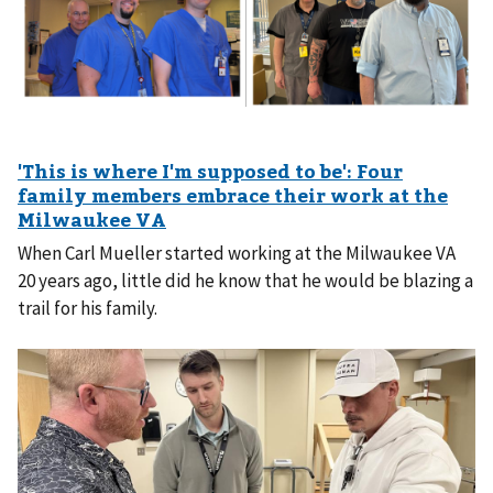
When Carl Mueller started working at the Milwaukee VA
20 years ago, little did he know that he would be blazing a
trail for his family.