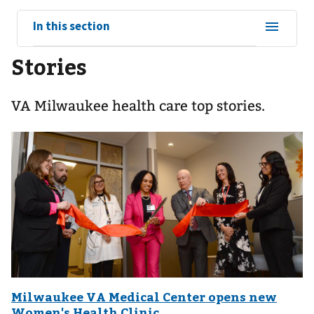
View
In this section
sub-
Stories
navigation
for
VA Milwaukee health care top stories.