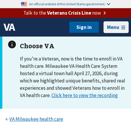
An official website of the United States government.
Talk to the
Veterans Crisis Line
now
Menu
If you’re a Veteran, now is the time to enroll in VA
health care. Milwaukee VA Health Care System
hosted a virtual town hall April 27, 2026, during
which we highlighted unique benefits, shared real
experiences and showed Veterans how to enroll in
VA health care.
Click here to view the recording