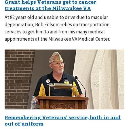
At 82 years old and unable to drive due to macular
degeneration, Bob Folsom relies on transportation
services to get him to and from his many medical
appointments at the Milwaukee VA Medical Center.