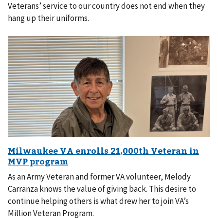
Veterans’ service to our country does not end when they
hang up their uniforms.
As an Army Veteran and former VA volunteer, Melody
Carranza knows the value of giving back. This desire to
continue helping others is what drew her to join VA’s
Million Veteran Program.