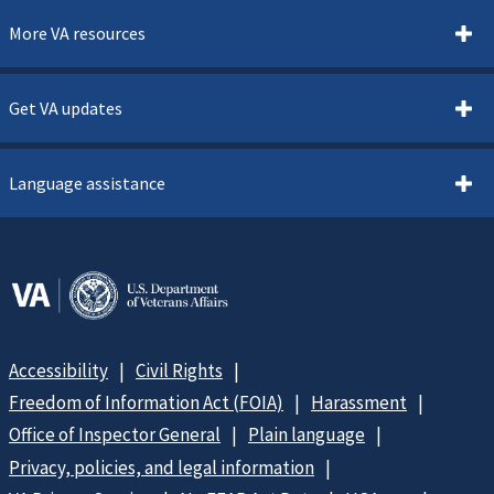
More VA resources
Get VA updates
Language assistance
Accessibility
Civil Rights
Freedom of Information Act (FOIA)
Harassment
Office of Inspector General
Plain language
Privacy, policies, and legal information