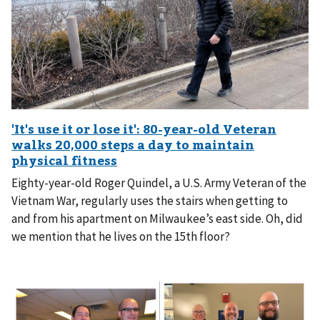
Eighty-year-old Roger Quindel, a U.S. Army Veteran of the
Vietnam War, regularly uses the stairs when getting to
and from his apartment on Milwaukee’s east side. Oh, did
we mention that he lives on the 15th floor?