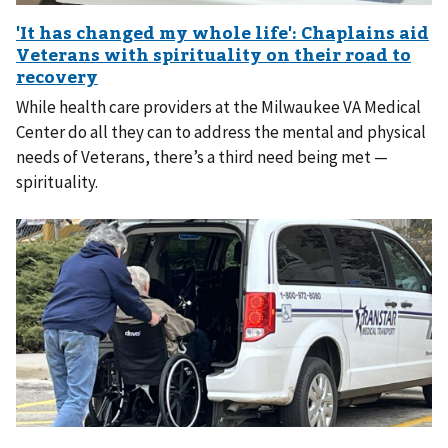
While health care providers at the Milwaukee VA Medical
Center do all they can to address the mental and physical
needs of Veterans, there’s a third need being met —
spirituality.