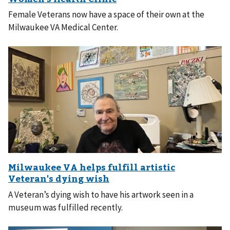
Female Veterans now have a space of their own at the
Milwaukee VA Medical Center.
A Veteran’s dying wish to have his artwork seen in a
museum was fulfilled recently.