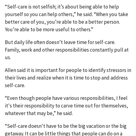
“Self-care is not selfish; it’s about being able to help
yourself so you can help others,” he said. “When you take
better care of you, you’re able to be a better person.
You’re able to be more useful to others.”
But daily life often doesn’t leave time for self-care.
Family, work and other responsibilities constantly pull at
us.
Allen said it is important for people to identify stressors in
their lives and realize when it is time to stop and address
self-care.
“Even though people have various responsibilities, I feel
it's their responsibility to carve time out for themselves,
whatever that may be,” he said.
“Self-care doesn't have to be the big vacation or the big
getaway. It can be little things that people can do on a