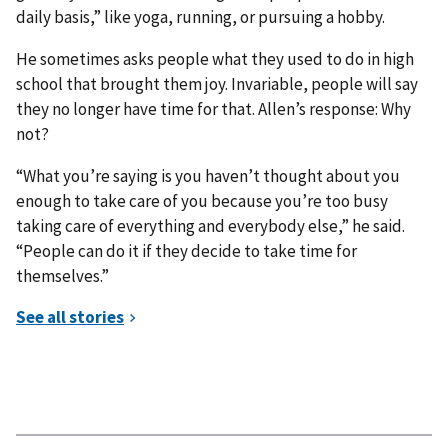
daily basis,” like yoga, running, or pursuing a hobby.
He sometimes asks people what they used to do in high
school that brought them joy. Invariable, people will say
they no longer have time for that. Allen’s response: Why
not?
“What you’re saying is you haven’t thought about you
enough to take care of you because you’re too busy
taking care of everything and everybody else,” he said.
“People can do it if they decide to take time for
themselves.”