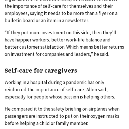
the importance of self-care for themselves and their
employees, saying it needs to be more than a flyer on a
bulletin board or an item in a newsletter.
“If they put more investment on this side, then they’ll
have happier workers, better work-life balance and
better customer satisfaction. Which means better returns
on investment for companies and leaders,” he said.
Self-care for caregivers
Working in a hospital during a pandemic has only
reinforced the importance of self-care, Allen said,
especially for people whose passion is helping others.
He compared it to the safety briefing on airplanes when
passengers are instructed to put on their oxygen masks
before helping a child or family member.