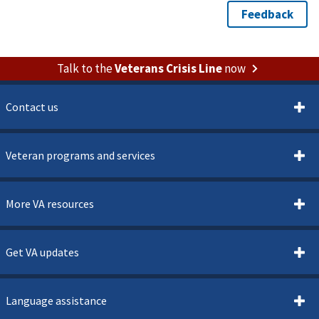
Talk to the
Veterans Crisis Line
now
Contact us
Veteran programs and services
More VA resources
Get VA updates
Language assistance