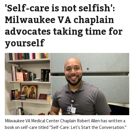
'Self-care is not selfish':
Milwaukee VA chaplain
advocates taking time for
yourself
Milwaukee VA Medical Center Chaplain Robert Allen has written a
book on self-care titled "Self-Care: Let's Start the Conversation."