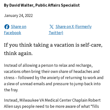
By
David Walter
, Public Affairs Specialist
January 24, 2022
If you think taking a vacation is self-care,
think again.
Instead of allowing a person to relax and recharge,
vacations often bring their own share of headaches and
stress – followed by the anxiety of returning to work and
a slew of unread emails and pressure to jump back into
the fray.
Instead, Milwaukee VA Medical Center Chaplain Robert
Allen says people need to be more aware of what “fills