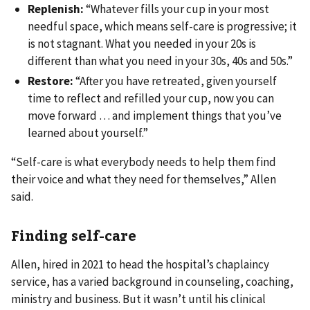
Replenish:
“Whatever fills your cup in your most
needful space, which means self-care is progressive; it
is not stagnant. What you needed in your 20s is
different than what you need in your 30s, 40s and 50s.”
Restore:
“After you have retreated, given yourself
time to reflect and refilled your cup, now you can
move forward … and implement things that you’ve
learned about yourself.”
“Self-care is what everybody needs to help them find
their voice and what they need for themselves,” Allen
said.
Finding self-care
Allen, hired in 2021 to head the hospital’s chaplaincy
service, has a varied background in counseling, coaching,
ministry and business. But it wasn’t until his clinical