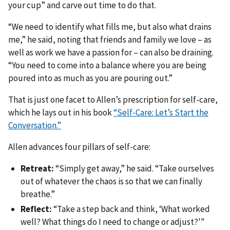
your cup” and carve out time to do that.
“We need to identify what fills me, but also what drains
me,” he said, noting that friends and family we love – as
well as work we have a passion for – can also be draining.
“You need to come into a balance where you are being
poured into as much as you are pouring out.”
That is just one facet to Allen’s prescription for self-care,
which he lays out in his book
“Self-Care: Let’s Start the
Conversation.”
Allen advances four pillars of self-care:
Retreat:
“Simply get away,” he said. “Take ourselves
out of whatever the chaos is so that we can finally
breathe.”
Reflect:
“Take a step back and think, ‘What worked
well? What things do I need to change or adjust?'"