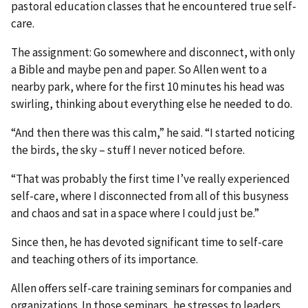
pastoral education classes that he encountered true self-
care.
The assignment: Go somewhere and disconnect, with only
a Bible and maybe pen and paper. So Allen went to a
nearby park, where for the first 10 minutes his head was
swirling, thinking about everything else he needed to do.
“And then there was this calm,” he said. “I started noticing
the birds, the sky – stuff I never noticed before.
“That was probably the first time I’ve really experienced
self-care, where I disconnected from all of this busyness
and chaos and sat in a space where I could just be.”
Since then, he has devoted significant time to self-care
and teaching others of its importance.
Allen offers self-care training seminars for companies and
organizations. In those seminars, he stresses to leaders