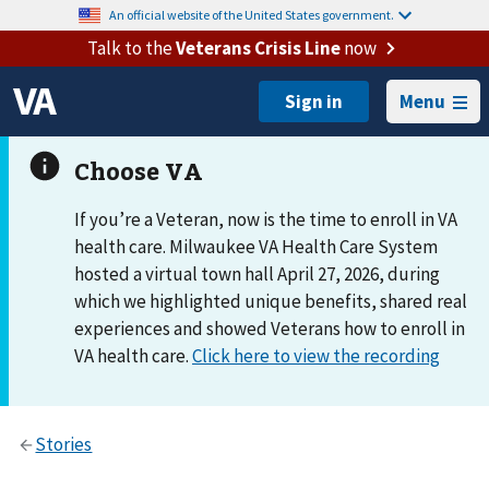
An official website of the United States government.
Talk to the
Veterans Crisis Line
now
Menu
If you’re a Veteran, now is the time to enroll in VA
health care. Milwaukee VA Health Care System
hosted a virtual town hall April 27, 2026, during
which we highlighted unique benefits, shared real
experiences and showed Veterans how to enroll in
VA health care.
Click here to view the recording