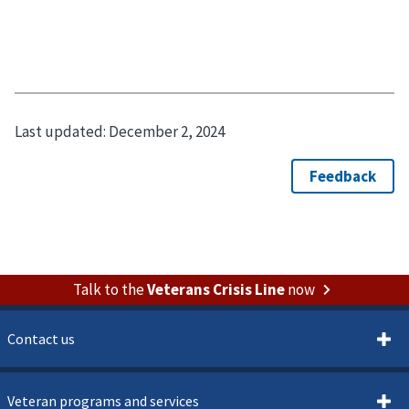
Last updated:
December 2, 2024
Talk to the
Veterans Crisis Line
now
Contact us
Veteran programs and services