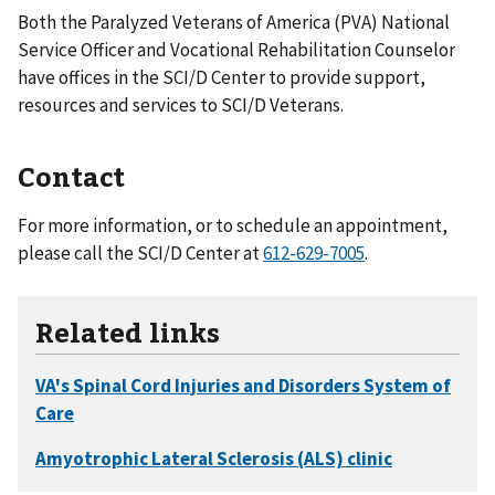
Both the Paralyzed Veterans of America (PVA) National
Service Officer and Vocational Rehabilitation Counselor
have offices in the SCI/D Center to provide support,
resources and services to SCI/D Veterans.
Contact
For more information, or to schedule an appointment,
please call the SCI/D Center at
612-629-7005
.
Related links