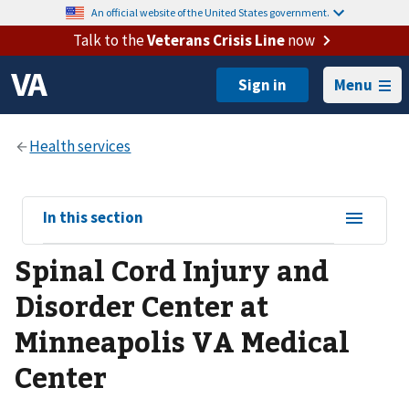
An official website of the United States government.
Talk to the
Veterans Crisis Line
now
Menu
View
In this section
sub-
Spinal Cord Injury and
navigation
for
Disorder Center at
Minneapolis VA Medical
Center