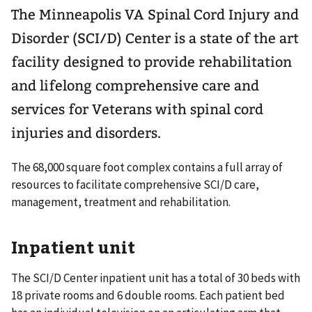
The Minneapolis VA Spinal Cord Injury and
Disorder (SCI/D) Center is a state of the art
facility designed to provide rehabilitation
and lifelong comprehensive care and
services for Veterans with spinal cord
injuries and disorders.
The 68,000 square foot complex contains a full array of
resources to facilitate comprehensive SCI/D care,
management, treatment and rehabilitation.
Inpatient unit
The SCI/D Center inpatient unit has a total of 30 beds with
18 private rooms and 6 double rooms. Each patient bed