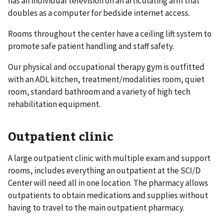
has an individual television on an articulating arm that
doubles as a computer for bedside internet access.
Rooms throughout the center have a ceiling lift system to
promote safe patient handling and staff safety.
Our physical and occupational therapy gym is outfitted
with an ADL kitchen, treatment/modalities room, quiet
room, standard bathroom and a variety of high tech
rehabilitation equipment.
Outpatient clinic
A large outpatient clinic with multiple exam and support
rooms, includes everything an outpatient at the SCI/D
Center will need all in one location. The pharmacy allows
outpatients to obtain medications and supplies without
having to travel to the main outpatient pharmacy.