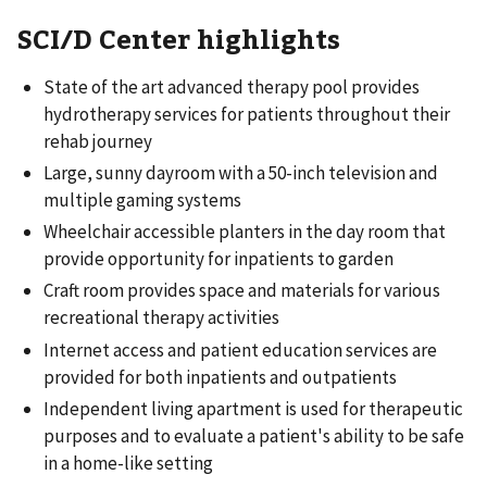
SCI/D Center highlights
State of the art advanced therapy pool provides
hydrotherapy services for patients throughout their
rehab journey
Large, sunny dayroom with a 50-inch television and
multiple gaming systems
Wheelchair accessible planters in the day room that
provide opportunity for inpatients to garden
Craft room provides space and materials for various
recreational therapy activities
Internet access and patient education services are
provided for both inpatients and outpatients
Independent living apartment is used for therapeutic
purposes and to evaluate a patient's ability to be safe
in a home-like setting