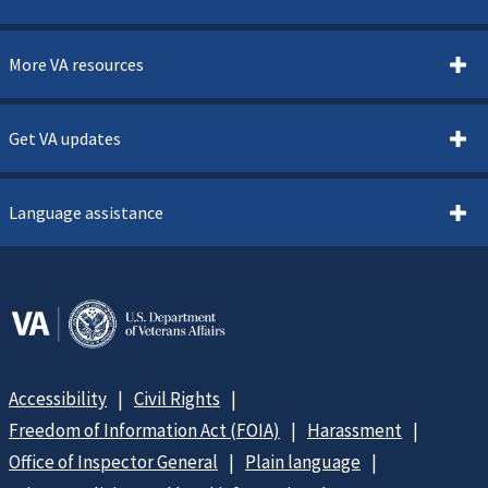
More VA resources
Get VA updates
Language assistance
Accessibility
Civil Rights
Freedom of Information Act (FOIA)
Harassment
Office of Inspector General
Plain language