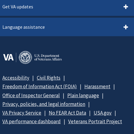
Get VA updates
Language assistance
Accessibility
Civil Rights
Freedom of Information Act (FOIA)
Harassment
Office of Inspector General
Plain language
Privacy, policies, and legal information
VA Privacy Service
No FEAR Act Data
USA.gov
VA performance dashboard
Veterans Portrait Project