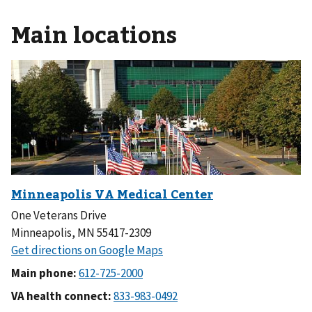
Main locations
One Veterans Drive
Minneapolis, MN 55417-2309
Main phone:
VA health connect: