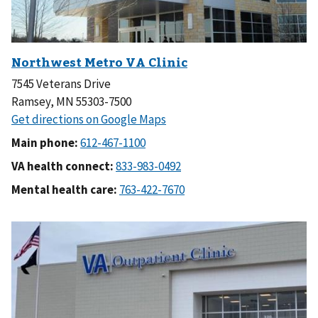
7545 Veterans Drive
Ramsey, MN 55303-7500
Main phone:
VA health connect:
Mental health care: