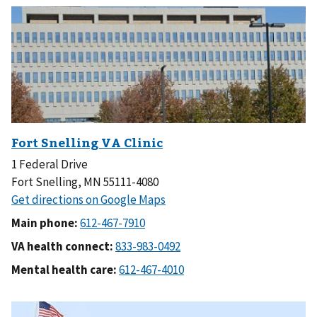
1 Federal Drive
Fort Snelling, MN 55111-4080
Main phone:
VA health connect:
Mental health care: