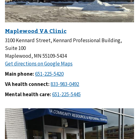
3100 Kennard Street, Kennard Professional Building,
Suite 100
Maplewood, MN 55109-5434
Main phone:
VA health connect:
Mental health care: