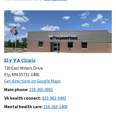
720 East Miners Drive
Ely, MN 55731-1400
Main phone:
VA health connect:
Mental health care: