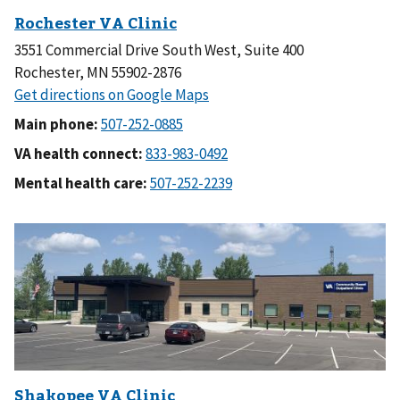
3551 Commercial Drive South West, Suite 400
Rochester, MN 55902-2876
Main phone:
VA health connect:
Mental health care: