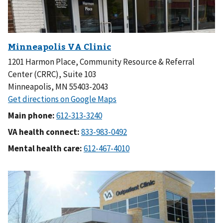
1201 Harmon Place, Community Resource & Referral
Center (CRRC), Suite 103
Minneapolis, MN 55403-2043
Main phone:
VA health connect:
Mental health care: