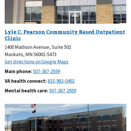
1400 Madison Avenue, Suite 502
Mankato, MN 56001-5473
Main phone:
VA health connect:
Mental health care: