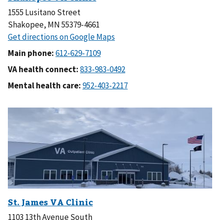
1555 Lusitano Street
Shakopee, MN 55379-4661
Main phone:
VA health connect:
Mental health care:
1103 13th Avenue South