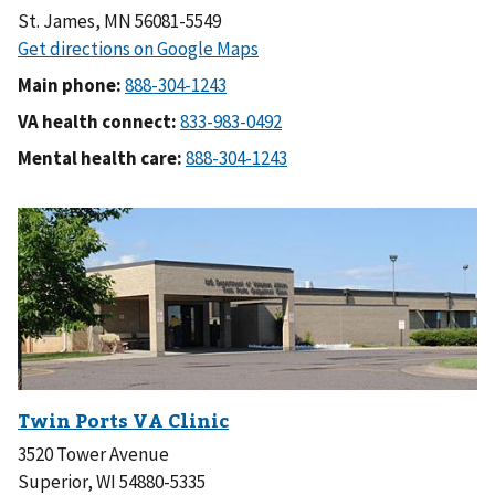
St. James, MN 56081-5549
Main phone:
VA health connect:
Mental health care:
3520 Tower Avenue
Superior, WI 54880-5335