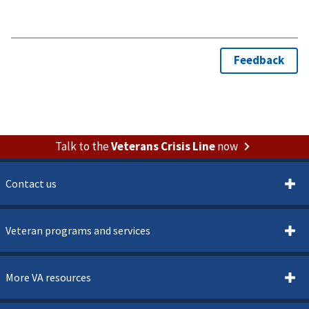
Talk to the
Veterans Crisis Line
now
Contact us
Veteran programs and services
More VA resources