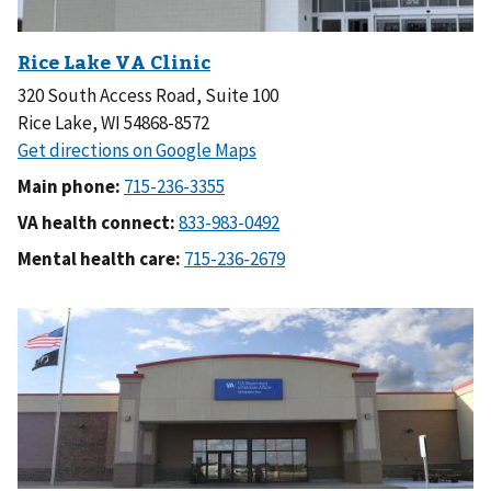
320 South Access Road, Suite 100
Rice Lake, WI 54868-8572
Main phone:
VA health connect:
Mental health care: