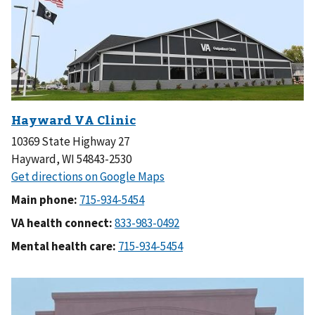
10369 State Highway 27
Hayward, WI 54843-2530
Main phone:
VA health connect:
Mental health care: