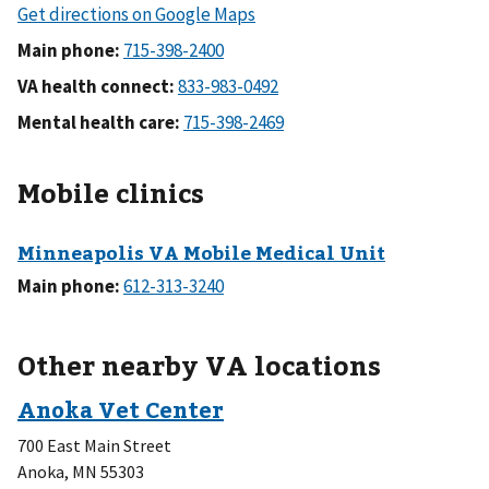
Main phone:
VA health connect:
Mental health care:
Mobile clinics
Main phone:
Other nearby VA locations
700 East Main Street
Anoka
,
MN
55303