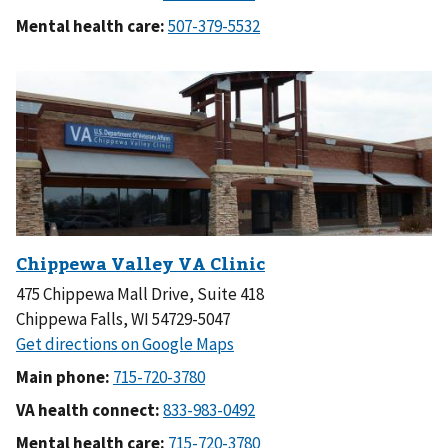
Mental health care:
475 Chippewa Mall Drive, Suite 418
Chippewa Falls, WI 54729-5047
Main phone:
VA health connect:
Mental health care: