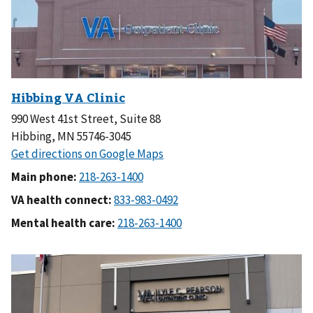
990 West 41st Street, Suite 88
Hibbing, MN 55746-3045
Main phone:
VA health connect:
Mental health care: