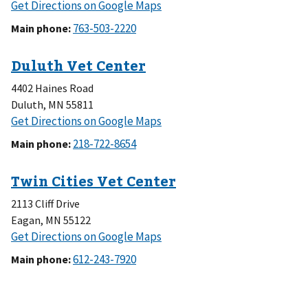
to
Get Directions on Google Maps
Anoka
Main phone:
Vet
Center
4402 Haines Road
Duluth
,
MN
55811
to
Get Directions on Google Maps
Duluth
Main phone:
Vet
Center
2113 Cliff Drive
Eagan
,
MN
55122
to
Get Directions on Google Maps
Twin
Main phone:
Cities
Vet
Center