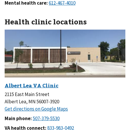
Mental health care:
Health clinic locations
2115 East Main Street
Albert Lea, MN 56007-3920
Main phone:
VA health connect: