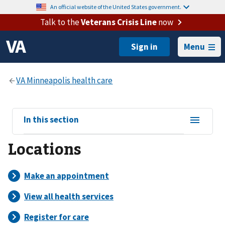
An official website of the United States government.
Talk to the
Veterans Crisis Line
now
Menu
View
In this section
sub-
Locations
navigation
for