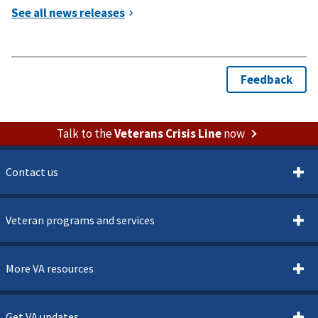
Talk to the
Veterans Crisis Line
now
Contact us
Veteran programs and services
More VA resources
Get VA updates