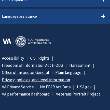
Language assistance
Accessibility
Civil Rights
Freedom of Information Act (FOIA)
Harassment
Office of Inspector General
Plain language
Privacy, policies, and legal information
VA Privacy Service
No FEAR Act Data
USA.gov
VA performance dashboard
Veterans Portrait Project