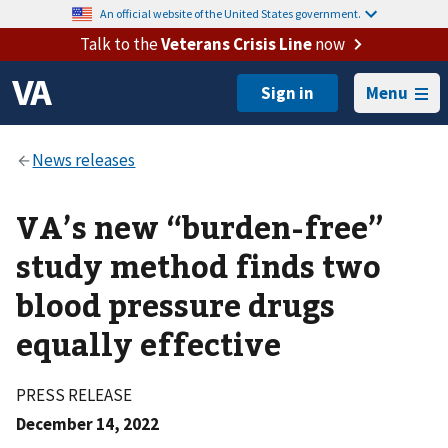
An official website of the United States government.
Talk to the
Veterans Crisis Line
now
Menu
VA’s new “burden-free”
study method finds two
blood pressure drugs
equally effective
PRESS RELEASE
December 14, 2022