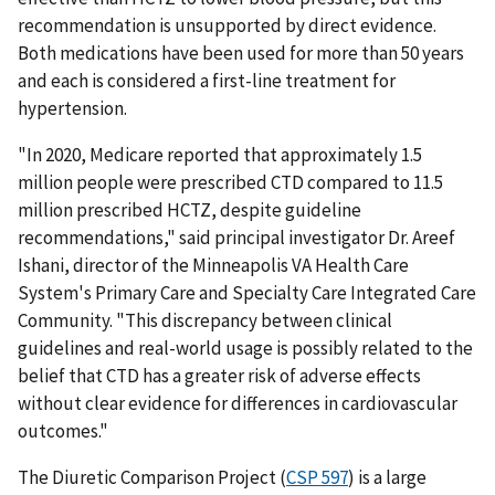
recommendation is unsupported by direct evidence.
Both medications have been used for more than 50 years
and each is considered a first-line treatment for
hypertension.
"In 2020, Medicare reported that approximately 1.5
million people were prescribed CTD compared to 11.5
million prescribed HCTZ, despite guideline
recommendations," said principal investigator Dr. Areef
Ishani, director of the Minneapolis VA Health Care
System's Primary Care and Specialty Care Integrated Care
Community. "This discrepancy between clinical
guidelines and real-world usage is possibly related to the
belief that CTD has a greater risk of adverse effects
without clear evidence for differences in cardiovascular
outcomes."
The Diuretic Comparison Project (
CSP 597
) is a large