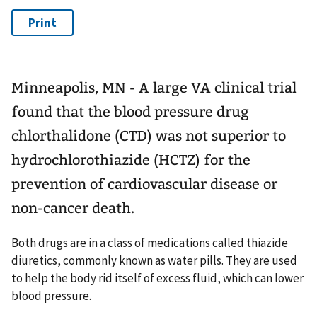
Minneapolis, MN - A large VA clinical trial
found that the blood pressure drug
chlorthalidone (CTD) was not superior to
hydrochlorothiazide (HCTZ) for the
prevention of cardiovascular disease or
non-cancer death.
Both drugs are in a class of medications called thiazide
diuretics, commonly known as water pills. They are used
to help the body rid itself of excess fluid, which can lower
blood pressure.