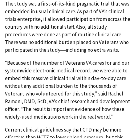
The study was a first-of-its-kind pragmatic trial that was
embedded in usual clinical care. As part of VA’s clinical
trials enterprise, it allowed participation from across the
country with no additional staff. Also, all study
procedures were done as part of routine clinical care.
There was no additional burden placed on Veterans who
participated in the study―including no extra visits.
“Because of the number of Veterans VA cares for and our
systemwide electronic medical record, we were able to
embed this massive clinical trial within day-to-day care
without any additional burden to the thousands of
Veterans who volunteered for this study,” said Rachel
Ramoni, DMD, ScD, VA’s chief research and development
officer. “The result is important evidence of how these
widely-used medications work in the real world.”
Current clinical guidelines say that CTD may be more
effective than HCTZ to lower blood pressure, but this