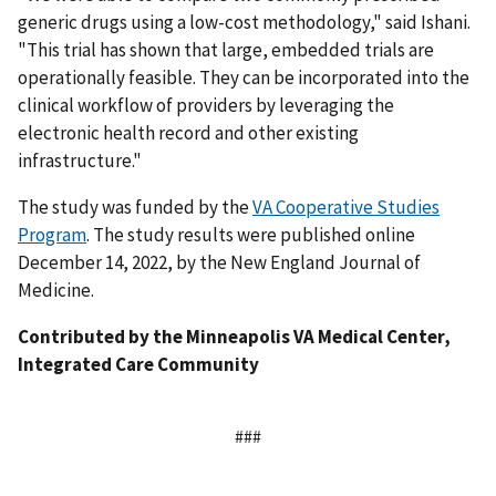
generic drugs using a low-cost methodology," said Ishani.
"This trial has shown that large, embedded trials are
operationally feasible. They can be incorporated into the
clinical workflow of providers by leveraging the
electronic health record and other existing
infrastructure."
The study was funded by the
VA Cooperative Studies
Program
. The study results were published online
December 14, 2022, by the New England Journal of
Medicine.
Contributed by the Minneapolis VA Medical Center,
Integrated Care Community
###