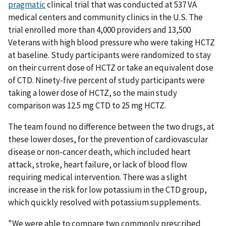
pragmatic
clinical trial that was conducted at 537 VA
medical centers and community clinics in the U.S. The
trial enrolled more than 4,000 providers and 13,500
Veterans with high blood pressure who were taking HCTZ
at baseline. Study participants were randomized to stay
on their current dose of HCTZ or take an equivalent dose
of CTD. Ninety-five percent of study participants were
taking a lower dose of HCTZ, so the main study
comparison was 12.5 mg CTD to 25 mg HCTZ.
The team found no difference between the two drugs, at
these lower doses, for the prevention of cardiovascular
disease or non-cancer death, which included heart
attack, stroke, heart failure, or lack of blood flow
requiring medical intervention. There was a slight
increase in the risk for low potassium in the CTD group,
which quickly resolved with potassium supplements.
"We were able to compare two commonly prescribed