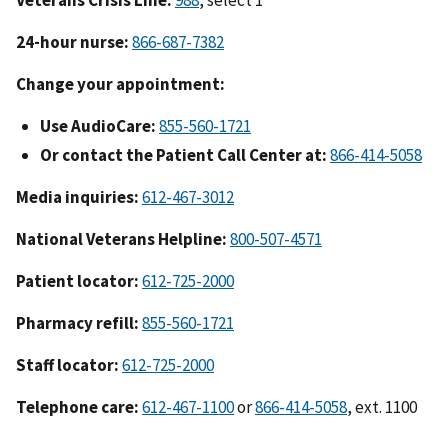
24-hour nurse:
866-687-7382
Change your appointment:
Use AudioCare:
855-560-1721
Or contact the Patient Call Center at:
866-414-5058
Media inquiries:
612-467-3012
National Veterans Helpline:
800-507-4571
Patient locator:
612-725-2000
Pharmacy refill:
855-560-1721
Staff locator:
612-725-2000
Telephone care:
612-467-1100
or
866-414-5058
, ext. 1100