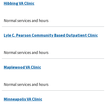
Normal services and hours
Normal services and hours
Normal services and hours