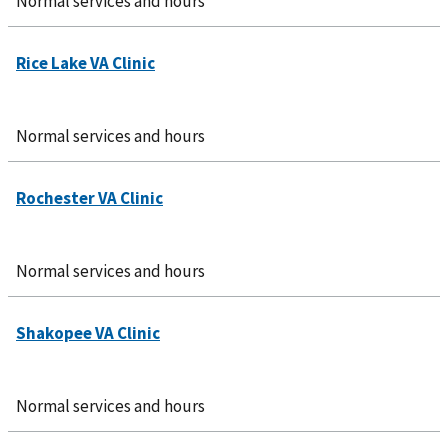
Normal services and hours
Normal services and hours
Normal services and hours
Normal services and hours