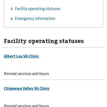
Facility operating statuses
Normal services and hours
Normal services and hours