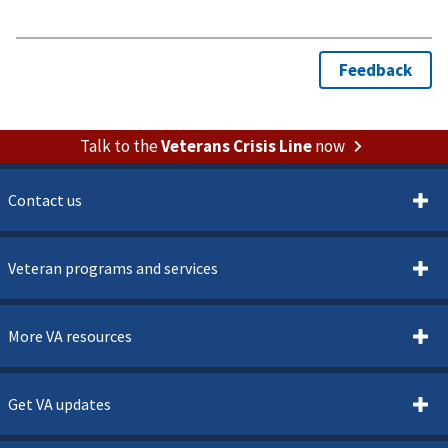
Talk to the
Veterans Crisis Line
now
Contact us
Veteran programs and services
More VA resources
Get VA updates