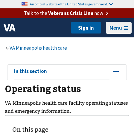
An official website of the United States government.
Talk to the
Veterans Crisis Line
now
Menu
View
In this section
sub-
Operating status
navigation
for
VA Minneapolis health care facility operating statuses
and emergency information.