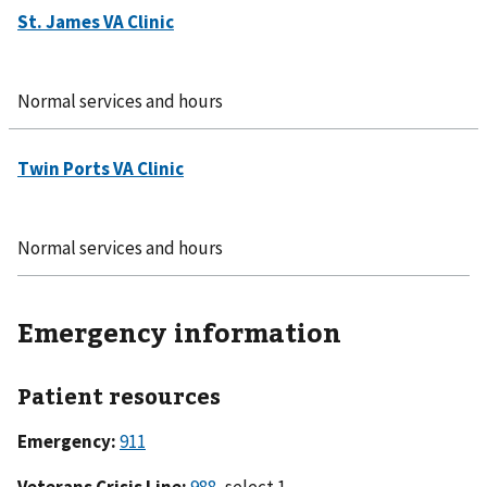
Normal services and hours
Normal services and hours
Emergency information
Patient resources
Emergency:
911
Veterans Crisis Line:
988
, select 1