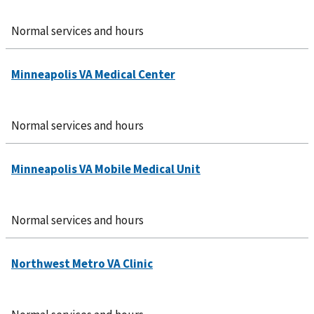
Normal services and hours
Normal services and hours
Normal services and hours