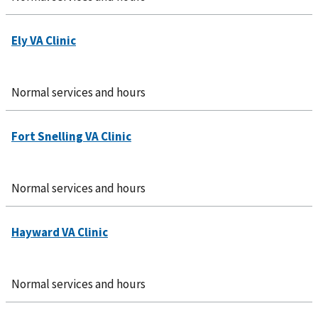
Normal services and hours
Normal services and hours
Normal services and hours