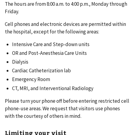
The hours are from 8:00 a.m. to 4:00 p.m., Monday through
Friday.
Cell phones and electronic devices are permitted within
the hospital, except for the following areas:
Intensive Care and Step-down units
OR and Post-Anesthesia Care Units
Dialysis
Cardiac Catheterization lab
Emergency Room
CT, MRI, and Interventional Radiology
Please turn your phone off before entering restricted cell
phone-use areas. We request that visitors use phones
with the courtesy of others in mind.
Limiting your visit