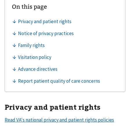
Privacy and patient rights
Read VA's national privacy and patient rights policies