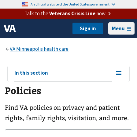
An official website of the United States government.
Talk to the
Veterans Crisis Line
now
Menu
View
In this section
sub-
Policies
navigation
for
Find VA policies on privacy and patient
rights, family rights, visitation, and more.