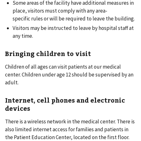
Some areas of the facility have additional measures in
place, visitors must comply with any area-
specific rules or will be required to leave the building.
Visitors may be instructed to leave by hospital staff at
any time.
Bringing children to visit
Children of all ages can visit patients at our medical
center. Children under age 12 should be supervised by an
adult.
Internet, cell phones and electronic
devices
There is a wireless network in the medical center. There is
also limited internet access for families and patients in
the Patient Education Center, located on the first floor.