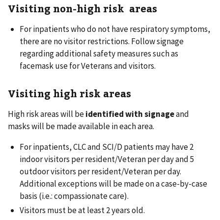
Visiting non-high risk areas
For inpatients who do not have respiratory symptoms,
there are no visitor restrictions. Follow signage
regarding additional safety measures such as
facemask use for Veterans and visitors.
Visiting high risk areas
High risk areas will be
identified with signage
and
masks will be made available in each area.
For inpatients, CLC and SCI/D patients may have 2
indoor visitors per resident/Veteran per day and 5
outdoor visitors per resident/Veteran per day.
Additional exceptions will be made on a case-by-case
basis (i.e.: compassionate care).
Visitors must be at least 2 years old.