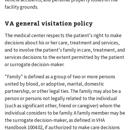
facility grounds.
VA general visitation policy
The medical center respects the patient's right to make
decisions about his or her care, treatment and services,
and to involve the patient's family in care, treatment, and
services decisions to the extent permitted by the patient
or surrogate decision-maker.
"Family" is defined as a group of two or more persons
united by blood, or adoptive, marital, domestic
partnership, or other legal ties. The family may also be a
person or persons not legally related to the individual
(such as significant other, friend or caregiver) whom the
individual considers to be family. A family member may be
the surrogate decision-maker, as defined in VHA
Handbook 1004.02, if authorized to make care decisions