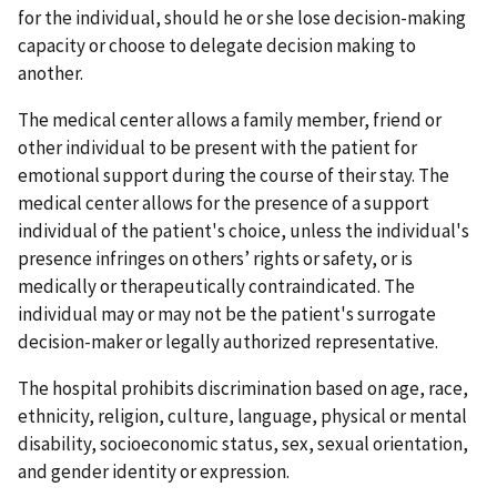
for the individual, should he or she lose decision-making
capacity or choose to delegate decision making to
another.
The medical center allows a family member, friend or
other individual to be present with the patient for
emotional support during the course of their stay. The
medical center allows for the presence of a support
individual of the patient's choice, unless the individual's
presence infringes on others’ rights or safety, or is
medically or therapeutically contraindicated. The
individual may or may not be the patient's surrogate
decision-maker or legally authorized representative.
The hospital prohibits discrimination based on age, race,
ethnicity, religion, culture, language, physical or mental
disability, socioeconomic status, sex, sexual orientation,
and gender identity or expression.