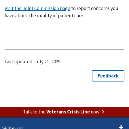
Visit the Joint Commission page
to report concerns you
have about the quality of patient care.
Last updated:
July 21, 2025
Talk to the
Veterans Crisis Line
now
Contact us