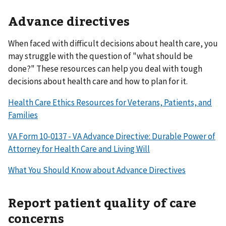
Advance directives
When faced with difficult decisions about health care, you
may struggle with the question of "what should be
done?" These resources can help you deal with tough
decisions about health care and how to plan for it.
Health Care Ethics Resources for Veterans, Patients, and
Families
VA Form 10-0137 - VA Advance Directive: Durable Power of
Attorney for Health Care and Living Will
What You Should Know about Advance Directives
Report patient quality of care
concerns