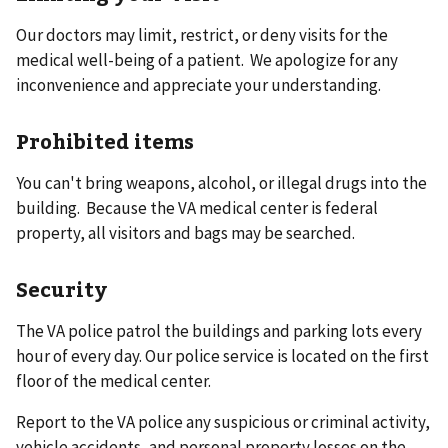
Our doctors may limit, restrict, or deny visits for the
medical well-being of a patient. We apologize for any
inconvenience and appreciate your understanding.
Prohibited items
You can't bring weapons, alcohol, or illegal drugs into the
building. Because the VA medical center is federal
property, all visitors and bags may be searched.
Security
The VA police patrol the buildings and parking lots every
hour of every day. Our police service is located on the first
floor of the medical center.
Report to the VA police any suspicious or criminal activity,
vehicle accidents, and personal property losses on the