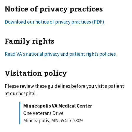
Notice of privacy practices
Download our notice of privacy practices (PDF)
Family rights
Read VA's national privacy and patient rights policies
Visitation policy
Please review these guidelines before you visit a patient
at our hospital.
Minneapolis VA Medical Center
One Veterans Drive
Minneapolis, MN 55417-2309