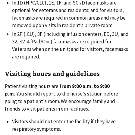
In 1D (HPC/CLC), 1E, 1F, and SCI/D facemasks are
optional for Veterans and residents; and for visitors,
facemasks are required in common areas and may be
removed upon visits in resident’s private room.
In 2P (ICU), 3F (including infusion center), ED, 3U, and
3V, SV-4 (Rad/Onc) facemasks are required for
Veterans when on the unit; and for visitors, facemasks
are required.
Visiting hours and guidelines
Patient visiting hours are
from 9:00 a.m. to 9:00
p.m.
You should report to the nurse's station before
going to a patient's room. We encourage family and
friends to visit patients in our facilities.
Visitors should not enter the facility if they have
respiratory symptoms.