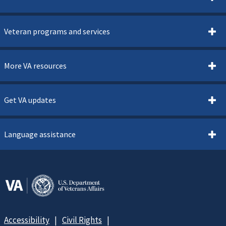
Veteran programs and services
More VA resources
Get VA updates
Language assistance
Accessibility
Civil Rights