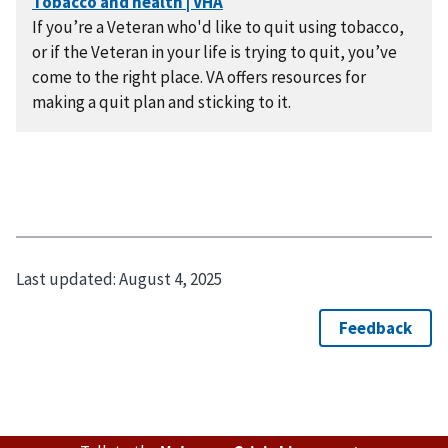
If you’re a Veteran who'd like to quit using tobacco,
or if the Veteran in your life is trying to quit, you’ve
come to the right place. VA offers resources for
making a quit plan and sticking to it.
Last updated:
August 4, 2025