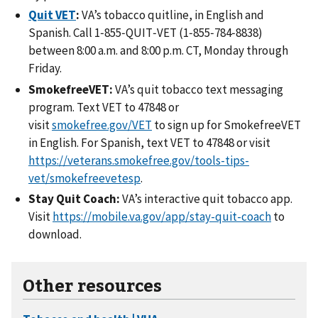
Quit VET
:
VA’s tobacco quitline, in English and
Spanish. Call 1‑855‑QUIT‑VET (1‑855‑784‑8838)
between 8:00 a.m. and 8:00 p.m. CT, Monday through
Friday.
SmokefreeVET:
VA’s quit tobacco text messaging
program. Text VET to 47848 or
visit
smokefree.gov/VET
to sign up for SmokefreeVET
in English. For Spanish, text VET to 47848 or visit
https://veterans.smokefree.gov/tools-tips-
vet/smokefreevetesp
.
Stay Quit Coach:
VA’s interactive quit tobacco app.
Visit
https://mobile.va.gov/app/stay-quit-coach
to
download.
Other resources