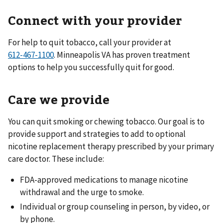
Connect with your provider
For help to quit tobacco, call your provider at
. Minneapolis VA has proven treatment
options to help you successfully quit for good.
Care we provide
You can quit smoking or chewing tobacco. Our goal is to
provide support and strategies to add to optional
nicotine replacement therapy prescribed by your primary
care doctor. These include:
FDA-approved medications to manage nicotine
withdrawal and the urge to smoke.
Individual or group counseling in person, by video, or
by phone.