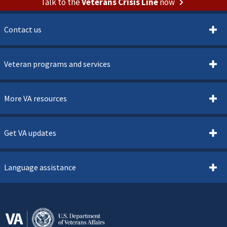
Talk to the
Veterans Crisis Line
now
Contact us
Veteran programs and services
More VA resources
Get VA updates
Language assistance