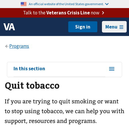
An official website of the United States government.
Talk to the
Veterans Crisis Line
now
Menu
View
In this section
sub-
Quit tobacco
navigation
for
If you are trying to quit smoking or want
to stop using tobacco, we can help you with
support, resources and programs.