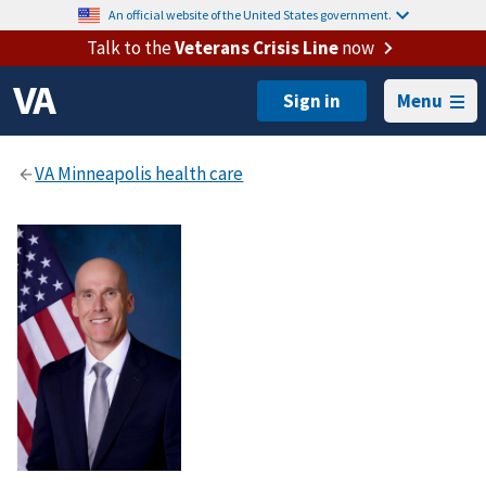
An official website of the United States government.
Talk to the
Veterans Crisis Line
now
Menu