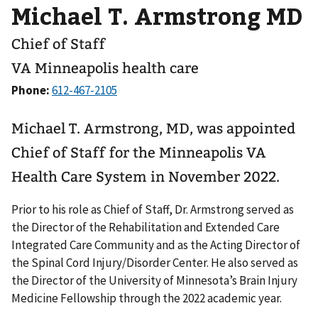
Michael T. Armstrong MD
Chief of Staff
VA Minneapolis health care
Phone:
Michael T. Armstrong, MD, was appointed
Chief of Staff for the Minneapolis VA
Health Care System in November 2022.
Prior to his role as Chief of Staff, Dr. Armstrong served as
the Director of the Rehabilitation and Extended Care
Integrated Care Community and as the Acting Director of
the Spinal Cord Injury/Disorder Center. He also served as
the Director of the University of Minnesota’s Brain Injury
Medicine Fellowship through the 2022 academic year.