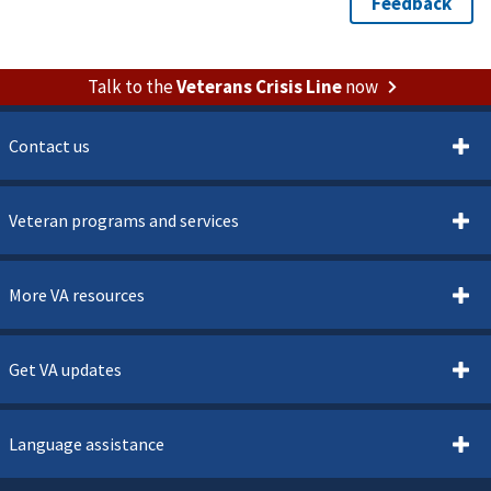
Talk to the
Veterans Crisis Line
now
Contact us
Veteran programs and services
More VA resources
Get VA updates
Language assistance