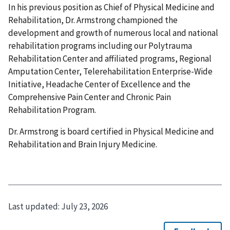
In his previous position as Chief of Physical Medicine and
Rehabilitation, Dr. Armstrong championed the
development and growth of numerous local and national
rehabilitation programs including our Polytrauma
Rehabilitation Center and affiliated programs, Regional
Amputation Center, Telerehabilitation Enterprise-Wide
Initiative, Headache Center of Excellence and the
Comprehensive Pain Center and Chronic Pain
Rehabilitation Program.
Dr. Armstrong is board certified in Physical Medicine and
Rehabilitation and Brain Injury Medicine.
Last updated:
July 23, 2026