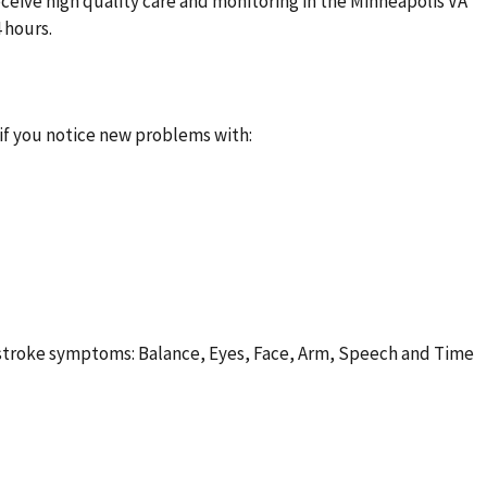
eceive high quality care and monitoring in the Minneapolis VA
4 hours.
T
f you notice new problems with:
troke symptoms: Balance, Eyes, Face, Arm, Speech and Time