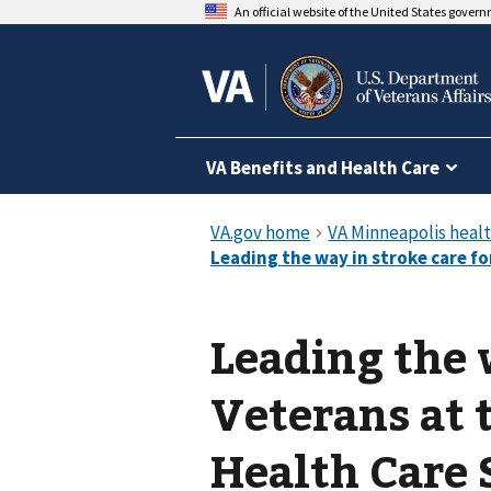
An official website of the United States gover
VA Benefits and Health Care
Leading the 
Veterans at 
Health Care