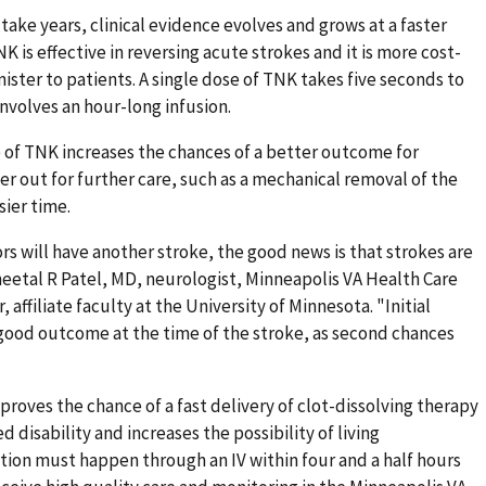
ake years, clinical evidence evolves and grows at a faster
K is effective in reversing acute strokes and it is more cost-
nister to patients. A single dose of TNK takes five seconds to
nvolves an hour-long infusion.
se of TNK increases the chances of a better outcome for
fer out for further care, such as a mechanical removal of the
sier time.
rs will have another stroke, the good news is that strokes are
eetal R Patel, MD, neurologist, Minneapolis VA Health Care
ffiliate faculty at the University of Minnesota. "Initial
 good outcome at the time of the stroke, as second chances
oves the chance of a fast delivery of clot-dissolving therapy
 disability and increases the possibility of living
ion must happen through an IV within four and a half hours