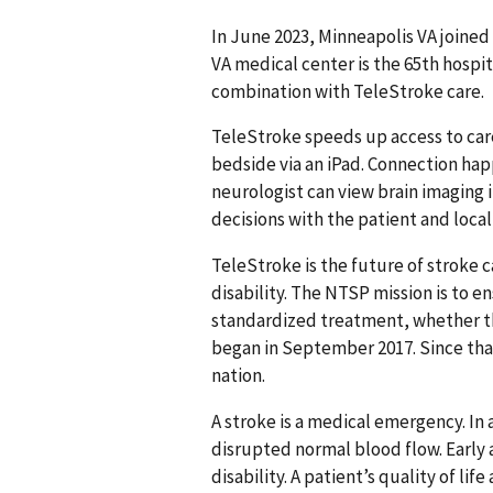
In June 2023, Minneapolis VA joine
VA medical center is the 65th hospit
combination with TeleStroke care.
TeleStroke speeds up access to care
bedside via an iPad. Connection ha
neurologist can view brain imaging 
decisions with the patient and local
TeleStroke is the future of stroke
disability. The NTSP mission is to 
standardized treatment, whether the
began in September 2017. Since that 
nation.
A stroke is a medical emergency. In 
disrupted normal blood flow. Early
disability. A patient’s quality of li