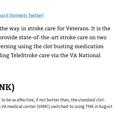
he way in stroke care for Veterans. It is the
 provide state-of-the-art stroke care on two
eversing using the clot busting medication
ding TeleStroke care via the VA National
TNK)
to be as effective, if not better than, the standard clot-
s VA medical center (VAMC) switched to using TNK in August