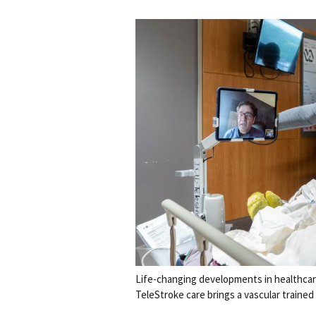
Life-changing developments in healthca
TeleStroke care brings a vascular trained