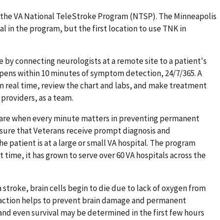
d the VA National TeleStroke Program (NTSP). The Minneapolis
al in the program, but the first location to use TNK in
 by connecting neurologists at a remote site to a patient's
ppens within 10 minutes of symptom detection, 24/7/365. A
in real time, review the chart and labs, and make treatment
 providers, as a team.
 care when every minute matters in preventing permanent
ensure that Veterans receive prompt diagnosis and
 patient is at a large or small VA hospital. The program
time, it has grown to serve over 60 VA hospitals across the
a stroke, brain cells begin to die due to lack of oxygen from
 action helps to prevent brain damage and permanent
fe and even survival may be determined in the first few hours