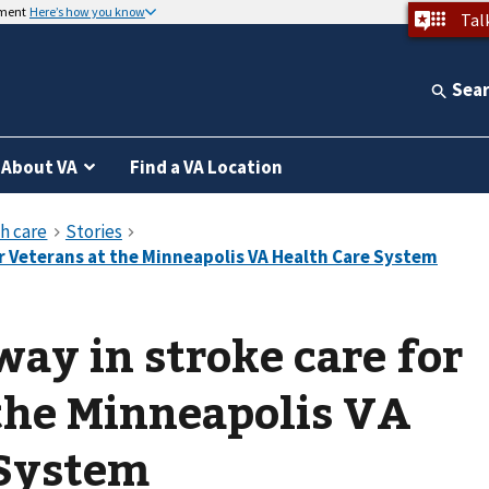
nment
Here’s how you know
Tal
Sea
About VA
Find a VA Location
way in stroke care for
the Minneapolis VA
 System