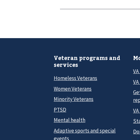
Veteran programs and
Mo
services
VA
Homeless Veterans
VA 
Women Veterans
Ge
Minority Veterans
re
PTSD
VA
Mental health
Sta
Adaptive sports and special
Do
events