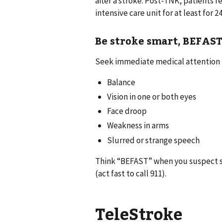
after a stroke. Post-TNK, patients r
intensive care unit for at least for 2
Be stroke smart, BEFAS
Seek immediate medical attention i
Balance
Vision in one or both eyes
Face droop
Weakness in arms
Slurred or strange speech
Think “BEFAST” when you suspect s
(act fast to call 911).
TeleStroke