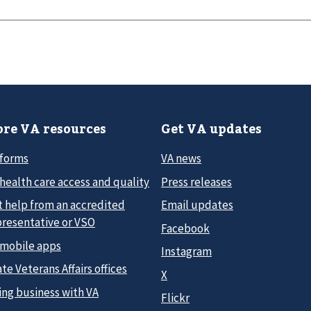
re VA resources
Get VA updates
 forms
VA news
health care access and quality
Press releases
t help from an accredited
Email updates
presentative or VSO
Facebook
 mobile apps
Instagram
te Veterans Affairs offices
X
ing business with VA
Flickr