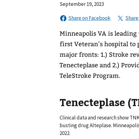
September 19, 2023
Minneapolis VA is leading t
first Veteran’s hospital to
major fronts: 1.) Stroke r
Tenecteplase and 2.) Provi
TeleStroke Program.
Tenecteplase (
Clinical data and research show TNK 
busting drug Alteplase. Minneapoli
2022.