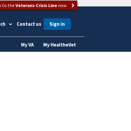
k to the
Veterans Crisis Line
now
rch
Contact us
My VA
My HealtheVet