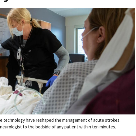
re technology have reshaped the management of acute strokes.
 neurologist to the bedside of any patient within ten minutes.