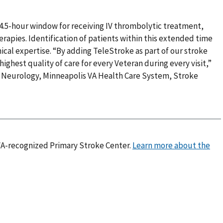
al 4.5-hour window for receiving IV thrombolytic treatment,
erapies. Identification of patients within this extended time
ical expertise. “By adding TeleStroke as part of our stroke
highest quality of care for every Veteran during every visit,”
f Neurology, Minneapolis VA Health Care System, Stroke
 VA-recognized Primary Stroke Center.
Learn more about the