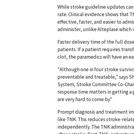
While stroke guideline updates can t
rate. Clinical evidence shows that TN
effective, faster, and easier to admi
administer, unlike Alteplase which i
Faster delivery time of the full do
patients. If a patient requires trans
clot, the paramedics will have an ea
"Although one in four stroke survivo
preventable and treatable," says Sh
System, Stroke Committee Co-Chair, a
response time matters in getting a
are very hard to come by."
Prompt diagnosis and treatment impr
like TNK. This reduces stroke-related
independently. The TNK administrat