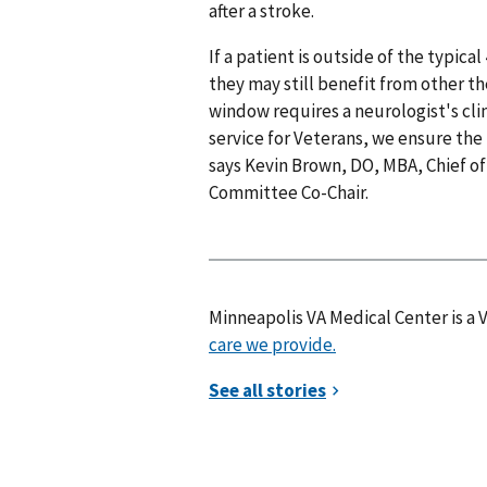
after a stroke.
If a patient is outside of the typic
they may still benefit from other th
window requires a neurologist's clin
service for Veterans, we ensure the 
says Kevin Brown, DO, MBA, Chief o
Committee Co-Chair.
Minneapolis VA Medical Center is a
care we provide.