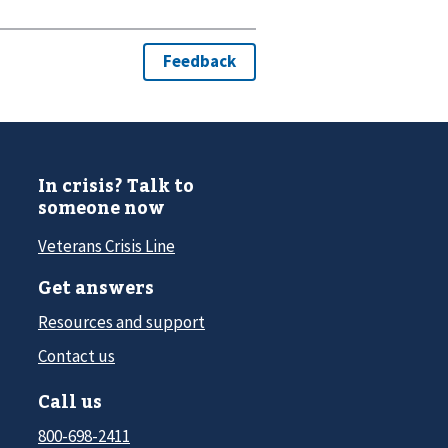
In crisis? Talk to
someone now
Veterans Crisis Line
Get answers
Resources and support
Contact us
Call us
800-698-2411