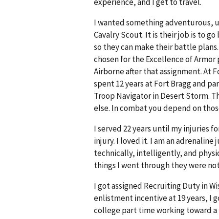
experience, and I get to travel.
I wanted something adventurous, un
Cavalry Scout. It is their job is to
so they can make their battle plans. 
chosen for the Excellence of Armor p
Airborne after that assignment. At 
spent 12 years at Fort Bragg and part
Troop Navigator in Desert Storm. T
else. In combat you depend on thos
I served 22 years until my injuries 
injury. I loved it. I am an adrenali
technically, intelligently, and phys
things I went through they were no
I got assigned Recruiting Duty in W
enlistment incentive at 19 years, I g
college part time working toward a 