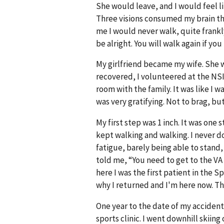
She would leave, and I would feel lik
Three visions consumed my brain th
me I would never walk, quite frankly
be alright. You will walk again if yo
My girlfriend became my wife. She w
recovered, I volunteered at the NSICU
room with the family. It was like I 
was very gratifying. Not to brag, b
My first step was 1 inch. It was one 
kept walking and walking. I never d
fatigue, barely being able to stand,
told me, “You need to get to the VA 
here I was the first patient in the 
why I returned and I'm here now. This
One year to the date of my accident
sports clinic. I went downhill skiin