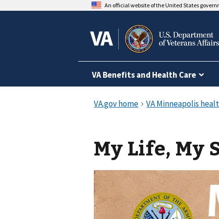
An official website of the United States gover
VA Benefits and Health Care
My Life, My 