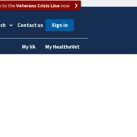
k to the
Veterans Crisis Line
now
rch
Contact us
My VA
My HealtheVet