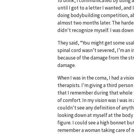
to blink, I communicated by using 
until I got to a letter I wanted, an
doing bodybuilding competition, ab
almost two months later. The hardes
didn't recognize myself. I was down 
They said, “You might get some usab
spinal cord wasn’t severed, I’m an 
because of the damage from the str
damage.
When I was in the coma, I had a visi
therapists. I'm giving a third pers
that I remember during that whole 
of comfort. In my vision was I was in
couldn't see any definition of anythin
looking down at myself at the body 
figure. I could see a high bonnet bu
remember a woman taking care of me.