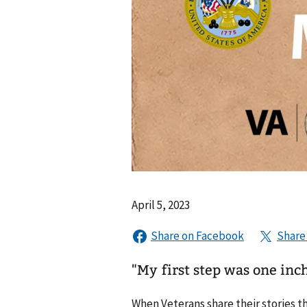
April 5, 2023
"My first step was one inch
When Veterans share their stories t