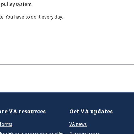
a pulley system.
e. You have to do it every day.
re VA resources
Get VA updates
 forms
VA news