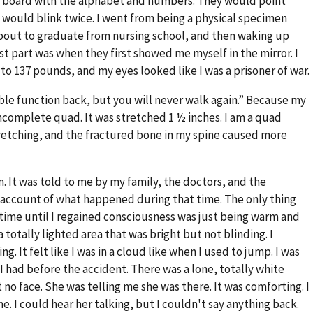
a board with the alphabet and numbers. They would point
d I would blink twice. I went from being a physical specimen
out to graduate from nursing school, and then waking up
t part was when they first showed me myself in the mirror. I
to 137 pounds, and my eyes looked like I was a prisoner of war.
le function back, but you will never walk again.” Because my
incomplete quad. It was stretched 1 ½ inches. I am a quad
etching, and the fractured bone in my spine caused more
on. It was told to me by my family, the doctors, and the
on account of what happened during that time. The only thing
time until I regained consciousness was just being warm and
 a totally lighted area that was bright but not blinding. I
g. It felt like I was in a cloud like when I used to jump. I was
I had before the accident. There was a lone, totally white
t no face. She was telling me she was there. It was comforting. I
 I could hear her talking, but I couldn't say anything back.