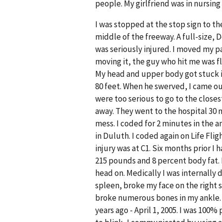
people. My girlfriend was in nursing 
I was stopped at the stop sign to th
middle of the freeway. A full-size, 
was seriously injured. I moved my pa
moving it, the guy who hit me was fl
My head and upper body got stuck i
80 feet. When he swerved, I came out
were too serious to go to the closest
away. They went to the hospital 30 m
mess. I coded for 2 minutes in the 
in Duluth. I coded again on Life Flig
injury was at C1. Six months prior I
215 pounds and 8 percent body fat. 
head on. Medically I was internally
spleen, broke my face on the right s
broke numerous bones in my ankle. 
years ago - April 1, 2005. I was 100