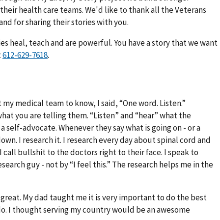
eir health care teams. We'd like to thank all the Veterans
and for sharing their stories with you.
ies heal, teach and are powerful. You have a story that we want
t
.
my medical team to know, I said, “One word. Listen.”
hat you are telling them. “Listen” and “hear” what the
 a self-advocate. Whenever they say what is going on - or a
own. I research it. I research every day about spinal cord and
call bullshit to the doctors right to their face. I speak to
search guy - not by “I feel this.” The research helps me in the
 great. My dad taught me it is very important to do the best
do. I thought serving my country would be an awesome