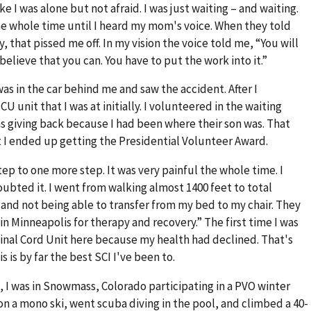
e I was alone but not afraid. I was just waiting – and waiting.
e whole time until I heard my mom's voice. When they told
, that pissed me off. In my vision the voice told me, “You will
u believe that you can. You have to put the work into it.”
as in the car behind me and saw the accident. After I
 unit that I was at initially. I volunteered in the waiting
was giving back because I had been where their son was. That
ut I ended up getting the Presidential Volunteer Award.
step to one more step. It was very painful the whole time. I
oubted it. I went from walking almost 1400 feet to total
 and not being able to transfer from my bed to my chair. They
in Minneapolis for therapy and recovery.” The first time I was
Spinal Cord Unit here because my health had declined. That's
 is by far the best SCI I've been to.
, I was in Snowmass, Colorado participating in a PVO winter
g on a mono ski, went scuba diving in the pool, and climbed a 40-