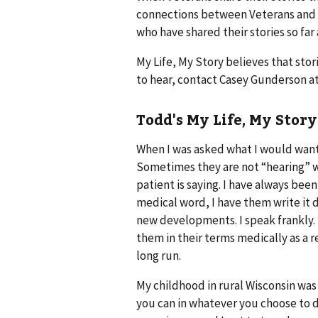
connections between Veterans and th
who have shared their stories so far 
My Life, My Story believes that stor
to hear, contact Casey Gunderson a
Todd's My Life, My Story
When I was asked what I would want 
Sometimes they are not “hearing” w
patient is saying. I have always been
medical word, I have them write it d
new developments. I speak frankly. I 
them in their terms medically as a re
long run.
My childhood in rural Wisconsin was
you can in whatever you choose to 