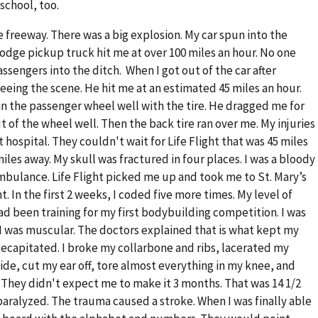
school, too.
e freeway. There was a big explosion. My car spun into the
Dodge pickup truck hit me at over 100 miles an hour. No one
ssengers into the ditch. When I got out of the car after
eeing the scene. He hit me at an estimated 45 miles an hour.
n the passenger wheel well with the tire. He dragged me for
 of the wheel well. Then the back tire ran over me. My injuries
 hospital. They couldn't wait for Life Flight that was 45 miles
iles away. My skull was fractured in four places. I was a bloody
ambulance. Life Flight picked me up and took me to St. Mary’s
ht. In the first 2 weeks, I coded five more times. My level of
 had been training for my first bodybuilding competition. I was
I was muscular. The doctors explained that is what kept my
 decapitated. I broke my collarbone and ribs, lacerated my
ide, cut my ear off, tore almost everything in my knee, and
They didn't expect me to make it 3 months. That was 14 1/2
% paralyzed. The trauma caused a stroke. When I was finally able