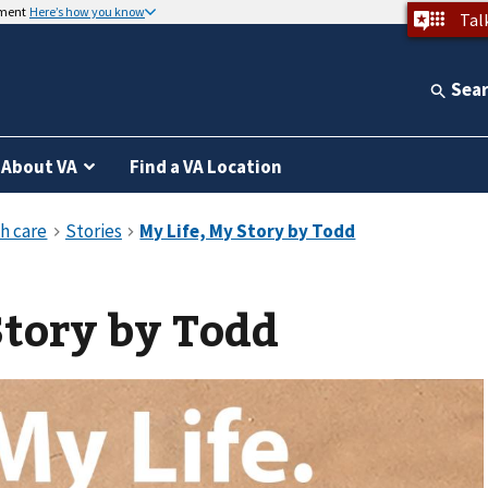
nment
Here’s how you know
Tal
Sea
About VA
Find a VA Location
Story by Todd