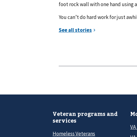
foot rock wall with one hand using 
You can’t do hard work for just awhil
Veteran programs and
Mo
services
VA
Homeless Veterans