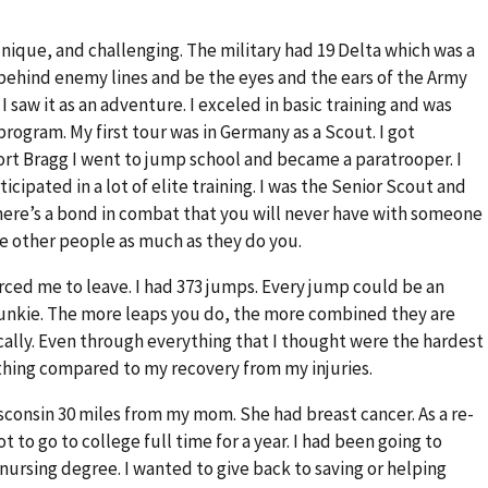
ique, and challenging. The military had 19 Delta which was a
 go behind enemy lines and be the eyes and the ears of the Army
I saw it as an adventure. I exceled in basic training and was
rogram. My first tour was in Germany as a Scout. I got
Fort Bragg I went to jump school and became a paratrooper. I
icipated in a lot of elite training. I was the Senior Scout and
here’s a bond in combat that you will never have with someone
e other people as much as they do you.
forced me to leave. I had 373 jumps. Every jump could be an
ne junkie. The more leaps you do, the more combined they are
ically. Even through everything that I thought were the hardest
thing compared to my recovery from my injuries.
isconsin 30 miles from my mom. She had breast cancer. As a re-
ot to go to college full time for a year. I had been going to
nursing degree. I wanted to give back to saving or helping