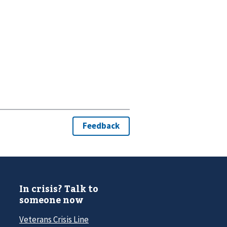
In crisis? Talk to
someone now
Veterans Crisis Line