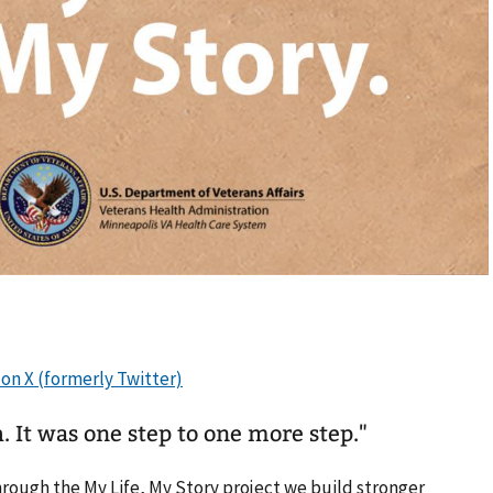
. It was one step to one more step."
hrough the My Life, My Story project we build stronger