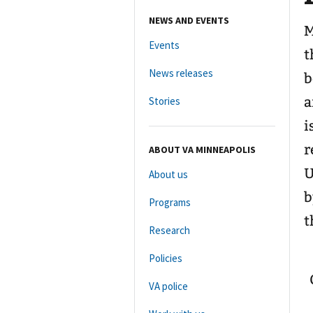
NEWS AND EVENTS
M
Events
t
News releases
b
a
Stories
i
r
ABOUT VA MINNEAPOLIS
U
About us
b
Programs
t
Research
Policies
VA police