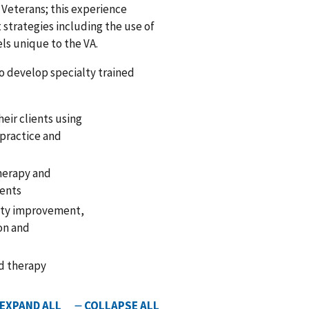
l Veterans; this experience
 strategies including the use of
els unique to the VA.
o develop specialty trained
eir clients using
d practice and
therapy and
ments
ity improvement,
on and
nd therapy