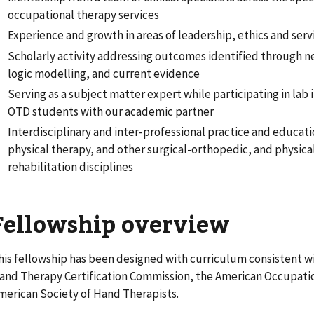
occupational therapy services
Experience and growth in areas of leadership, ethics and serv
Scholarly activity addressing outcomes identified through 
logic modelling, and current evidence
Serving as a subject matter expert while participating in lab 
OTD students with our academic partner
Interdisciplinary and inter-professional practice and educat
physical therapy, and other surgical-orthopedic, and physic
rehabilitation disciplines
Fellowship overview
his fellowship has been designed with curriculum consistent wi
and Therapy Certification Commission, the American Occupatio
merican Society of Hand Therapists.