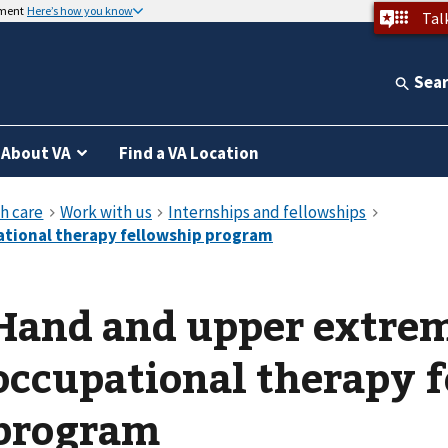
nment
Here’s how you know
Tal
Sea
About VA
Find a VA Location
Hand and upper extre
occupational therapy 
program