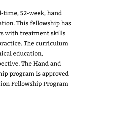
l-time, 52-week, hand
ation. This fellowship has
s with treatment skills
 curriculum
nical education,
e Hand and
hip program is approved
tion Fellowship Program