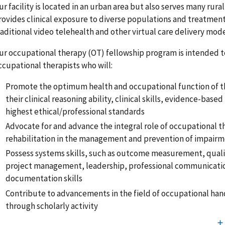
ur facility is located in an urban area but also serves many rura
rovides clinical exposure to diverse populations and treatment
raditional video telehealth and other virtual care delivery mod
ur occupational therapy (OT) fellowship program is intended t
ccupational therapists who will:
Promote the optimum health and occupational function of th
their clinical reasoning ability, clinical skills, evidence-base
highest ethical/professional standards
Advocate for and advance the integral role of occupational 
rehabilitation in the management and prevention of impair
Possess systems skills, such as outcome measurement, qual
project management, leadership, professional communicati
documentation skills
Contribute to advancements in the field of occupational ha
through scholarly activity