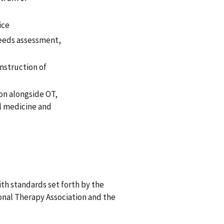
ice
needs assessment,
instruction of
ion alongside OT,
al medicine and
th standards set forth by the
nal Therapy Association and the