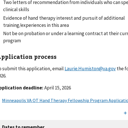
Two letters of recommendation from individuals who can spe
clinical skills
Evidence of hand therapy interest and pursuit of additional
training/experiences in this area
Not be on probation or under a learning contract at their curre
program
pplication process
o submit this application, email
Laurie.Humiston@va.gov
the f
026.
pplication deadline:
April 15, 2026