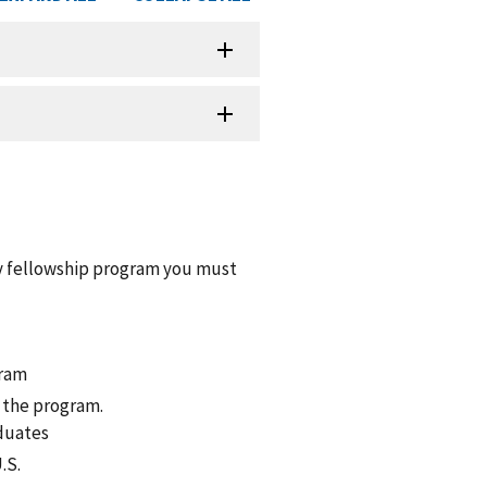
y fellowship program you must
gram
f the program.
duates
.S.