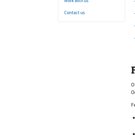
Work with us
Contact us
O
O
F