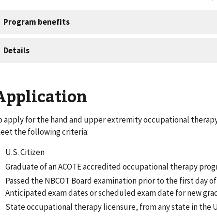
Application
o apply for the hand and upper extremity occupational therap
eet the following criteria:
U.S. Citizen
Graduate of an ACOTE accredited occupational therapy pro
Passed the NBCOT Board examination prior to the first day o
Anticipated exam dates or scheduled exam date for new gra
State occupational therapy licensure, from any state in the U