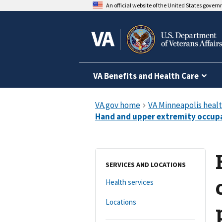
An official website of the United States gover
VA Benefits and Health Care
SERVICES AND LOCATIONS
Health services
Locations