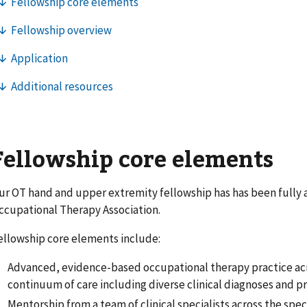
Fellowship core elements
ur OT hand and upper extremity fellowship has has been fully 
ccupational Therapy Association.
ellowship core elements include:
Advanced, evidence-based occupational therapy practice ac
continuum of care including diverse clinical diagnoses and p
Mentorship from a team of clinical specialists across the spe