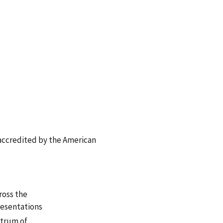
accredited by the American
ross the
resentations
ctrum of