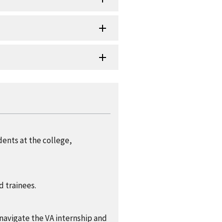
dents at the college,
d trainees.
navigate the VA internship and