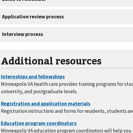
Additional resources
Minneapolis VA health care provides training programs for stu
university, and postgraduate levels.
Registration instructions and forms for residents, students an
Minneapolis VA education program coordinators will help you 