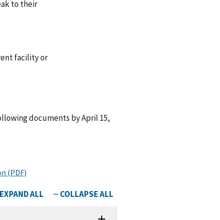
ak to their
nt facility or
ollowing documents by April 15,