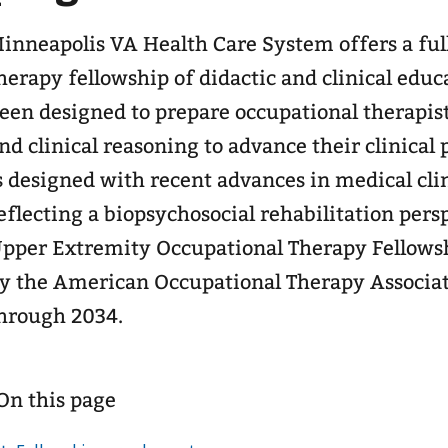
inneapolis VA Health Care System offers a ful
herapy fellowship of didactic and clinical educ
een designed to prepare occupational therapist
nd clinical reasoning to advance their clinical practice. The
s designed with recent advances in medical cli
eflecting a biopsychosocial rehabilitation perspective. Th
pper Extremity Occupational Therapy Fellows
y the American Occupational Therapy Associa
hrough 2034.