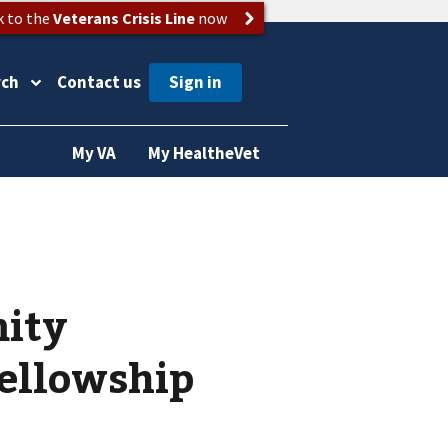
k to the
Veterans Crisis Line
now
rch
Contact us
My VA
My HealtheVet
mity
fellowship