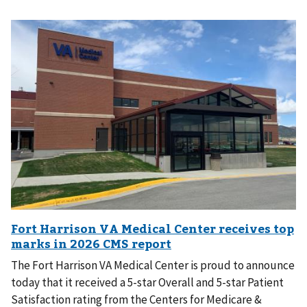
The Fort Harrison VA Medical Center is proud to announce
today that it received a 5-star Overall and 5-star Patient
Satisfaction rating from the Centers for Medicare &