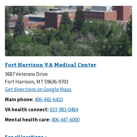
3687 Veterans Drive
Fort Harrison, MT 59636-9703
Main phone:
VA health connect:
Mental health care: