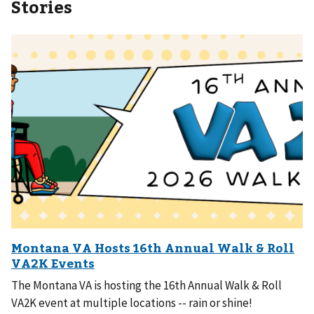
Stories
The Montana VA is hosting the 16th Annual Walk & Roll
VA2K event at multiple locations -- rain or shine!