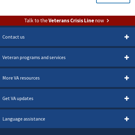
Talk to the
Veterans Crisis Line
now
Contact us
Veteran programs and services
More VA resources
Get VA updates
Language assistance