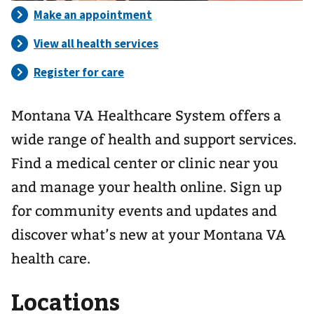
Montana VA Healthcare System offers a
wide range of health and support services.
Find a medical center or clinic near you
and manage your health online. Sign up
for community events and updates and
discover what’s new at your Montana VA
health care.
Locations