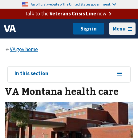
An official website of the United States government.
Talk to the
Veterans Crisis Line
now
Menu
View
In this section
sub-
VA Montana health care
navigation
for