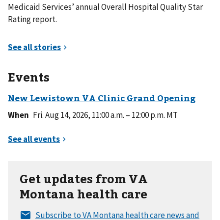
Medicaid Services’ annual Overall Hospital Quality Star
Rating report.
Events
When
Fri. Aug 14, 2026, 11:00 a.m. – 12:00 p.m. MT
Get updates from VA
Montana health care