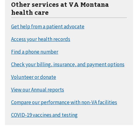
Other services at VA Montana
health care