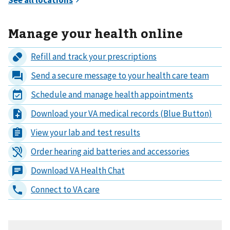
Manage your health online