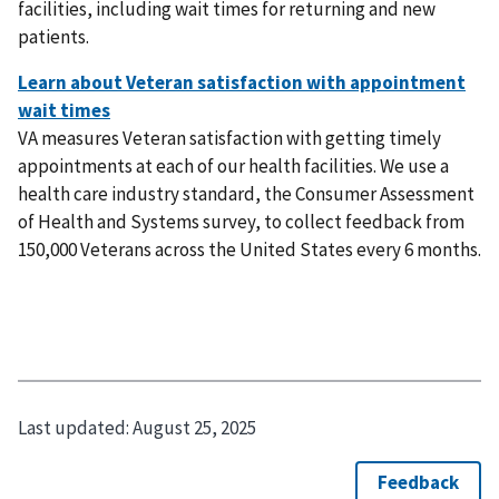
facilities, including wait times for returning and new
patients.
VA measures Veteran satisfaction with getting timely
appointments at each of our health facilities. We use a
health care industry standard, the Consumer Assessment
of Health and Systems survey, to collect feedback from
150,000 Veterans across the United States every 6 months.
Last updated:
August 25, 2025