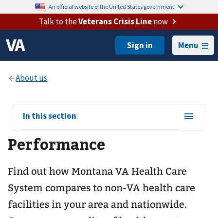
An official website of the United States government.
Talk to the
Veterans Crisis Line
now
Menu
View
In this section
sub-
Performance
navigation
for
Find out how Montana VA Health Care
System compares to non-VA health care
facilities in your area and nationwide.