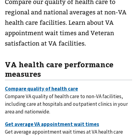
Compare our quality of health care to
regional and national averages at non-VA
health care facilities. Learn about VA
appointment wait times and Veteran
satisfaction at VA facilities.
VA health care performance
measures
Compare VA quality of health care to non-VA facilities,
including care at hospitals and outpatient clinics in your
area and nationwide.
Get average appointment wait times at VA health care