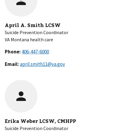
April A. Smith LCSW
Suicide Prevention Coordinator
VA Montana health care
Phone:
Email:
april.smith11@va.gov
Erika Weber LCSW, CMHPP
Suicide Prevention Coordinator