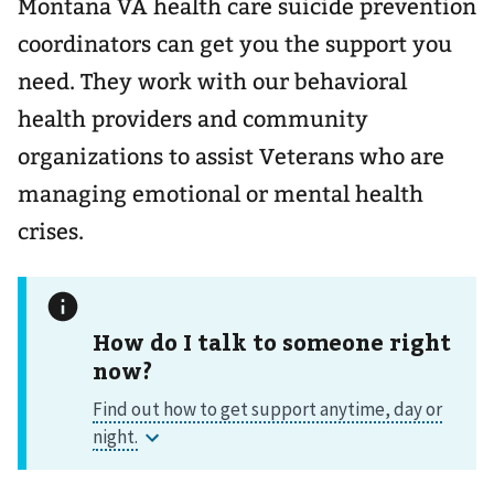
Montana VA health care suicide prevention
coordinators can get you the support you
need. They work with our behavioral
health providers and community
organizations to assist Veterans who are
managing emotional or mental health
crises.
How do I talk to someone right
now?