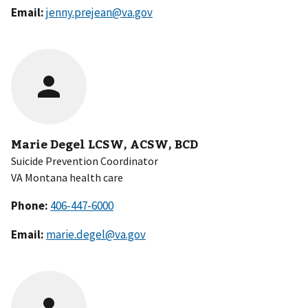
Email:
jenny.prejean@va.gov
Marie Degel LCSW, ACSW, BCD
Suicide Prevention Coordinator
VA Montana health care
Phone:
Email:
marie.degel@va.gov