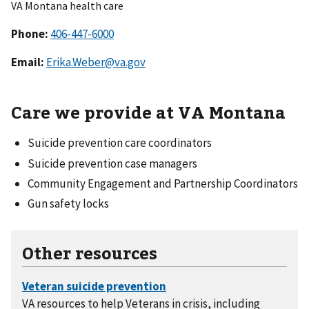
VA Montana health care
Phone:
Email:
Erika.Weber@va.gov
Care we provide at VA Montana
Suicide prevention care coordinators
Suicide prevention case managers
Community Engagement and Partnership Coordinators
Gun safety locks
Other resources
VA resources to help Veterans in crisis, including