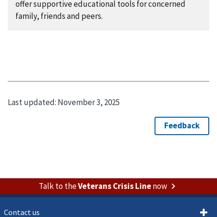
offer supportive educational tools for concerned
family, friends and peers.
Last updated:
November 3, 2025
Talk to the
Veterans Crisis Line
now
Contact us