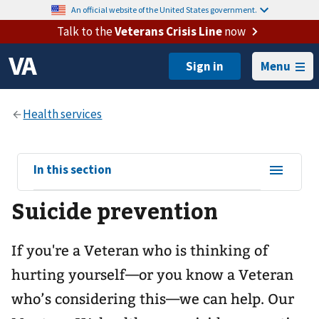
An official website of the United States government.
Talk to the
Veterans Crisis Line
now
Menu
View
In this section
sub-
Suicide prevention
navigation
for
If you're a Veteran who is thinking of
hurting yourself—or you know a Veteran
who’s considering this—we can help. Our