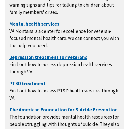
warning signs and tips for talking to children about
family members' crises.
VA Montana is a center for excellence for Veteran-
focused mental health care. We can connect you with
the help you need.
Find out how to access depression health services
through VA.
Find out how to access PTSD health services through
VA.
The foundation provides mental health resources for
people struggling with thoughts of suicide. They also