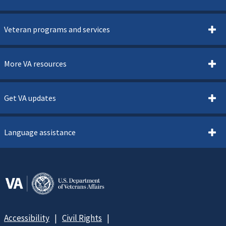
Veteran programs and services
More VA resources
Get VA updates
Language assistance
Accessibility
Civil Rights