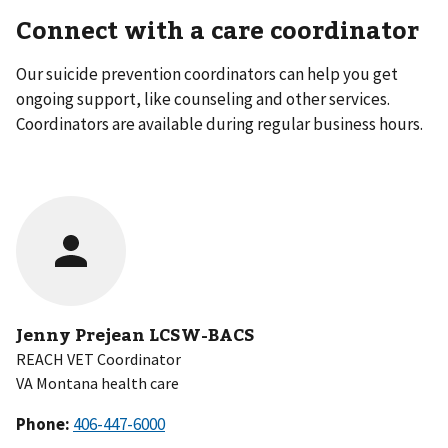
Connect with a care coordinator
Our suicide prevention coordinators can help you get
ongoing support, like counseling and other services.
Coordinators are available during regular business hours.
Jenny Prejean LCSW-BACS
REACH VET Coordinator
VA Montana health care
Phone: