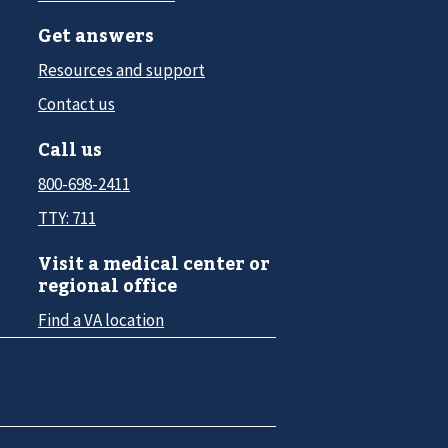
Get answers
Resources and support
Contact us
Call us
800-698-2411
TTY: 711
Visit a medical center or
regional office
Find a VA location