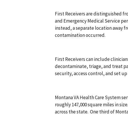
First Receivers are distinguished f
and Emergency Medical Service person
instead, a separate location away 
contamination occurred.
First Receivers can include clinician
decontaminate, triage, and treat p
security, access control, and set 
Montana VA Health Care System ser
roughly 147,000 square miles in size. 
across the state. One third of Mon