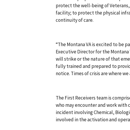
protect the well-being of Veterans
facility; to protect the physical inf
continuity of care.
“The Montana VA is excited to be par
Executive Director for the Montan
will strike or the nature of that em
fully trained and prepared to provi
notice. Times of crisis are where w
The First Receivers team is compris
who may encounter and work with c
incident involving Chemical, Biolog
involved in the activation and opera