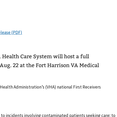
ealth Care System will host a full
Aug. 22 at the Fort Harrison VA Medical
 Health Administration’s (VHA) national First Receivers
to incidents involving contaminated patients seeking care; to