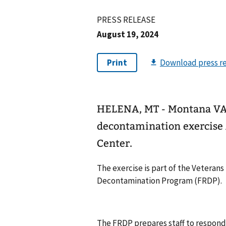
PRESS RELEASE
August 19, 2024
HELENA, MT - Montana VA H
decontamination exercise 
Center.
The exercise is part of the Veterans
Decontamination Program (FRDP).
The FRDP prepares staff to respond 