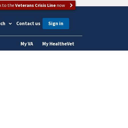
k to the
Veterans Crisis Line
now
rch
Contact us
My VA
My HealtheVet