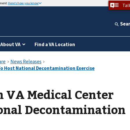
nment
Here’s how you know
Tal
Sea
About VA
Find a VA Location
n VA Medical Center
ional Decontamination