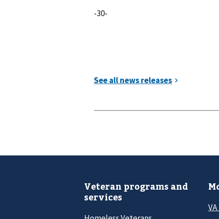
-30-
Veteran programs and
Mo
services
VA
Homeless Veterans