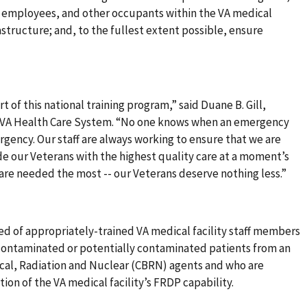
, employees, and other occupants within the VA medical
rastructure; and, to the fullest extent possible, ensure
t of this national training program,” said Duane B. Gill,
a VA Health Care System. “No one knows when an emergency
ergency. Our staff are always working to ensure that we are
de our Veterans with the highest quality care at a moment’s
e are needed the most -- our Veterans deserve nothing less.”
ed of appropriately-trained VA medical facility staff members
ontaminated or potentially contaminated patients from an
ical, Radiation and Nuclear (CBRN) agents and who are
tion of the VA medical facility’s FRDP capability.