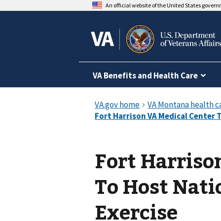
An official website of the United States gover
VA Benefits and Health Care
Fort Harriso
To Host Nat
Exercise