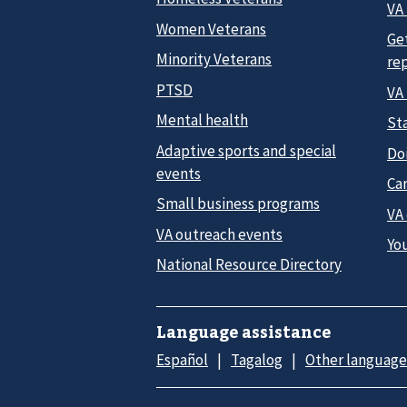
VA 
Women Veterans
Ge
Minority Veterans
re
PTSD
VA
Mental health
Sta
Adaptive sports and special
Do
events
Car
Small business programs
VA
VA outreach events
Yo
National Resource Directory
Language assistance
Español
Tagalog
Other language