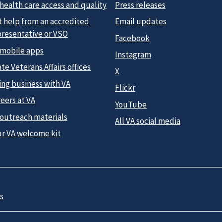
health care access and quality
Press releases
t help from an accredited
Email updates
presentative or VSO
Facebook
 mobile apps
Instagram
te Veterans Affairs offices
X
ing business with VA
Flickr
eers at VA
YouTube
 outreach materials
All VA social media
ur VA welcome kit
s