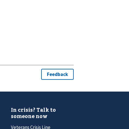
In crisis? Talk to
someone now
Veterans Crisis Line