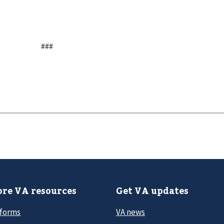
###
re VA resources
Get VA updates
 forms
VA news