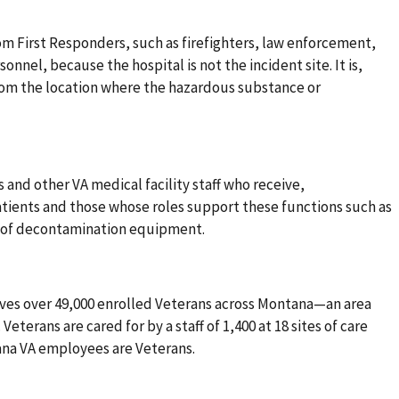
rom First Responders, such as firefighters, law enforcement,
nel, because the hospital is not the incident site. It is,
from the location where the hazardous substance or
s and other VA medical facility staff who receive,
atients and those whose roles support these functions such as
up of decontamination equipment.
ves over 49,000 enrolled Veterans across Montana—an area
Veterans are cared for by a staff of 1,400 at 18 sites of care
tana VA employees are Veterans.