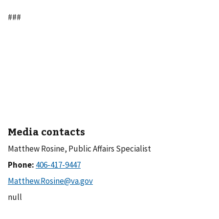
###
Media contacts
Matthew Rosine, Public Affairs Specialist
Phone:
null