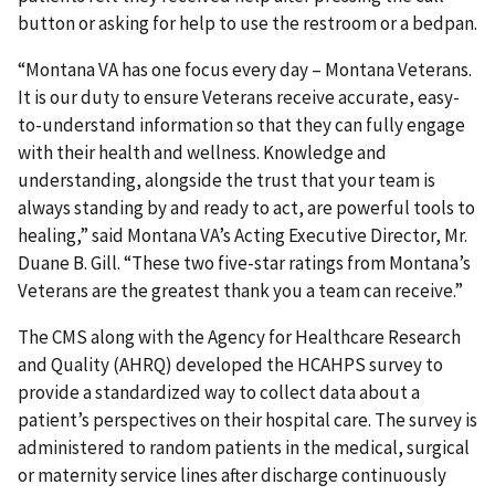
button or asking for help to use the restroom or a bedpan.
“Montana VA has one focus every day – Montana Veterans.
It is our duty to ensure Veterans receive accurate, easy-
to-understand information so that they can fully engage
with their health and wellness. Knowledge and
understanding, alongside the trust that your team is
always standing by and ready to act, are powerful tools to
healing,” said Montana VA’s Acting Executive Director, Mr.
Duane B. Gill. “These two five-star ratings from Montana’s
Veterans are the greatest thank you a team can receive.”
The CMS along with the Agency for Healthcare Research
and Quality (AHRQ) developed the HCAHPS survey to
provide a standardized way to collect data about a
patient’s perspectives on their hospital care. The survey is
administered to random patients in the medical, surgical
or maternity service lines after discharge continuously