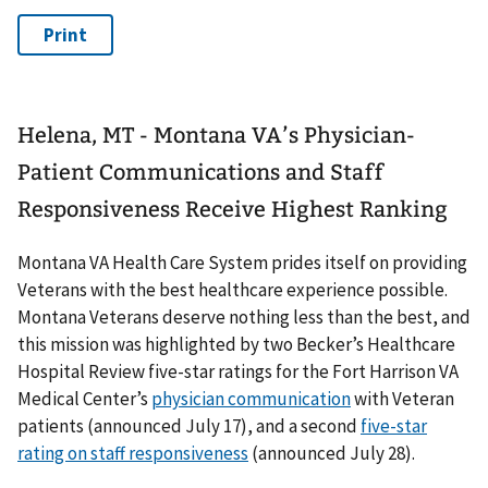
Helena, MT - Montana VA’s Physician-
Patient Communications and Staff
Responsiveness Receive Highest Ranking
Montana VA Health Care System prides itself on providing
Veterans with the best healthcare experience possible.
Montana Veterans deserve nothing less than the best, and
this mission was highlighted by two Becker’s Healthcare
Hospital Review five-star ratings for the Fort Harrison VA
Medical Center’s
physician communication
with Veteran
patients (announced July 17), and a second
five-star
rating on staff responsiveness
(announced July 28).