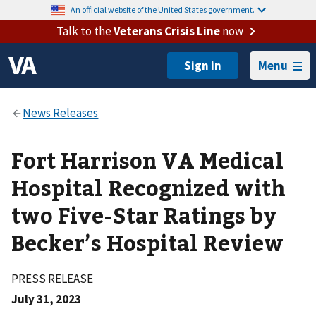
An official website of the United States government.
Talk to the
Veterans Crisis Line
now
Menu
Fort Harrison VA Medical
Hospital Recognized with
two Five-Star Ratings by
Becker’s Hospital Review
PRESS RELEASE
July 31, 2023