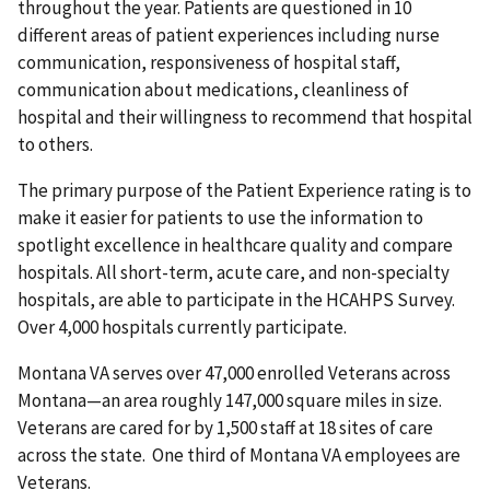
throughout the year. Patients are questioned in 10
different areas of patient experiences including nurse
communication, responsiveness of hospital staff,
communication about medications, cleanliness of
hospital and their willingness to recommend that hospital
to others.
The primary purpose of the Patient Experience rating is to
make it easier for patients to use the information to
spotlight excellence in healthcare quality and compare
hospitals. All short-term, acute care, and non-specialty
hospitals, are able to participate in the HCAHPS Survey.
Over 4,000 hospitals currently participate.
Montana VA serves over 47,000 enrolled Veterans across
Montana—an area roughly 147,000 square miles in size.
Veterans are cared for by 1,500 staff at 18 sites of care
across the state. One third of Montana VA employees are
Veterans.