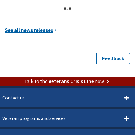
###
Talk to the
Veterans Crisis Line
now
Contact us
Veteran programs and services