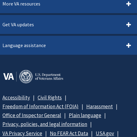
More VA resources
Get VA updates
Language assistance
Accessibility
Civil Rights
Freedom of Information Act (FOIA)
Harassment
Office of Inspector General
Plain language
Privacy, policies, and legal information
VA Privacy Service
No FEAR Act Data
USA.gov