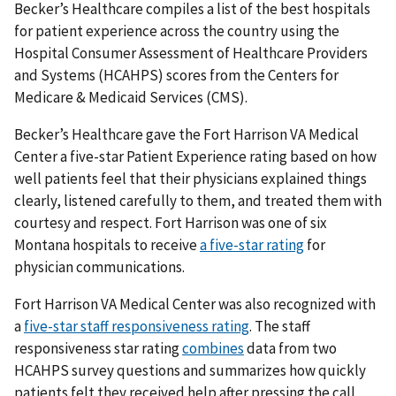
Becker’s Healthcare compiles a list of the best hospitals
for patient experience across the country using the
Hospital Consumer Assessment of Healthcare Providers
and Systems (HCAHPS) scores from the Centers for
Medicare & Medicaid Services (CMS).
Becker’s Healthcare gave the Fort Harrison VA Medical
Center a five-star Patient Experience rating based on how
well patients feel that their physicians explained things
clearly, listened carefully to them, and treated them with
courtesy and respect. Fort Harrison was one of six
Montana hospitals to receive
a five-star rating
for
physician communications.
Fort Harrison VA Medical Center was also recognized with
a
five-star staff responsiveness rating
. The staff
responsiveness star rating
combines
data from two
HCAHPS survey questions and summarizes how quickly
patients felt they received help after pressing the call