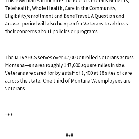
This town hall will include the role of Veterans Benefits,
Telehealth, Whole Health, Care in the Community,
Eligibility/enrollment and BeneTravel. A Question and
Answer period will also be open for Veterans to address
their concerns about policies or programs.
The MTVAHCS serves over 47,000 enrolled Veterans across
Montana—an area roughly 147,000 square miles in size.
Veterans are cared for by a staff of 1,400 at 18 sites of care
across the state. One third of Montana VA employees are
Veterans.
-30-
###