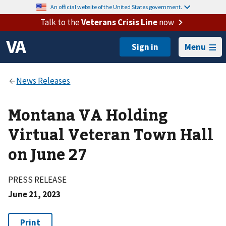
An official website of the United States government.
Talk to the
Veterans Crisis Line
now
Menu
Montana VA Holding
Virtual Veteran Town Hall
on June 27
PRESS RELEASE
June 21, 2023