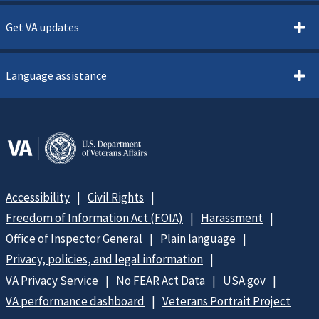
Get VA updates
Language assistance
Accessibility
Civil Rights
Freedom of Information Act (FOIA)
Harassment
Office of Inspector General
Plain language
Privacy, policies, and legal information
VA Privacy Service
No FEAR Act Data
USA.gov
VA performance dashboard
Veterans Portrait Project