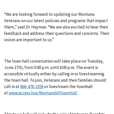
“We are looking forward to updating our Montana
Veterans on our latest policies and programs that impact
them,” said Dr. Hayman. “We are also excited to hear their
feedback and address their questions and concerns. Their
voices are important to us.”
The town hall conversation will take place on Tuesday,
June 27th, from 5:00 p.m. until 6:00 p.m. The event is
accessible virtually either by calling in or livestreaming
the town hall. To join, Veterans and their families should
call in at
or livestream the townhall
at
www.access.live/MontanaVATownHall
.