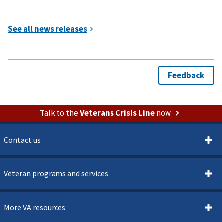
Talk to the
Veterans Crisis Line
now
Contact us
Veteran programs and services
More VA resources