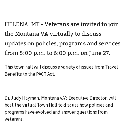
HELENA, MT - Veterans are invited to join
the Montana VA virtually to discuss
updates on policies, programs and services
from 5:00 p.m. to 6:00 p.m. on June 27.
This town hall will discuss a variety of issues from Travel
Benefits to the PACT Act.
Dr. Judy Hayman, Montana VA’s Executive Director, will
host the virtual Town Hall to discuss how policies and
programs have evolved and answer questions from
Veterans.