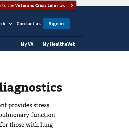
k to the
Veterans Crisis Line
now
rch
Contact us
My VA
My HealtheVet
iagnostics
t provides stress
, pulmonary function
 for those with lung