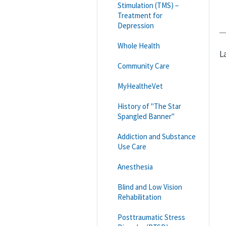
Stimulation (TMS) –
Treatment for
Depression
Whole Health
L
Community Care
MyHealtheVet
History of "The Star
Spangled Banner"
Addiction and Substance
Use Care
Anesthesia
Blind and Low Vision
Rehabilitation
Posttraumatic Stress