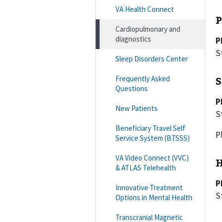
VA Health Connect
P
Cardiopulmonary and
diagnostics
P
S
Sleep Disorders Center
Frequently Asked
S
Questions
P
New Patients
S
Beneficiary Travel Self
P
Service System (BTSSS)
VA Video Connect (VVC)
H
& ATLAS Telehealth
P
Innovative Treatment
S
Options in Mental Health
Transcranial Magnetic