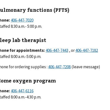
ulmonary functions (PFTS)
hone:
406-447-7020
taffed 8:30 a.m.- 5:00 p.m.
leep lab therapist
hone for appointments:
406-447-7443
, or
406-447-7182
taffed 8:00 a.m.-5:00 p.m.
hone for ordering supplies :
406-447-7208
(leave message)
ome oxygen program
hone:
406-447-6116
taffed 8:00 a.m.-4:30 p.m.