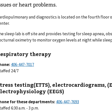
ssues or heart problems.
ardiopulmonary and diagnostics is located on the fourth floor o
enter.
he sleep lab is off site and provides testing for sleep apnea, o
octurnal oximetry to monitor oxygen levels at night while sleep
espiratory therapy
hone:
406-447-7017
taffed 24/7
tress testing(ETTS), electrocardiograms, (
lectrophysiology (EEGS)
hone for these departments:
406-447-7693
affed 6:30 a.m. - 3 p.m.