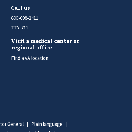
Call us
800-698-2411
TTY: 711
Visit a medical center or
regional office
Find a VA location
ctor General
Plain language