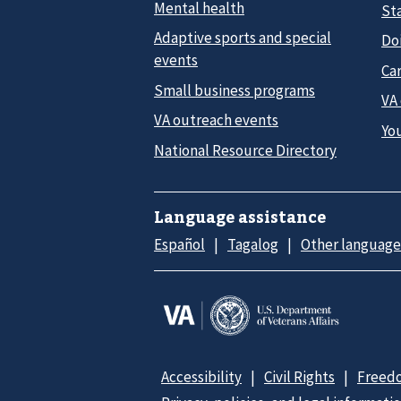
Mental health
Sta
Adaptive sports and special
Do
events
Car
Small business programs
VA
VA outreach events
Yo
National Resource Directory
Language assistance
Español
Tagalog
Other language
Accessibility
Civil Rights
Freedo