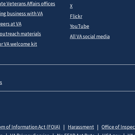
te Veterans Affairs offices
X
ing business with VA
Flickr
eers at VA
YouTube
 outreach materials
All VA social media
ur VA welcome kit
s
m of Information Act (FOIA)
Harassment
Office of Inspe