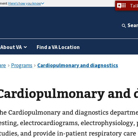
nment
Here’s how you know
Tal
Sea
About VA
Find a VA Location
Cardiopulmonary and d
he Cardiopulmonary and diagnostics departmen
esting, electrocardiograms, electrophysiology
tudies, and provide in-patient respiratory care