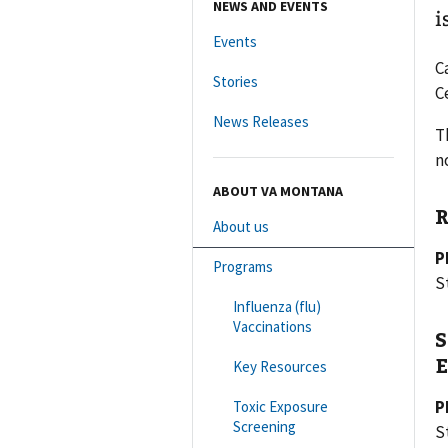
NEWS AND EVENTS
i
Events
C
Stories
C
News Releases
T
n
ABOUT VA MONTANA
R
About us
P
Programs
S
Influenza (flu)
Vaccinations
S
E
Key Resources
P
Toxic Exposure
Screening
St