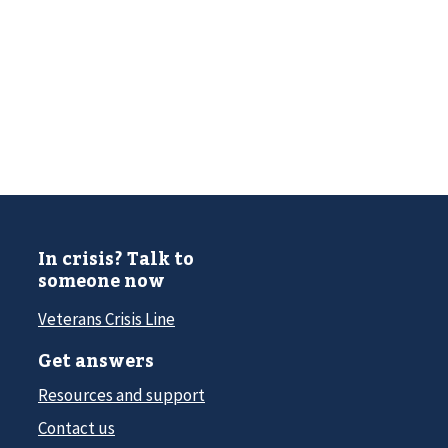
In crisis? Talk to
someone now
Veterans Crisis Line
Get answers
Resources and support
Contact us