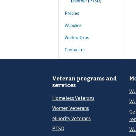
Disorder (PTSD)
Policies
VA police
Work with us
Contact us
Veteran programs and
Mo
services
VA
Homeless Veterans
VA 
Women Veterans
Ge
Minority Veterans
re
PTSD
VA