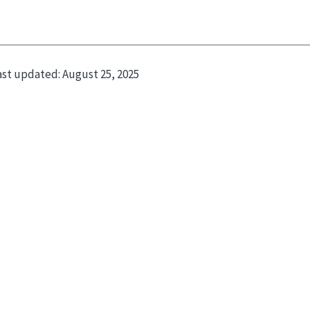
ast updated:
August 25, 2025