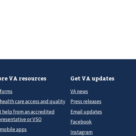
re VA resources
Get VA updates
 forms
VA news
health care access and quality
Press releases
t help from an accredited
Email updates
presentative or VSO
Facebook
 mobile apps
Instagram