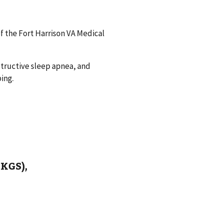
f the Fort Harrison VA Medical
bstructive sleep apnea, and
ing.
EKGS),