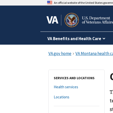
An official website of the United States gover
VA Benefits and Health Care
SERVICES AND LOCATIONS
Health services
T
Locations
t
s