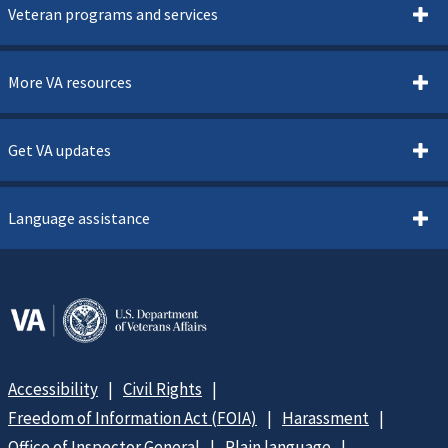
Veteran programs and services
More VA resources
Get VA updates
Language assistance
Accessibility
Civil Rights
Freedom of Information Act (FOIA)
Harassment
Office of Inspector General
Plain language