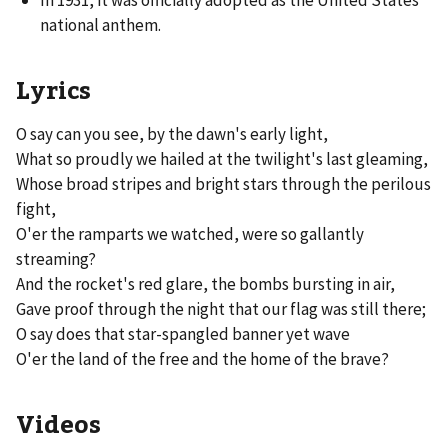
national anthem.
Lyrics
O say can you see, by the dawn's early light,
What so proudly we hailed at the twilight's last gleaming,
Whose broad stripes and bright stars through the perilous
fight,
O'er the ramparts we watched, were so gallantly
streaming?
And the rocket's red glare, the bombs bursting in air,
Gave proof through the night that our flag was still there;
O say does that star-spangled banner yet wave
O'er the land of the free and the home of the brave?
Videos