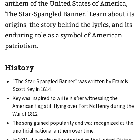
anthem of the United States of America,
'The Star-Spangled Banner.' Learn about its
origins, the story behind the lyrics, and its
enduring role as a symbol of American
patriotism.
History
"The Star-Spangled Banner" was written by Francis
Scott Key in 1814.
Key was inspired to write it after witnessing the
American flag still flying over Fort McHenry during the
War of 1812.
The song gained popularity and was recognized as the
unofficial national anthem over time.
In 1931, it was officially adopted as the United States