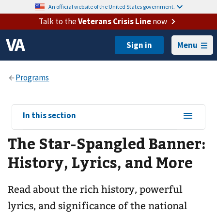
An official website of the United States government.
Talk to the
Veterans Crisis Line
now
Menu
View
In this section
sub-
The Star-Spangled Banner:
navigation
for
History, Lyrics, and More
Read about the rich history, powerful
lyrics, and significance of the national