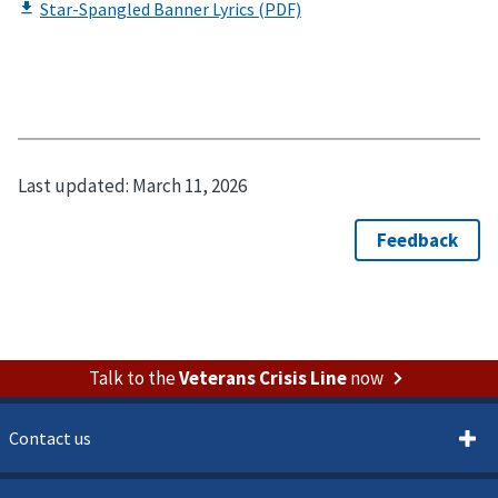
Last updated:
March 11, 2026
Talk to the
Veterans Crisis Line
now
Contact us