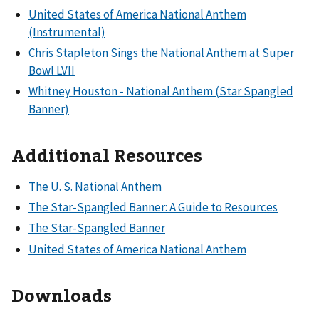
United States of America National Anthem
(Instrumental)
Chris Stapleton Sings the National Anthem at Super
Bowl LVII
Whitney Houston - National Anthem (Star Spangled
Banner)
Additional Resources
The U. S. National Anthem
The Star-Spangled Banner: A Guide to Resources
The Star-Spangled Banner
United States of America National Anthem
Downloads