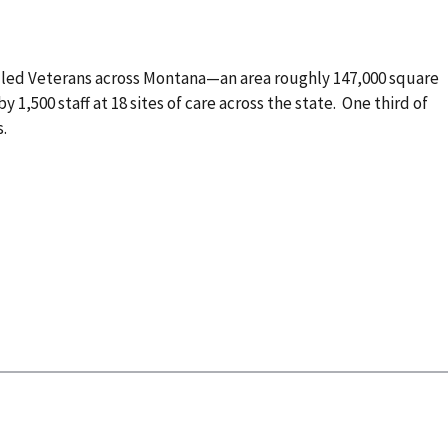
lled Veterans across Montana—an area roughly 147,000 square
by 1,500 staff at 18 sites of care across the state. One third of
s.