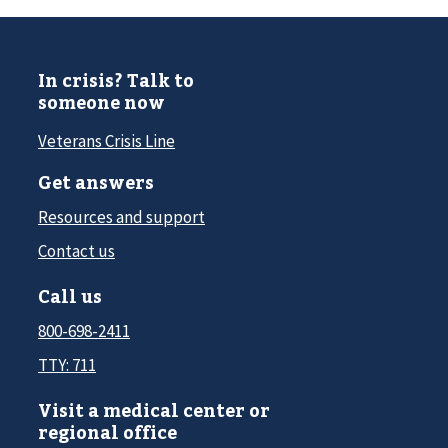
In crisis? Talk to
someone now
Veterans Crisis Line
Get answers
Resources and support
Contact us
Call us
800-698-2411
TTY: 711
Visit a medical center or
regional office