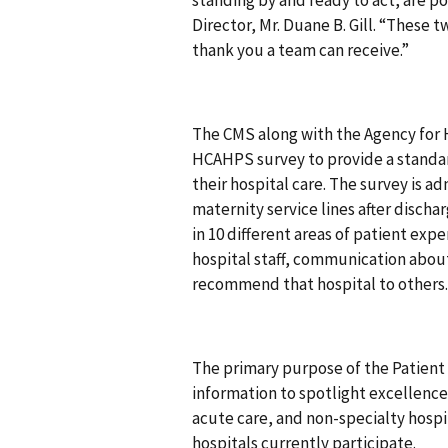
Director, Mr. Duane B. Gill. “These 
thank you a team can receive.”
The CMS along with the Agency for
HCAHPS survey to provide a standar
their hospital care. The survey is a
maternity service lines after disch
in 10 different areas of patient ex
hospital staff, communication about
recommend that hospital to others.
The primary purpose of the Patient E
information to spotlight excellence
acute care, and non-specialty hospi
hospitals currently participate.