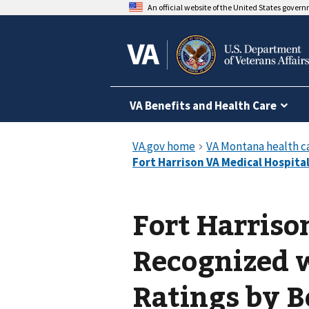
An official website of the United States gover
VA Benefits and Health Care
Fort Harriso
Recognized w
Ratings by B