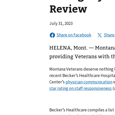
Review
July 31, 2023
HELENA, Mont. — Montana 
providing Veterans with th
Montana Veterans deserve nothing le
recent Becker’s Healthcare Hospital
Center’s
physician communication
w
star rating on staff responsiveness
(
Becker’s Healthcare compiles a list 