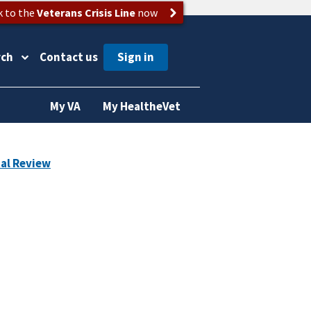
k to the
Veterans Crisis Line
now
rch
Contact us
My VA
My HealtheVet