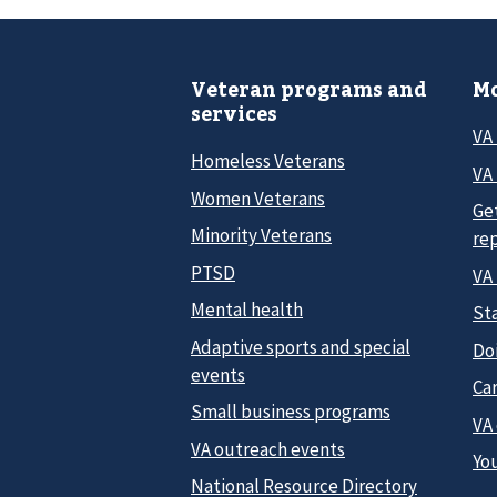
Veteran programs and
Mo
services
VA
Homeless Veterans
VA 
Women Veterans
Ge
Minority Veterans
re
PTSD
VA
Mental health
Sta
Adaptive sports and special
Do
events
Car
Small business programs
VA
VA outreach events
Yo
National Resource Directory