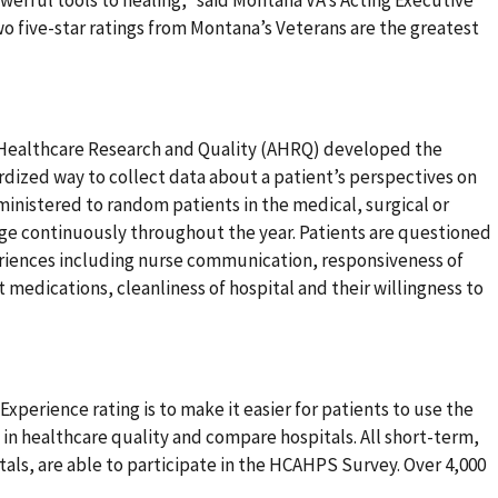
two five-star ratings from Montana’s Veterans are the greatest
 Healthcare Research and Quality (AHRQ) developed the
dized way to collect data about a patient’s perspectives on
dministered to random patients in the medical, surgical or
arge continuously throughout the year. Patients are questioned
periences including nurse communication, responsiveness of
 medications, cleanliness of hospital and their willingness to
xperience rating is to make it easier for patients to use the
 in healthcare quality and compare hospitals. All short-term,
tals, are able to participate in the HCAHPS Survey. Over 4,000