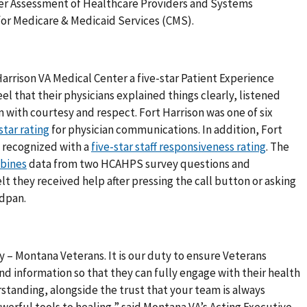
er Assessment of Healthcare Providers and Systems
or Medicare & Medicaid Services (CMS).
arrison VA Medical Center a five-star Patient Experience
el that their physicians explained things clearly, listened
 with courtesy and respect. Fort Harrison was one of six
star rating
for physician communications. In addition, Fort
o recognized with a
five-star staff responsiveness rating
. The
bines
data from two HCAHPS survey questions and
t they received help after pressing the call button or asking
edpan.
 – Montana Veterans. It is our duty to ensure Veterans
d information so that they can fully engage with their health
tanding, alongside the trust that your team is always
werful tools to healing,” said Montana VA’s Acting Executive