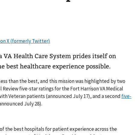
VA Health Care System prides itself on
e best healthcare experience possible.
ss than the best, and this mission was highlighted by two
 Review five-star ratings for the Fort Harrison VA Medical
ith Veteran patients (announced July 17), and a second
five-
announced July 28).
of the best hospitals for patient experience across the