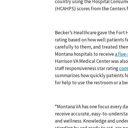
country using the Hospital Consum
(HCAHPS) scores from the Centers f
Becker’s Healthcare gave the Fort H
rating based on how well patients fe
carefully to them, and treated them
Montana hospitals to receive
a five-
Harrison VA Medical Center was als
staff responsiveness star rating
com
summarizes how quickly patients fel
for help to use the restroom or a b
“Montana VA has one focus every day
receive accurate, easy-to-understan
and wellness. Knowledge and unders
standing by and ready to act, are po