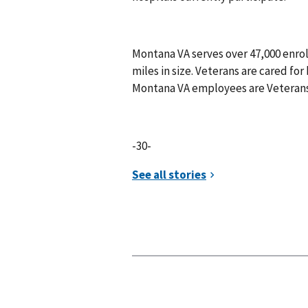
Montana VA serves over 47,000 enro
miles in size. Veterans are cared for 
Montana VA employees are Veteran
-30-