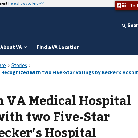
nment
Here’s how you know
Tal
Sea
About VA
Find a VA Location
n VA Medical Hospital
ith two Five-Star
ecker’s Hospital