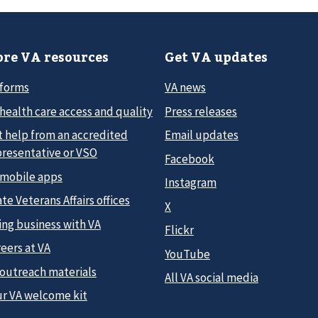
re VA resources
Get VA updates
 forms
VA news
health care access and quality
Press releases
t help from an accredited
Email updates
presentative or VSO
Facebook
 mobile apps
Instagram
te Veterans Affairs offices
X
ing business with VA
Flickr
eers at VA
YouTube
 outreach materials
All VA social media
ur VA welcome kit