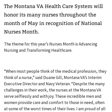
The Montana VA Health Care System will
honor its many nurses throughout the
month of May in recognition of National
Nurses Month.
The theme for this year’s Nurses Month is Advancing
Nursing and Transforming Healthcare.
“When most people think of the medical profession, they
think of a nurse,” said Duane Gill, Montana VA’s Interim
Executive Director and Navy Veteran. “Despite the many
challenges in their work, the nurses at the Montana VA
serve selflessly and with joy. These incredible men and
women provide care and comfort to those in need, often
at some of the worst times of their lives. I am proud of all