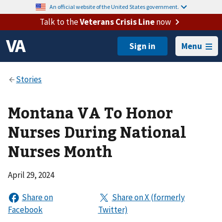
An official website of the United States government.
Talk to the
Veterans Crisis Line
now
Menu
Montana VA To Honor
Nurses During National
Nurses Month
April 29, 2024