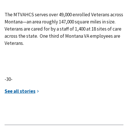
The MTVAHCS serves over 49,000 enrolled Veterans across
Montana—an area roughly 147,000 square miles in size.
Veterans are cared for by a staff of 1,400 at 18 sites of care
across the state. One third of Montana VA employees are
Veterans.
-30-