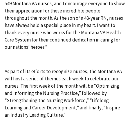
549 Montana VA nurses, and I encourage everyone to show
their appreciation for these incredible people
throughout the month. As the son of a 48-year RN, nurses
have always held a special place in my heart. I want to
thank every nurse who works for the Montana VA Health
Care System for their continued dedication in caring for
our nations’ heroes.”
As part of its efforts to recognize nurses, the Montana VA
will host a series of themes each week to celebrate our
nurses. The first week of the month will be “Optimizing
and Informing the Nursing Practice,” followed by
“Strengthening the Nursing Workforce,” “Lifelong
Learning and Career Development,” and finally, “Inspire
an Industry Leading Culture.”