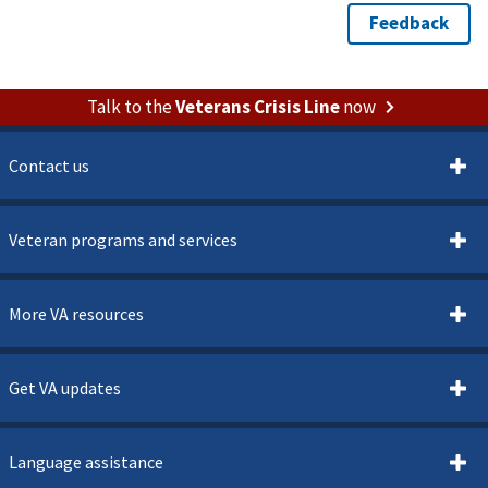
Talk to the
Veterans Crisis Line
now
Contact us
Veteran programs and services
More VA resources
Get VA updates
Language assistance