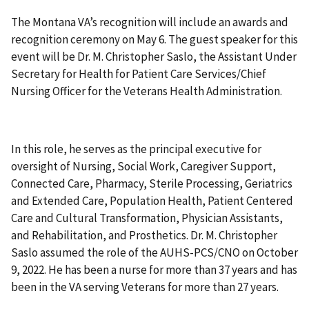
The Montana VA’s recognition will include an awards and
recognition ceremony on May 6. The guest speaker for this
event will be Dr. M. Christopher Saslo, the Assistant Under
Secretary for Health for Patient Care Services/Chief
Nursing Officer for the Veterans Health Administration.
In this role, he serves as the principal executive for
oversight of Nursing, Social Work, Caregiver Support,
Connected Care, Pharmacy, Sterile Processing, Geriatrics
and Extended Care, Population Health, Patient Centered
Care and Cultural Transformation, Physician Assistants,
and Rehabilitation, and Prosthetics. Dr. M. Christopher
Saslo assumed the role of the AUHS-PCS/CNO on October
9, 2022. He has been a nurse for more than 37 years and has
been in the VA serving Veterans for more than 27 years.