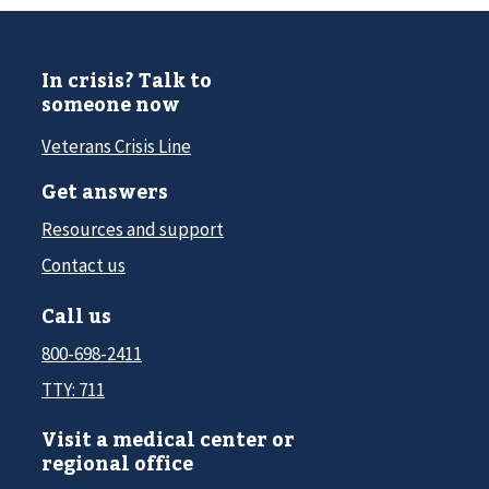
In crisis? Talk to
someone now
Veterans Crisis Line
Get answers
Resources and support
Contact us
Call us
800-698-2411
TTY: 711
Visit a medical center or
regional office