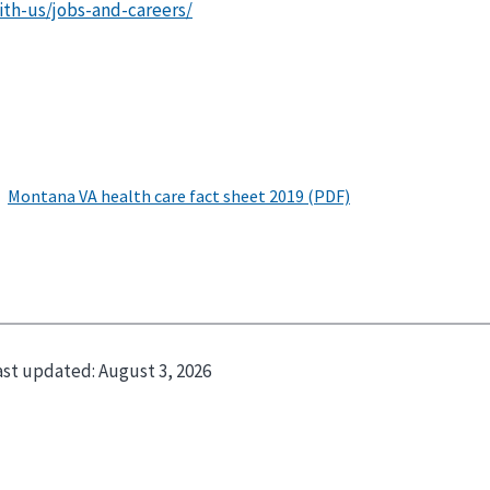
ith-us/jobs-and-careers/
ast updated:
August 3, 2026