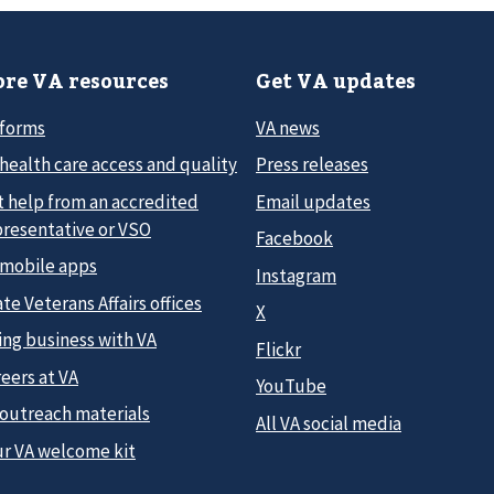
re VA resources
Get VA updates
 forms
VA news
health care access and quality
Press releases
t help from an accredited
Email updates
presentative or VSO
Facebook
 mobile apps
Instagram
te Veterans Affairs offices
X
ing business with VA
Flickr
eers at VA
YouTube
 outreach materials
All VA social media
ur VA welcome kit