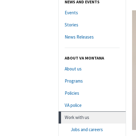
NEWS AND EVENTS
Events
Stories
News Releases
ABOUT VA MONTANA
About us
Programs
Policies
VA police
Work with us
Jobs and careers