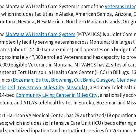
he Montana VA Health Care System is part of the
Veterans Inte
)
which includes facilities in Alaska, American Samoa, Arizona, 
ontana, Nevada, New Mexico, Northern Mariana Islands, Orego
he
Montana VA Health Care System
(MTVAHCS) is a Joint Commi
omplexity facility serving Veterans across Montana; the largest
tates (about 147,000 square miles) and operates on a budget o
pproximately 47,300 enrolled Veterans and has capacity to prov
5,000 eligible Veterans in Montana. MTVAHCS has 21 sites of car
enter at Fort Harrison, a Health Care Center (HCC) in Billings
inics (
Bozeman, Butte, Browning, Cut Bank, Glasgow, Glendive,
alispell, Lewistown, Miles City, Missoula
), a Primary Telehealth
 14-bed
Community Living Center in Miles City
, a nationally acc
elena, and ATLAS telehealth sites in Eureka, Bozeman and Miss
ort Harrison VA Medical Center has 29 authorized/18 operationa
eds; which includes six Intensive Care Unit (ICU) beds offering 
nd specialized inpatient and outpatient services for Veterans. 