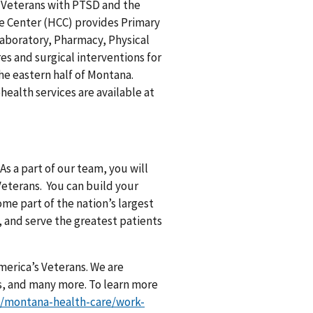
of Veterans with PTSD and the
re Center (HCC) provides Primary
 Laboratory, Pharmacy, Physical
s and surgical interventions for
he eastern half of Montana.
health services are available at
As a part of our team, you will
Veterans. You can build your
me part of the nation’s largest
, and serve the greatest patients
merica’s Veterans. We are
s, and many more. To learn more
v/montana-health-care/work-