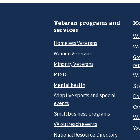
Veteran programs and
Mo
services
VA
Homeless Veterans
VA 
Women Veterans
Ge
Minority Veterans
re
PTSD
VA
Mental health
Sta
Adaptive sports and special
Do
events
Car
Small business programs
VA
VA outreach events
Yo
National Resource Directory