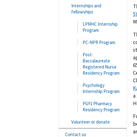
Internships and
T
fellowships
5
M
LPMHC Internship
Program
T
c
PC-NPR Program
s
Post-
a
Baccalaureate
6
Registered Nurse
C
Residency Program
Cl
Psychology
K
Internship Program
a
H
PGY1 Pharmacy
Residency Program
F
Volunteer or donate
b
a
Contact us