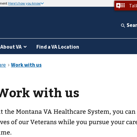
nment
Here’s how you know
Tal
Sea
About VA
Find a VA Location
Work with us
t the Montana VA Healthcare System, you can 
ives of our Veterans while you pursue your car
ime.