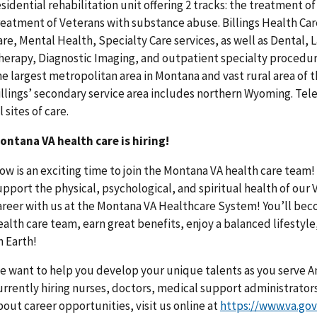
esidential rehabilitation unit offering 2 tracks: the treatment 
reatment of Veterans with substance abuse. Billings Health Ca
are, Mental Health, Specialty Care services, as well as Dental,
herapy, Diagnostic Imaging, and outpatient specialty procedure
he largest metropolitan area in Montana and vast rural area of t
illings’ secondary service area includes northern Wyoming. Tele
l sites of care.
ontana VA health care is hiring!
ow is an exciting time to join the Montana VA health care team! 
upport the physical, psychological, and spiritual health of our 
areer with us at the Montana VA Healthcare System! You’ll beco
ealth care team, earn great benefits, enjoy a balanced lifestyle
n Earth!
e want to help you develop your unique talents as you serve A
urrently hiring nurses, doctors, medical support administrator
bout career opportunities, visit us online at
https://www.va.go