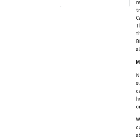
r
t
C
T
t
B
al
M
N
s
c
h
o
W
c
a