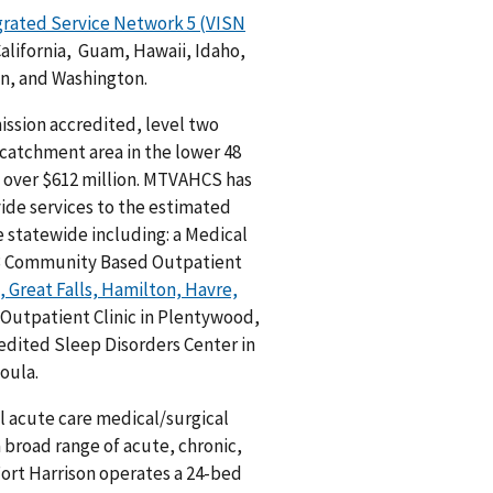
grated Service Network 5 (VISN
California, Guam, Hawaii, Idaho,
n, and Washington.
ssion accredited, level two
 catchment area in the lower 48
f over $612 million. MTVAHCS has
ide services to the estimated
e statewide including: a Medical
, 13 Community Based Outpatient
 Great Falls, Hamilton, Havre,
 Outpatient Clinic in Plentywood,
redited Sleep Disorders Center in
oula.
l acute care medical/surgical
a broad range of acute, chronic,
Fort Harrison operates a 24-bed