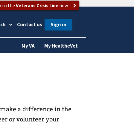
k to the
Veterans Crisis Line
now
rch
Contact us
My VA
My HealtheVet
make a difference in the
eer or volunteer your