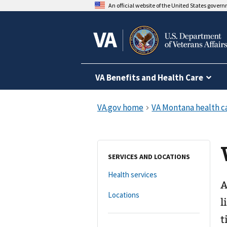
An official website of the United States gover
VA Benefits and Health Care
SERVICES AND LOCATIONS
Health services
A
Locations
l
t