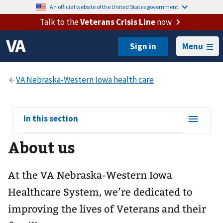
An official website of the United States government.
Talk to the
Veterans Crisis Line
now
Menu
View
In this section
sub-
About us
navigation
for
At the VA Nebraska-Western Iowa
Healthcare System, we’re dedicated to
improving the lives of Veterans and their