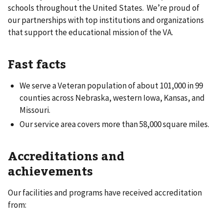
schools throughout the United States. We’re proud of
our partnerships with top institutions and organizations
that support the educational mission of the VA.
Fast facts
We serve a Veteran population of about 101,000 in 99
counties across Nebraska, western Iowa, Kansas, and
Missouri.
Our service area covers more than 58,000 square miles.
Accreditations and
achievements
Our facilities and programs have received accreditation
from: