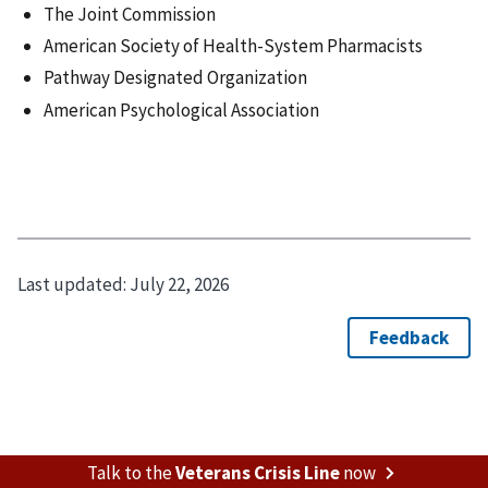
The Joint Commission
American Society of Health-System Pharmacists
Pathway Designated Organization
American Psychological Association
Last updated:
July 22, 2026
Talk to the
Veterans Crisis Line
now