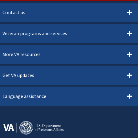
Contact us
Veteran programs and services
More VA resources
Get VA updates
Language assistance