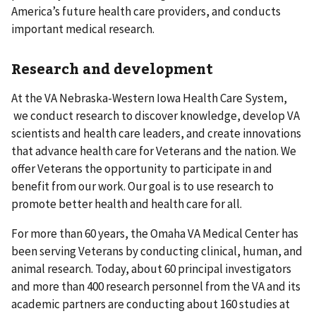
America’s future health care providers, and conducts
important medical research.
Research and development
At the VA Nebraska-Western Iowa Health Care System,
we conduct research to discover knowledge, develop VA
scientists and health care leaders, and create innovations
that advance health care for Veterans and the nation. We
offer Veterans the opportunity to participate in and
benefit from our work. Our goal is to use research to
promote better health and health care for all.
For more than 60 years, the Omaha VA Medical Center has
been serving Veterans by conducting clinical, human, and
animal research. Today, about 60 principal investigators
and more than 400 research personnel from the VA and its
academic partners are conducting about 160 studies at