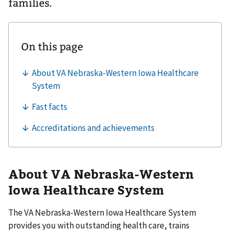
families.
About VA Nebraska-Western
Iowa Healthcare System
The VA Nebraska-Western Iowa Healthcare System
provides you with outstanding health care, trains