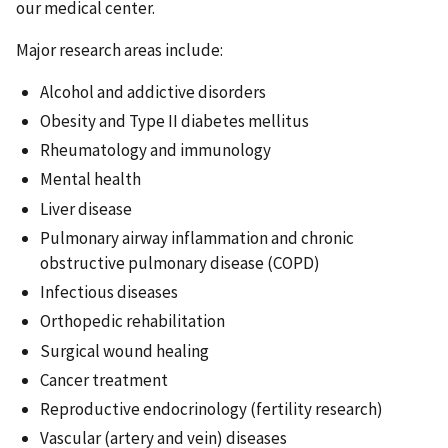
our medical center.
Major research areas include:
Alcohol and addictive disorders
Obesity and Type II diabetes mellitus
Rheumatology and immunology
Mental health
Liver disease
Pulmonary airway inflammation and chronic
obstructive pulmonary disease (COPD)
Infectious diseases
Orthopedic rehabilitation
Surgical wound healing
Cancer treatment
Reproductive endocrinology (fertility research)
Vascular (artery and vein) diseases