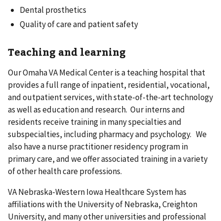
Dental prosthetics
Quality of care and patient safety
Teaching and learning
Our Omaha VA Medical Center is a teaching hospital that
provides a full range of inpatient, residential, vocational,
and outpatient services, with state-of-the-art technology
as well as education and research. Our interns and
residents receive training in many specialties and
subspecialties, including pharmacy and psychology. We
also have a nurse practitioner residency program in
primary care, and we offer associated training in a variety
of other health care professions.
VA Nebraska-Western Iowa Healthcare System has
affiliations with the University of Nebraska, Creighton
University, and many other universities and professional