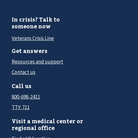
In crisis? Talk to
someone now
Veterans Crisis Line
Get answers
Resources and support
Contact us
Call us
800-698-2411
TTY: 711
Visit a medical center or
regional office