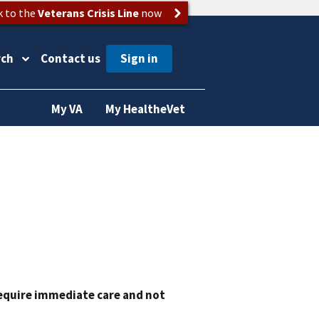
k to the
Veterans Crisis Line
now
rch
Contact us
My VA
My HealtheVet
require immediate care and not