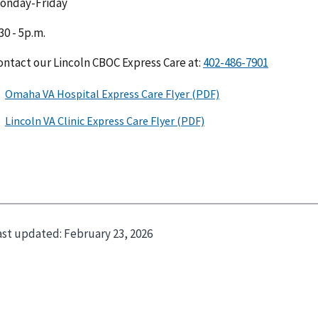
onday-Friday
30 - 5p.m.
ontact our Lincoln CBOC Express Care at:
ast updated:
February 23, 2026