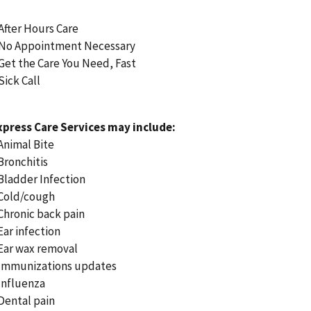
 After Hours Care
 No Appointment Necessary
 Get the Care You Need, Fast
Sick Call
xpress Care Services may include:
 Animal Bite
 Bronchitis
 Bladder Infection
 Cold/cough
 Chronic back pain
 Ear infection
 Ear wax removal
 Immunizations updates
 Influenza
 Dental pain