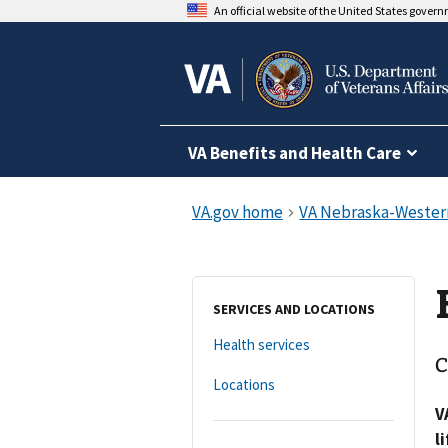
An official website of the United States gover
VA Benefits and Health Care
SERVICES AND LOCATIONS
Health services
C
Locations
V
l