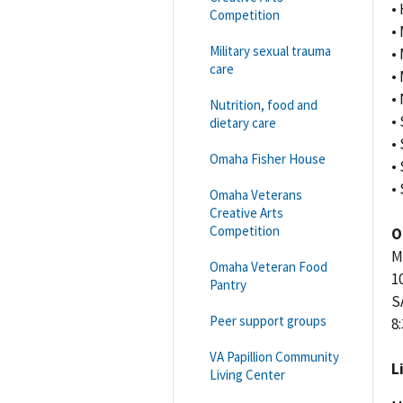
•
Competition
•
Military sexual trauma
•
care
• 
•
Nutrition, food and
•
dietary care
•
Omaha Fisher House
•
•
Omaha Veterans
Creative Arts
Competition
O
M
Omaha Veteran Food
10
Pantry
S
Peer support groups
8:
VA Papillion Community
L
Living Center