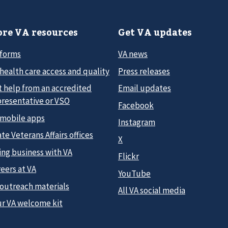
re VA resources
Get VA updates
 forms
VA news
health care access and quality
Press releases
t help from an accredited
Email updates
presentative or VSO
Facebook
 mobile apps
Instagram
te Veterans Affairs offices
X
ing business with VA
Flickr
eers at VA
YouTube
 outreach materials
All VA social media
ur VA welcome kit