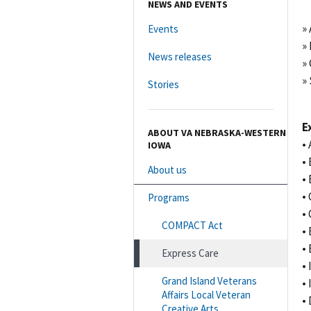
NEWS AND EVENTS
»
Events
»
News releases
»
» 
Stories
E
ABOUT VA NEBRASKA-WESTERN
•
IOWA
•
About us
•
•
Programs
•
COMPACT Act
•
•
Express Care
•
Grand Island Veterans
•
Affairs Local Veteran
•
Creative Arts