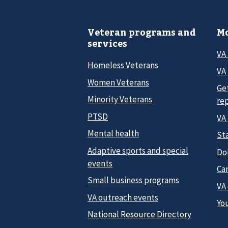
Veteran programs and
Mo
services
VA
Homeless Veterans
VA 
Women Veterans
Ge
Minority Veterans
re
PTSD
VA
Mental health
Sta
Adaptive sports and special
Do
events
Car
Small business programs
VA
VA outreach events
Yo
National Resource Directory