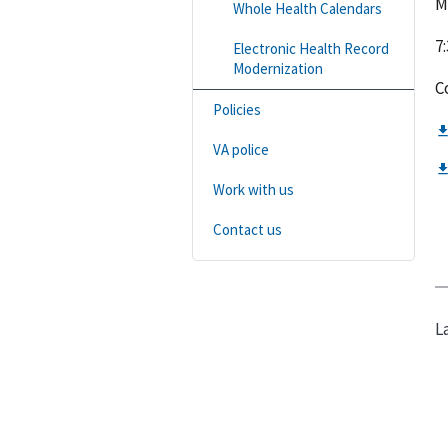
M
Whole Health Calendars
7:
Electronic Health Record
Modernization
C
Policies
VA police
Work with us
Contact us
L