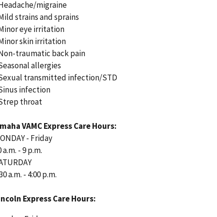
 Headache/migraine
 Mild strains and sprains
 Minor eye irritation
Minor skin irritation
 Non-traumatic back pain
 Seasonal allergies
 Sexual transmitted infection/STD
 Sinus infection
 Strep throat
maha VAMC Express Care Hours:
ONDAY - Friday
 a.m. - 9 p.m.
ATURDAY
30 a.m. - 4:00 p.m.
incoln Express Care Hours: