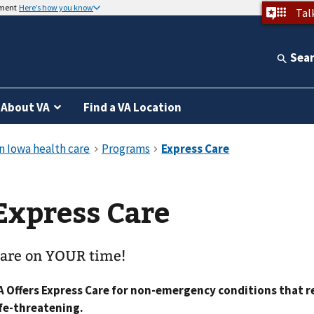
nment
Here’s how you know
Tal
Sea
About VA
Find a VA Location
Express Care
are on YOUR time!
A Offers Express Care for non-emergency conditions that 
ife-threatening.