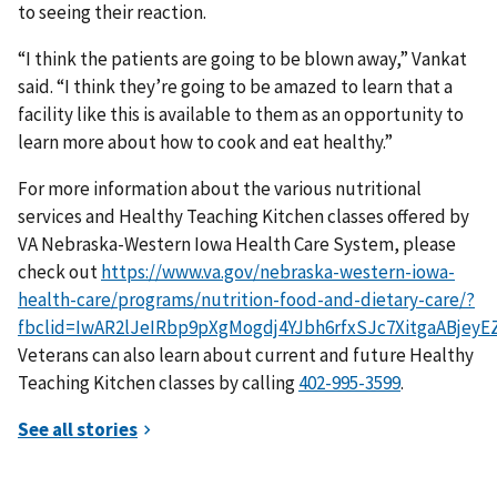
to seeing their reaction.
“I think the patients are going to be blown away,” Vankat
said. “I think they’re going to be amazed to learn that a
facility like this is available to them as an opportunity to
learn more about how to cook and eat healthy.”
For more information about the various nutritional
services and Healthy Teaching Kitchen classes offered by
VA Nebraska-Western Iowa Health Care System, please
check out
https://www.va.gov/nebraska-western-iowa-
health-care/programs/nutrition-food-and-dietary-care/?
fbclid=IwAR2lJeIRbp9pXgMogdj4YJbh6rfxSJc7XitgaABjey
Veterans can also learn about current and future Healthy
Teaching Kitchen classes by calling
.