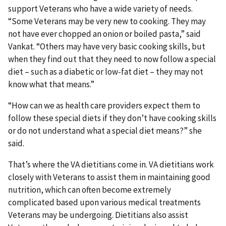
support Veterans who have a wide variety of needs.
“Some Veterans may be very new to cooking. They may
not have ever chopped an onion or boiled pasta,” said
Vankat. “Others may have very basic cooking skills, but
when they find out that they need to now follow a special
diet – such as a diabetic or low-fat diet – they may not
know what that means.”
“How can we as health care providers expect them to
follow these special diets if they don’t have cooking skills
or do not understand what a special diet means?” she
said.
That’s where the VA dietitians come in. VA dietitians work
closely with Veterans to assist them in maintaining good
nutrition, which can often become extremely
complicated based upon various medical treatments
Veterans may be undergoing. Dietitians also assist