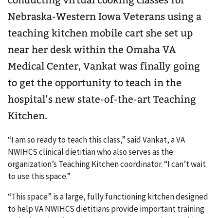
Nebraska-Western Iowa Veterans using a
teaching kitchen mobile cart she set up
near her desk within the Omaha VA
Medical Center, Vankat was finally going
to get the opportunity to teach in the
hospital’s new state-of-the-art Teaching
Kitchen.
“I am so ready to teach this class,” said Vankat, a VA
NWIHCS clinical dietitian who also serves as the
organization’s Teaching Kitchen coordinator. “I can’t wait
to use this space.”
“This space” is a large, fully functioning kitchen designed
to help VA NWIHCS dietitians provide important training