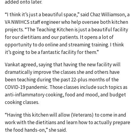
added onto later.
“I think it’s just a beautiful space,” said Chaz Williamson, a
VA NWIHCS staff engineer who help oversee both kitchen
projects. “The Teaching Kitchen is just a beautiful facility
for our dietitians and our patients. It opens a lot of
opportunity to do online and streaming training. I think
it’s going to be a fantastic facility for them.”
Vankat agreed, saying that having the new facility will
dramatically improve the classes she and others have
been teaching during the past 22-plus months of the
COVID-19 pandemic. Those classes include such topics as
anti-inflammatory cooking, food and mood, and budget
cooking classes.
“Having this kitchen will allow (Veterans) to come in and
work with the dietitians and learn how to actually prepare
the food hands-on,” she said.