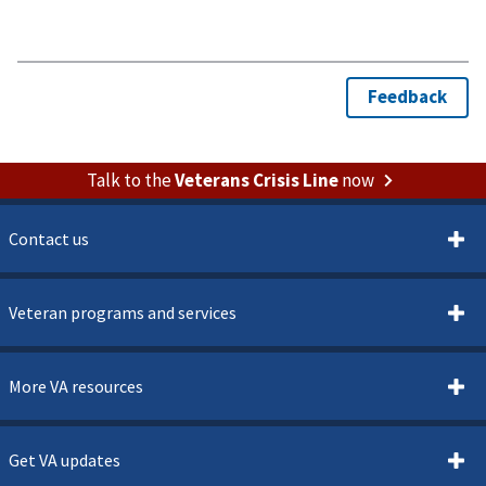
Talk to the
Veterans Crisis Line
now
Contact us
Veteran programs and services
More VA resources
Get VA updates