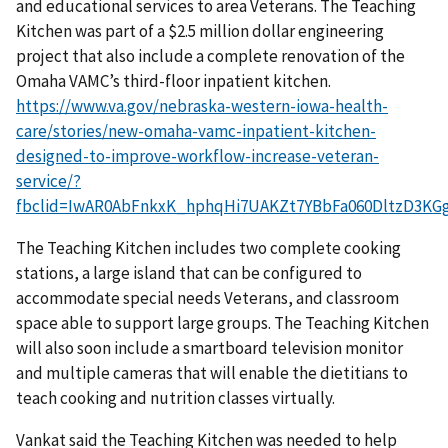
and educational services to area Veterans. The Teaching
Kitchen was part of a $2.5 million dollar engineering
project that also include a complete renovation of the
Omaha VAMC’s third-floor inpatient kitchen.
https://www.va.gov/nebraska-western-iowa-health-
care/stories/new-omaha-vamc-inpatient-kitchen-
designed-to-improve-workflow-increase-veteran-
service/?
fbclid=IwAR0AbFnkxK_hphqHi7UAKZt7YBbFa060DltzD3KG
The Teaching Kitchen includes two complete cooking
stations, a large island that can be configured to
accommodate special needs Veterans, and classroom
space able to support large groups. The Teaching Kitchen
will also soon include a smartboard television monitor
and multiple cameras that will enable the dietitians to
teach cooking and nutrition classes virtually.
Vankat said the Teaching Kitchen was needed to help