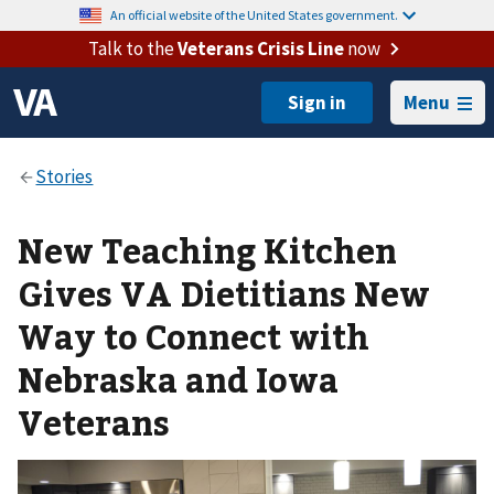
An official website of the United States government.
Talk to the
Veterans Crisis Line
now
Menu
New Teaching Kitchen
Gives VA Dietitians New
Way to Connect with
Nebraska and Iowa
Veterans