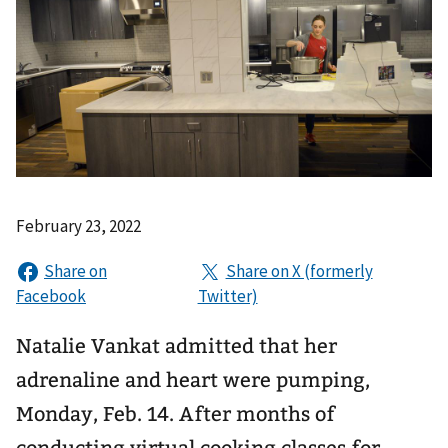
February 23, 2022
Natalie Vankat admitted that her
adrenaline and heart were pumping,
Monday, Feb. 14. After months of
conducting virtual cooking classes for