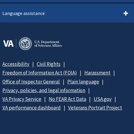
Language assistance
Accessibility
Civil Rights
Freedom of Information Act (FOIA)
Harassment
Office of Inspector General
Plain language
Privacy, policies, and legal information
VA Privacy Service
No FEAR Act Data
USA.gov
VA performance dashboard
Veterans Portrait Project