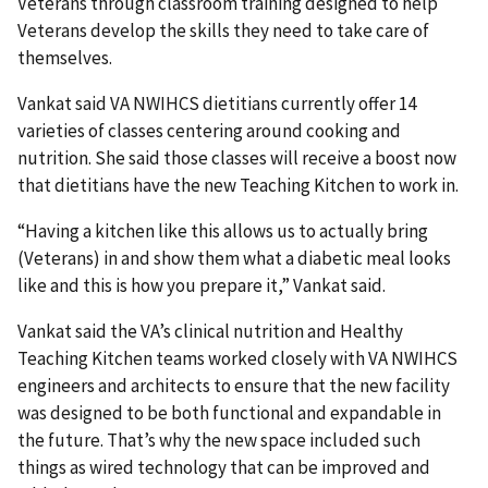
Veterans through classroom training designed to help
Veterans develop the skills they need to take care of
themselves.
Vankat said VA NWIHCS dietitians currently offer 14
varieties of classes centering around cooking and
nutrition. She said those classes will receive a boost now
that dietitians have the new Teaching Kitchen to work in.
“Having a kitchen like this allows us to actually bring
(Veterans) in and show them what a diabetic meal looks
like and this is how you prepare it,” Vankat said.
Vankat said the VA’s clinical nutrition and Healthy
Teaching Kitchen teams worked closely with VA NWIHCS
engineers and architects to ensure that the new facility
was designed to be both functional and expandable in
the future. That’s why the new space included such
things as wired technology that can be improved and