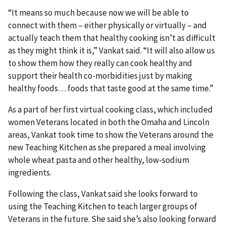
“It means so much because now we will be able to
connect with them – either physically or virtually – and
actually teach them that healthy cooking isn’t as difficult
as they might think it is,” Vankat said. “It will also allow us
to show them how they really can cook healthy and
support their health co-morbidities just by making
healthy foods… foods that taste good at the same time.”
As a part of her first virtual cooking class, which included
women Veterans located in both the Omaha and Lincoln
areas, Vankat took time to show the Veterans around the
new Teaching Kitchen as she prepared a meal involving
whole wheat pasta and other healthy, low-sodium
ingredients.
Following the class, Vankat said she looks forward to
using the Teaching Kitchen to teach larger groups of
Veterans in the future. She said she’s also looking forward