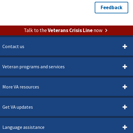
Talk to the
Veterans Crisis Line
now
Contact us
Veteran programs and services
More VA resources
Get VA updates
Language assistance