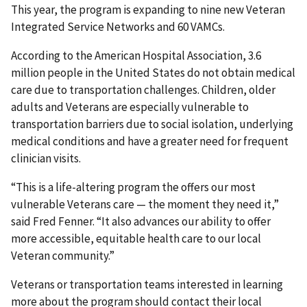
This year, the program is expanding to nine new Veteran
Integrated Service Networks and 60 VAMCs.
According to the American Hospital Association, 3.6
million people in the United States do not obtain medical
care due to transportation challenges. Children, older
adults and Veterans are especially vulnerable to
transportation barriers due to social isolation, underlying
medical conditions and have a greater need for frequent
clinician visits.
“This is a life-altering program the offers our most
vulnerable Veterans care — the moment they need it,”
said Fred Fenner. “It also advances our ability to offer
more accessible, equitable health care to our local
Veteran community.”
Veterans or transportation teams interested in learning
more about the program should contact their local