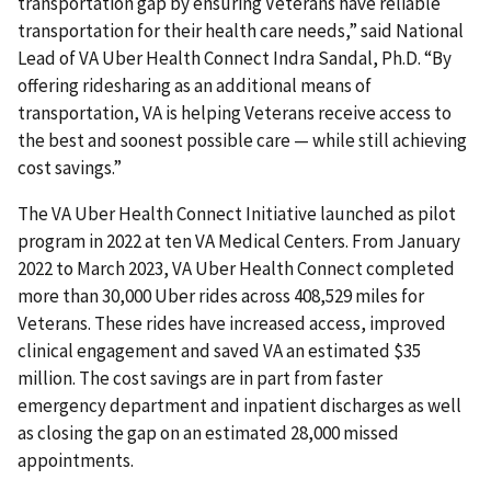
transportation gap by ensuring Veterans have reliable
transportation for their health care needs,” said National
Lead of VA Uber Health Connect Indra Sandal, Ph.D. “By
offering ridesharing as an additional means of
transportation, VA is helping Veterans receive access to
the best and soonest possible care — while still achieving
cost savings.”
The VA Uber Health Connect Initiative launched as pilot
program in 2022 at ten VA Medical Centers. From January
2022 to March 2023, VA Uber Health Connect completed
more than 30,000 Uber rides across 408,529 miles for
Veterans. These rides have increased access, improved
clinical engagement and saved VA an estimated $35
million. The cost savings are in part from faster
emergency department and inpatient discharges as well
as closing the gap on an estimated 28,000 missed
appointments.