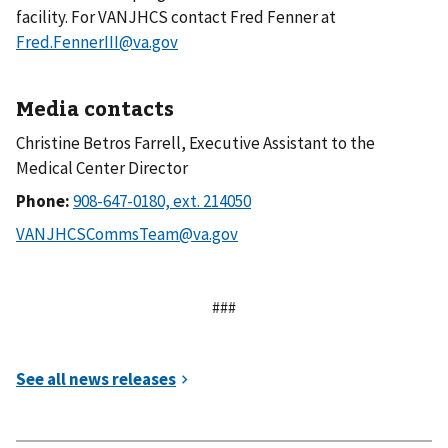
facility. For VANJHCS contact Fred Fenner at
Fred.FennerIII@va.gov
Media contacts
Christine Betros Farrell, Executive Assistant to the
Medical Center Director
Phone:
###