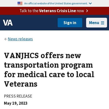
An official website of the United States government.
Talk to the
Veterans Crisis Line
now
Menu
VANJHCS offers new
transportation program
for medical care to local
Veterans
PRESS RELEASE
May 19, 2023