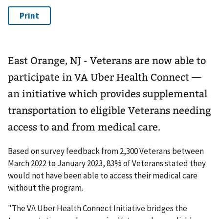
East Orange, NJ - Veterans are now able to
participate in VA Uber Health Connect —
an initiative which provides supplemental
transportation to eligible Veterans needing
access to and from medical care.
Based on survey feedback from 2,300 Veterans between
March 2022 to January 2023, 83% of Veterans stated they
would not have been able to access their medical care
without the program.
"The VA Uber Health Connect Initiative bridges the