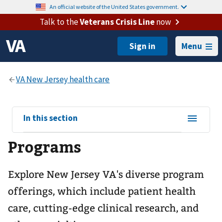
An official website of the United States government.
Talk to the
Veterans Crisis Line
now
Menu
View
In this section
sub-
Programs
navigation
for
Explore New Jersey VA's diverse program
offerings, which include patient health
care, cutting-edge clinical research, and