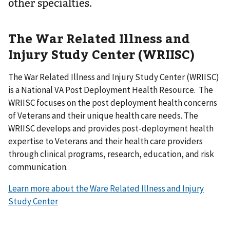
other specialties.
The War Related Illness and
Injury Study Center (WRIISC)
The War Related Illness and Injury Study Center (WRIISC)
is a National VA Post Deployment Health Resource. The
WRIISC focuses on the post deployment health concerns
of Veterans and their unique health care needs. The
WRIISC develops and provides post-deployment health
expertise to Veterans and their health care providers
through clinical programs, research, education, and risk
communication.
Learn more about the Ware Related Illness and Injury
Study Center