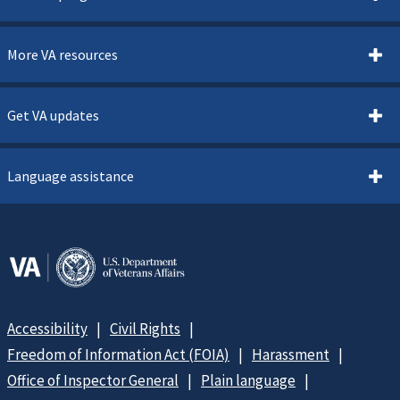
More VA resources
Get VA updates
Language assistance
Accessibility
Civil Rights
Freedom of Information Act (FOIA)
Harassment
Office of Inspector General
Plain language