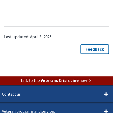
Last updated:
April 3, 2025
Talk to the
Veterans Crisis Line
now
Contact us
Veteran programs and services