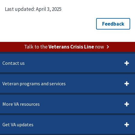
Last updated:
April 3, 2025
Talk to the
Veterans Crisis Line
now
Contact us
Veteran programs and services
More VA resources
Get VA updates