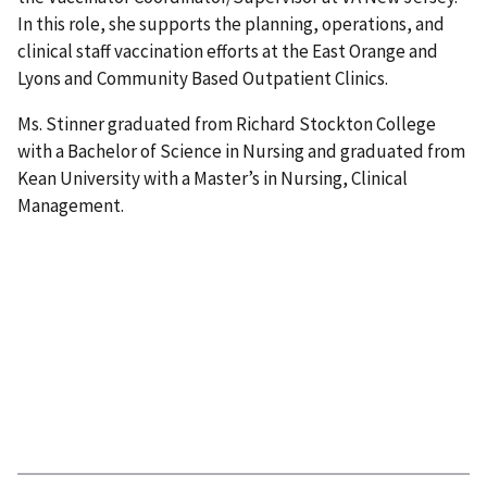
In this role, she supports the planning, operations, and
clinical staff vaccination efforts at the East Orange and
Lyons and Community Based Outpatient Clinics.
Ms. Stinner graduated from Richard Stockton College
with a Bachelor of Science in Nursing and graduated from
Kean University with a Master’s in Nursing, Clinical
Management.