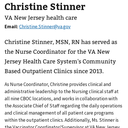
Christine Stinner
VA New Jersey health care
Email:
Christine Stinner, MSN, RN has served as
the Nurse Coordinator for the VA New
Jersey Health Care System's Community
Based Outpatient Clinics since 2013.
As Nurse Coordinator, Christine provides clinical and
administrative leadership to the Nursing clinical staff at
all nine CBOC locations, and works in collaboration with
the Associate Chief of Staff regarding the daily operations
and clinical management of all patient care programs
within the outpatient clinics. Additionally, Ms. Stinner is
the Vaccinator Coordinator/Supervisor at VA New Jersey.