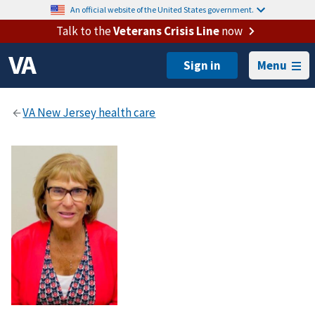
An official website of the United States government.
Talk to the
Veterans Crisis Line
now
Menu