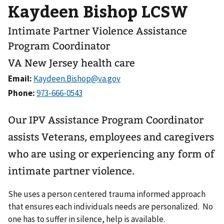
Kaydeen Bishop LCSW
Intimate Partner Violence Assistance
Program Coordinator
VA New Jersey health care
Email:
Phone:
Our IPV Assistance Program Coordinator
assists Veterans, employees and caregivers
who are using or experiencing any form of
intimate partner violence.
She uses a person centered trauma informed approach
that ensures each individuals needs are personalized. No
one has to suffer in silence, help is available.