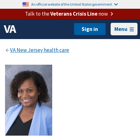
An official website of the United States government.
Talk to the
Veterans Crisis Line
now
Menu