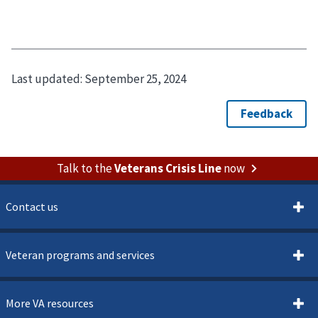
Last updated:
September 25, 2024
Talk to the
Veterans Crisis Line
now
Contact us
Veteran programs and services
More VA resources