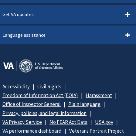
Get VA updates
Language assistance
Accessibility
Civil Rights
Freedom of Information Act (FOIA)
Harassment
Office of Inspector General
Plain language
Privacy, policies, and legal information
VA Privacy Service
No FEAR Act Data
USA.gov
VA performance dashboard
Veterans Portrait Project