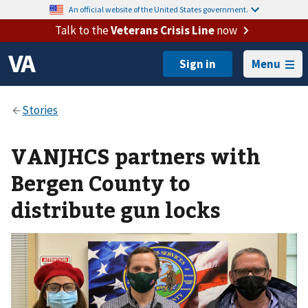
An official website of the United States government.
Talk to the
Veterans Crisis Line
now
Menu
VANJHCS partners with
Bergen County to
distribute gun locks