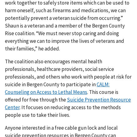
work together to safely store items which can be used to
harm oneself, such as firearms and medications, we can
potentially prevent a veteran suicide from occurring.”
Shaun is a veteran and a member of the Bergen County
Rise coalition. “We must never stop caring and doing
everything we can to improve the lives of veterans and
their families,” he added.
The coalition also encourages mental health
professionals, healthcare providers, social service
professionals, and others who work with people at risk for
suicide in Bergen County to participate in
CALM:
Counseling on Access to Lethal Means
. This course is
offered for free through the
Suicide Prevention Resource
Center
. It focuses on reducing access to the methods
people use to take their lives.
Anyone interested in a free cable gun lock and local
suicide prevention resources in Bergen County can