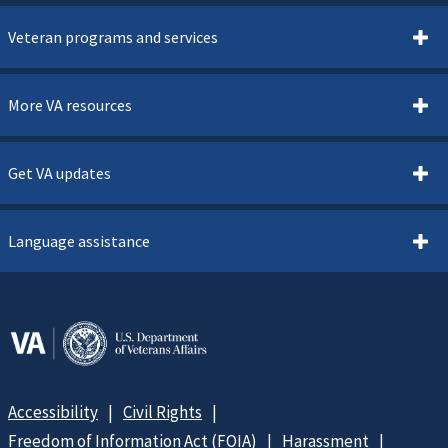
Veteran programs and services
More VA resources
Get VA updates
Language assistance
Accessibility
Civil Rights
Freedom of Information Act (FOIA)
Harassment