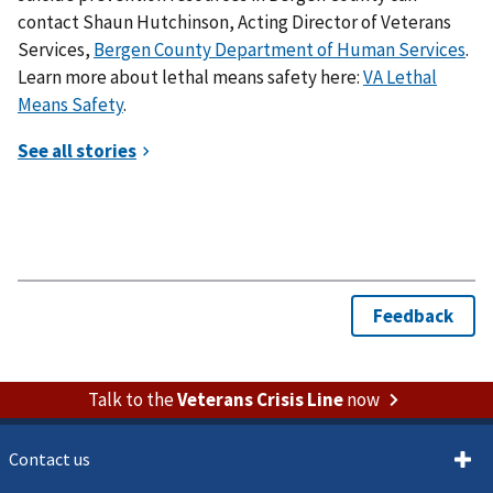
contact Shaun Hutchinson, Acting Director of Veterans
Services,
Bergen County Department of Human Services
.
Learn more about lethal means safety here:
VA Lethal
Means Safety
.
Talk to the
Veterans Crisis Line
now
Contact us