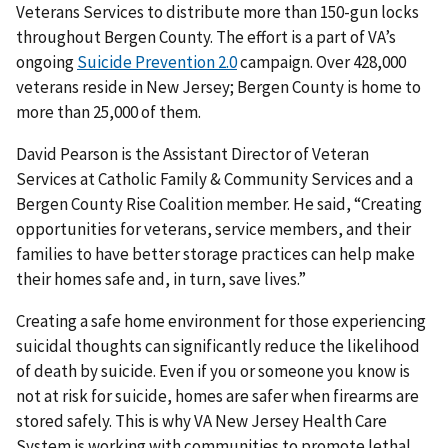
Veterans Services to distribute more than 150-gun locks
throughout Bergen County. The effort is a part of VA’s
ongoing
Suicide Prevention 2.0
campaign. Over 428,000
veterans reside in New Jersey; Bergen County is home to
more than 25,000 of them.
David Pearson is the Assistant Director of Veteran
Services at Catholic Family & Community Services and a
Bergen County Rise Coalition member. He said, “Creating
opportunities for veterans, service members, and their
families to have better storage practices can help make
their homes safe and, in turn, save lives.”
Creating a safe home environment for those experiencing
suicidal thoughts can significantly reduce the likelihood
of death by suicide. Even if you or someone you know is
not at risk for suicide, homes are safer when firearms are
stored safely. This is why VA New Jersey Health Care
System is working with communities to promote lethal