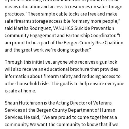
means education and access to resources on safe storage
practices. “These simple cable locks are free and make
safe firearms storage accessible for many more people,”
said Martha Rodriguez, VANJHCS Suicide Prevention
Community Engagement and Partnership Coordinator. “I
am proud to be a part of the Bergen County Rise Coalition
and the great work we’re doing together.”
Through this initiative, anyone who receives a gun lock
will also receive an educational brochure that provides
information about firearm safety and reducing access to
other household risks. The goal is to help ensure everyone
is safe at home.
Shaun Hutchinson is the Acting Director of Veterans
Services at the Bergen County Department of Human
Services. He said, “We are proud to come together as a
community. We want the community to know that if we