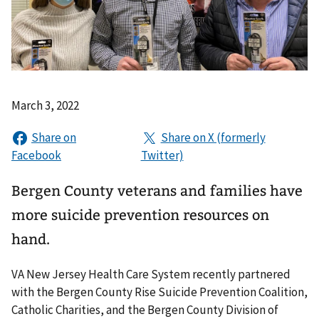
March 3, 2022
Bergen County veterans and families have
more suicide prevention resources on
hand.
VA New Jersey Health Care System recently partnered
with the Bergen County Rise Suicide Prevention Coalition,
Catholic Charities, and the Bergen County Division of